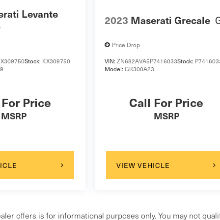
rati Levante
2023
Maserati Grecale
o
Price Drop
X309750
Stock:
KX309750
VIN:
ZN682AVA5P7416033
Stock:
P741603
19
Model:
GR300A23
 For Price
Call For Price
MSRP
MSRP
ICLE
VIEW VEHICLE
aler offers is for informational purposes only. You may not qualif