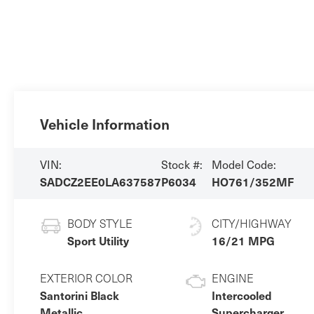
Vehicle Information
VIN:
Stock #:
Model Code:
SADCZ2EE0LA637587
P6034
HO761/352MF
BODY STYLE
CITY/HIGHWAY
Sport Utility
16/21 MPG
EXTERIOR COLOR
ENGINE
Santorini Black
Intercooled
Metallic
Supercharger