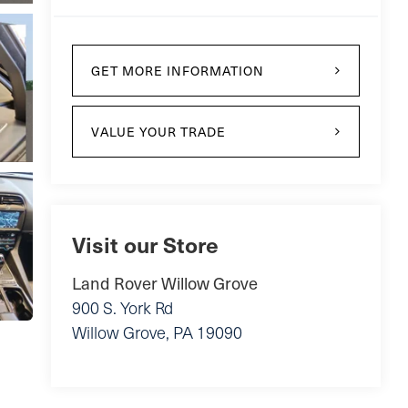
GET MORE INFORMATION
VALUE YOUR TRADE
Visit our Store
Land Rover Willow Grove
900 S. York Rd
Willow Grove
,
PA
19090