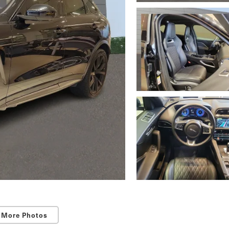
 More Photos