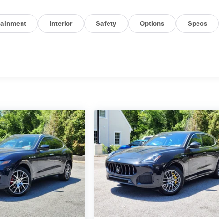
tainment
Interior
Safety
Options
Specs