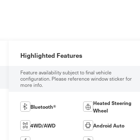
Highlighted Features
Feature availability subject to final vehicle
configuration. Please reference window sticker for
more info.
Heated Steering
Bluetooth®
Wheel
4WD/AWD
Android Auto