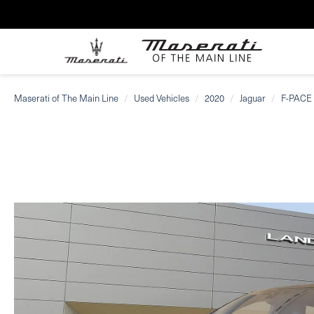
Maserati of The Main Line
Used Vehicles
2020
Jaguar
F-PACE