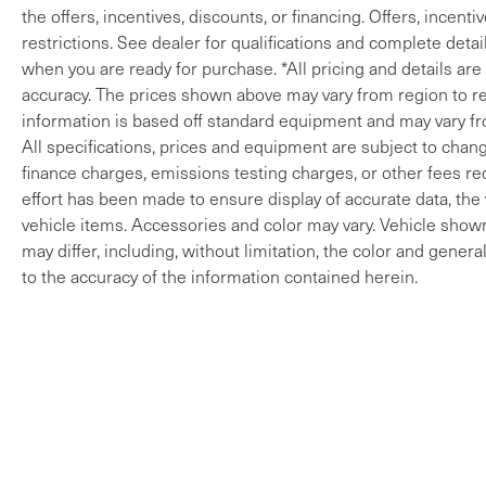
the offers, incentives, discounts, or financing. Offers, incenti
restrictions. See dealer for qualifications and complete detail
when you are ready for purchase. *All pricing and details ar
accuracy. The prices shown above may vary from region to reg
information is based off standard equipment and may vary fro
All specifications, prices and equipment are subject to change
finance charges, emissions testing charges, or other fees req
effort has been made to ensure display of accurate data, the v
vehicle items. Accessories and color may vary. Vehicle shown 
may differ, including, without limitation, the color and gene
to the accuracy of the information contained herein.