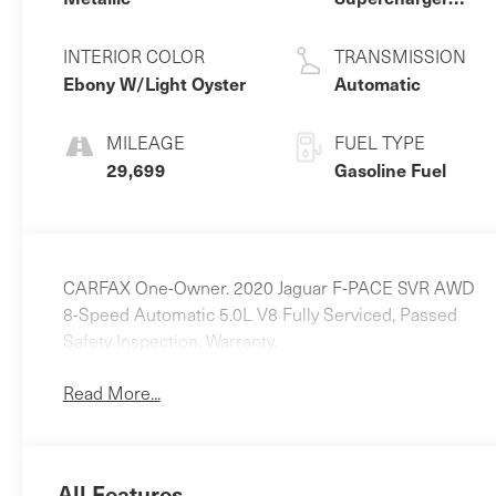
Premium
Unleaded V-8 5.0
INTERIOR COLOR
TRANSMISSION
L/305
Ebony W/Light Oyster
Automatic
MILEAGE
FUEL TYPE
29,699
Gasoline Fuel
CARFAX One-Owner. 2020 Jaguar F-PACE SVR AWD
8-Speed Automatic 5.0L V8 Fully Serviced, Passed
Safety Inspection, Warranty.
Read More...
All Features