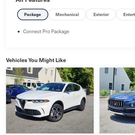
Package
Mechanical
Exterior
Enter
Connect Pro Package
Vehicles You Might Like