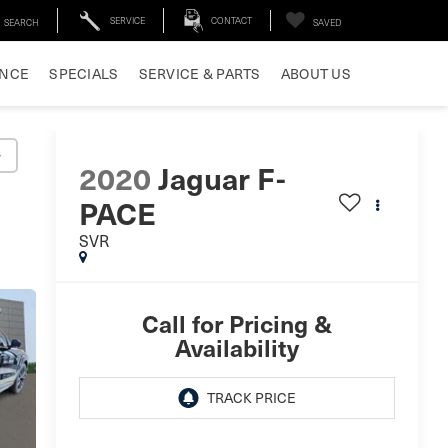
SERVICE
CONTACT
SEARCH
SAVED
ANCE
SPECIALS
SERVICE & PARTS
ABOUT US
y
2020
Jaguar F-
PACE
SVR
Call for Pricing &
Availability