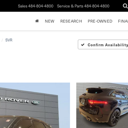
Sales
484-804-4800
Service & Parts
484-804-4800
NEW
RESEARCH
PRE-OWNED
FIN
SVR
Confirm Availabilit