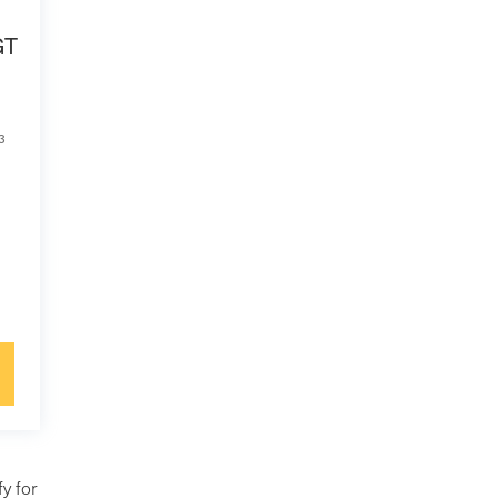
GT
3
y for