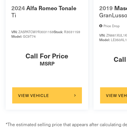
2024
Alfa Romeo Tonale
2019
Mase
Ti
GranLuss
Price Drop
VIN:
ZASPATCW7R3031159
Stock:
R3031159
VIN:
ZN661XUL1K
Model:
GC9T74
Model:
LE350AL
Call For Price
Call
MSRP
VIEW VEHICLE
VIEW VEH
*The estimated selling price that appears after calculating de