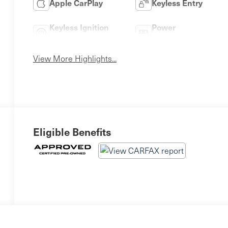
Apple CarPlay
Keyless Entry
Keyless Ignition
Power
System
Tailgate/Liftgate
View More Highlights...
Eligible Benefits