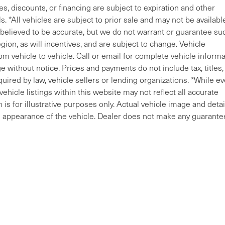
ves, discounts, or financing are subject to expiration and other
s. *All vehicles are subject to prior sale and may not be availabl
e believed to be accurate, but we do not warrant or guarantee su
ion, as will incentives, and are subject to change. Vehicle
m vehicle to vehicle. Call or email for complete vehicle informa
 without notice. Prices and payments do not include tax, titles, 
uired by law, vehicle sellers or lending organizations. *While ev
ehicle listings within this website may not reflect all accurate
is for illustrative purposes only. Actual vehicle image and detai
ral appearance of the vehicle. Dealer does not make any guarante