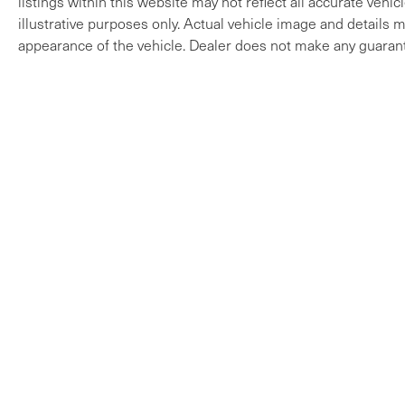
listings within this website may not reflect all accurate vehi
illustrative purposes only. Actual vehicle image and details ma
appearance of the vehicle. Dealer does not make any guarant
Copyright © 2026
by
DealerOn
|
Sitem