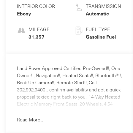
L/122
INTERIOR COLOR
TRANSMISSION
Ebony
Automatic
MILEAGE
FUEL TYPE
31,357
Gasoline Fuel
Land Rover Approved Certified Pre-Owned!!, One
Owner!!, Navigation!!, Heated Seats!!, Bluetooth®!!,
Back Up Camera!!, Remote Start!!, Call
302.992.9400... confirm availability and get a quick
proposal texted right back to you., 14-Way Heated
Electric Memory Front Seats, 20 Wheels, 4.54
Axle Ratio, 4-Wheel Disc Brakes, 6 Speakers, ABS
brakes, Air Conditioning, Alloy wheels, AM/FM
Read More...
radio, Apple CarPlay & Android Auto, Auto High-
beam Headlights, Auto-dimming door mirrors,