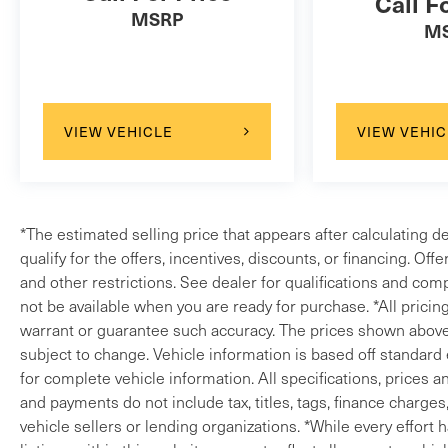
Call F
TurbochargedLand Rover Approved Certified Pre-
MSRP
M
Owned Details:* Transferable Warranty* 165 Point
Inspection* Roadside Assistance* Warranty
Deductible: $0* Vehicle History* Up to 1-
year/Unlimited Miles or 2-year/100,000 Miles
VIEW VEHICLE
VIEW VEHIC
(whichever occurs first) Vehicle must have
minimum one year of coverage at point of
saleLand Rover Loaners when you service.
302.992.9400 quick proposals, fast transactions
www.landroverwilmington.com.
*The estimated selling price that appears after calculating d
qualify for the offers, incentives, discounts, or financing. Off
and other restrictions. See dealer for qualifications and comp
not be available when you are ready for purchase. *All pricin
warrant or guarantee such accuracy. The prices shown above m
subject to change. Vehicle information is based off standard
for complete vehicle information. All specifications, prices 
and payments do not include tax, titles, tags, finance charges
vehicle sellers or lending organizations. *While every effort