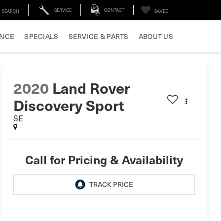
SERVICE
CONTACT
SEARCH
SAVED
ANCE
SPECIALS
SERVICE & PARTS
ABOUT US
2020
Land Rover
Discovery Sport
SE
Call for Pricing & Availability