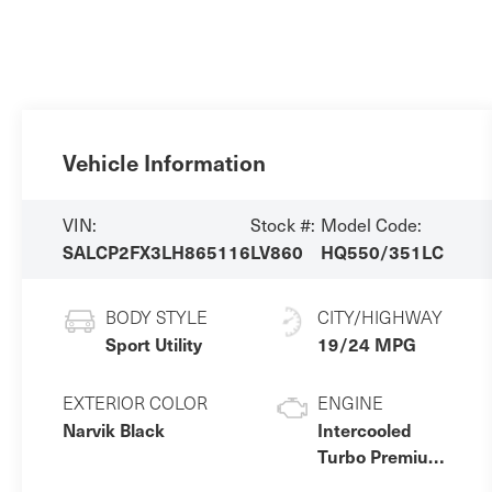
Vehicle Information
VIN:
Stock #:
Model Code:
SALCP2FX3LH865116
LV860
HQ550/351LC
BODY STYLE
CITY/HIGHWAY
Sport Utility
19/24 MPG
EXTERIOR COLOR
ENGINE
Narvik Black
Intercooled
Turbo Premium
Unleaded I-4 2.0