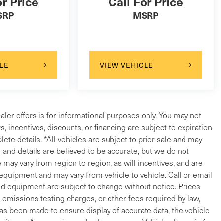
or Price
Call For Price
SRP
MSRP
LE
VIEW VEHICLE
ealer offers is for informational purposes only. You may not
ers, incentives, discounts, or financing are subject to expiration
lete details. *All vehicles are subject to prior sale and may
g and details are believed to be accurate, but we do not
ay vary from region to region, as will incentives, and are
 equipment and may vary from vehicle to vehicle. Call or email
and equipment are subject to change without notice. Prices
, emissions testing charges, or other fees required by law,
 has been made to ensure display of accurate data, the vehicle