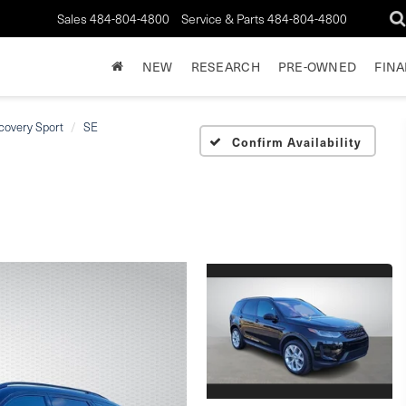
Sales
484-804-4800
Service & Parts
484-804-4800
NEW
RESEARCH
PRE-OWNED
FIN
covery Sport
SE
Confirm Availability