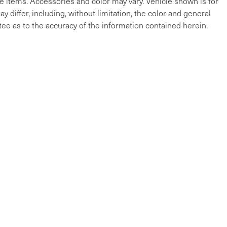
cle items. Accessories and color may vary. Vehicle shown is for
y differ, including, without limitation, the color and general
ee as to the accuracy of the information contained herein.
ap
|
Privacy
| Maserati of The Main Line
|
215 W Lancaster Ave,
Devon,
PA
19