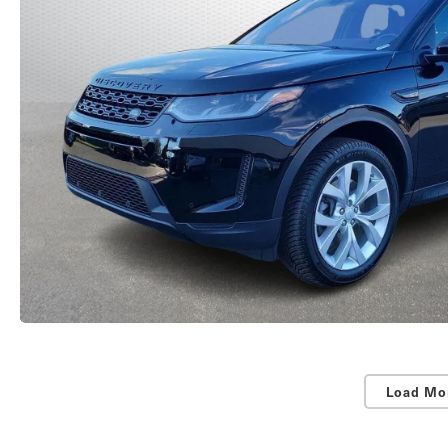
Load Mo