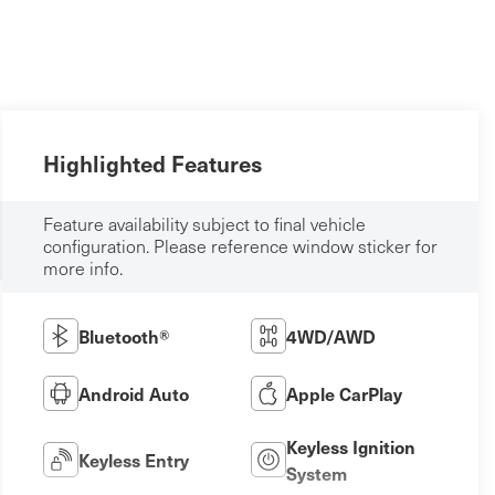
Highlighted Features
Feature availability subject to final vehicle
configuration. Please reference window sticker for
more info.
Bluetooth®
4WD/AWD
Android Auto
Apple CarPlay
Keyless Ignition
Keyless Entry
System