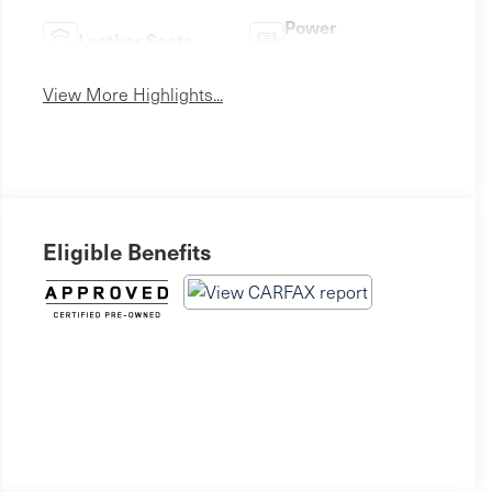
Power
Leather Seats
Tailgate/Liftgate
View More Highlights...
Eligible Benefits