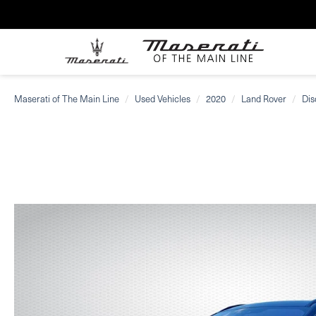
Maserati of The Main Line
Used Vehicles
2020
Land Rover
Dis