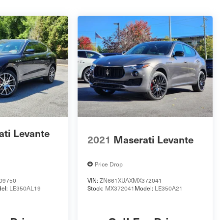
ti Levante
2021
Maserati Levante
Price Drop
09750
VIN:
ZN661XUAXMX372041
el:
LE350AL19
Stock:
MX372041
Model:
LE350A21