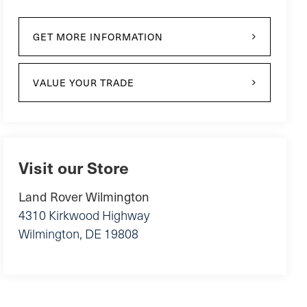
GET MORE INFORMATION
VALUE YOUR TRADE
Visit our Store
Land Rover Wilmington
4310 Kirkwood Highway
Wilmington
,
DE
19808