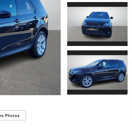
re Photos