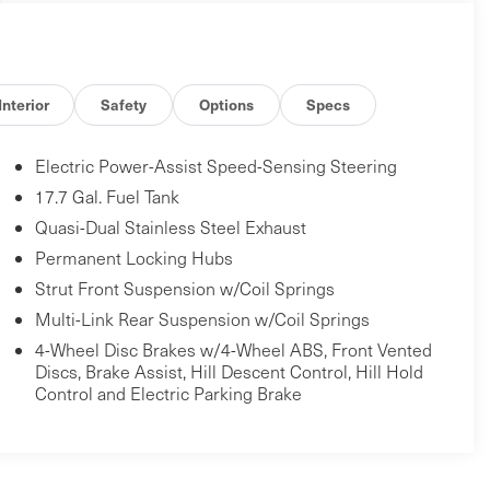
Interior
Safety
Options
Specs
Electric Power-Assist Speed-Sensing Steering
17.7 Gal. Fuel Tank
Quasi-Dual Stainless Steel Exhaust
Permanent Locking Hubs
Strut Front Suspension w/Coil Springs
Multi-Link Rear Suspension w/Coil Springs
4-Wheel Disc Brakes w/4-Wheel ABS, Front Vented
Discs, Brake Assist, Hill Descent Control, Hill Hold
Control and Electric Parking Brake