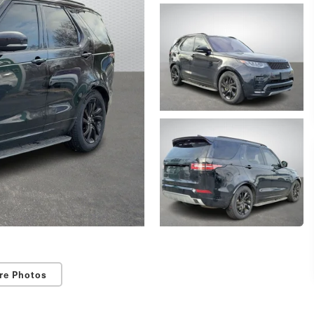
re Photos