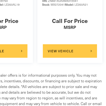
09750
VIN:
ZN661XUAXMX372041
el:
LE350AL19
Stock:
MX372041
Model:
LE350A21
or Price
Call For Price
SRP
MSRP
LE
VIEW VEHICLE
ealer offers is for informational purposes only. You may not
ers, incentives, discounts, or financing are subject to expiration
lete details. *All vehicles are subject to prior sale and may
g and details are believed to be accurate, but we do not
ay vary from region to region, as will incentives, and are
 equipment and may vary from vehicle to vehicle. Call or email