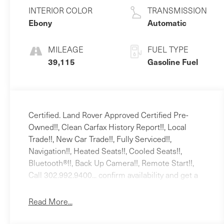
Unleaded V-6 3.0
INTERIOR COLOR
TRANSMISSION
L/183
Ebony
Automatic
MILEAGE
FUEL TYPE
39,115
Gasoline Fuel
Certified. Land Rover Approved Certified Pre-
Owned!!, Clean Carfax History Report!!, Local
Trade!!, New Car Trade!!, Fully Serviced!!,
Navigation!!, Heated Seats!!, Cooled Seats!!,
Bluetooth®!!, Back Up Camera!!, Remote Start!!,
Call 302.992.9400... confirm availability and get a
quick proposal texted right back to you., 11
Speakers, 20 Wheels, 3.73 Axle Ratio, 4-Wheel
Read More...
Disc Brakes, ABS brakes, Air Conditioning, Alloy
wheels, AM/FM radio: SiriusXM, Apple CarPlay &