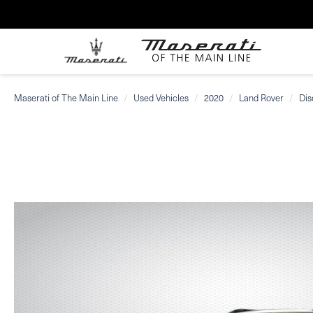
Maserati of The Main Line
Used Vehicles
2020
Land Rover
Dis