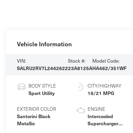
Vehicle Information
VIN:
Stock #:
Model Code:
SALRU2RV7L2442622
23A8125A
HA462/351WF
BODY STYLE
CITY/HIGHWAY
Sport Utility
16/21 MPG
EXTERIOR COLOR
ENGINE
Santorini Black
Intercooled
Metallic
Supercharger
Premium