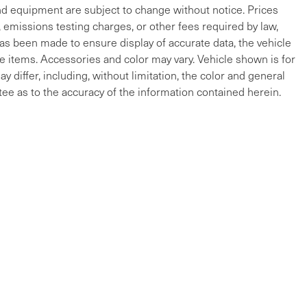
and equipment are subject to change without notice. Prices
, emissions testing charges, or other fees required by law,
 has been made to ensure display of accurate data, the vehicle
cle items. Accessories and color may vary. Vehicle shown is for
y differ, including, without limitation, the color and general
ee as to the accuracy of the information contained herein.
ap
|
Privacy
| Maserati of The Main Line
|
215 W Lancaster Ave,
Devon,
PA
19