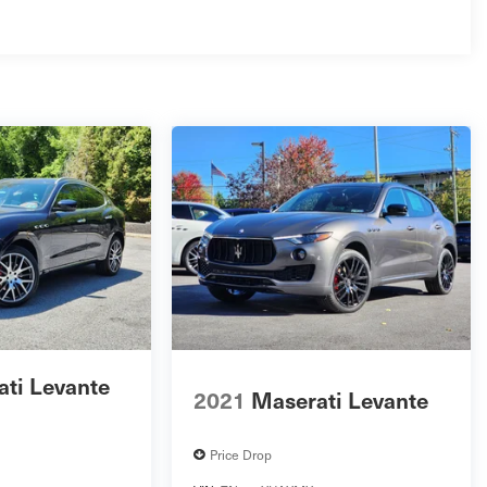
ti Levante
2021
Maserati Levante
Price Drop