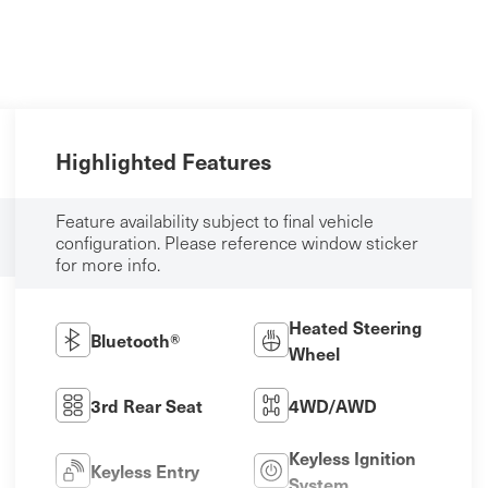
Highlighted Features
Feature availability subject to final vehicle
configuration. Please reference window sticker
for more info.
Heated Steering
Bluetooth®
Wheel
3rd Rear Seat
4WD/AWD
Keyless Ignition
Keyless Entry
System