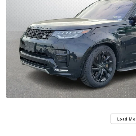
Load Mo