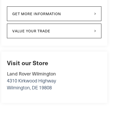
GET MORE INFORMATION
VALUE YOUR TRADE
Visit our Store
Land Rover Wilmington
4310 Kirkwood Highway
Wilmington
,
DE
19808