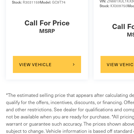
VIN:
ZN661XUL1KX3
Stock:
R3031159
Model:
GC9T74
wheel mounted audio controls, Tachometer,
Stock:
KX309750
Mod
Telescoping steering wheel, TFT Virtual
Instrument Cluster, Tilt steering wheel, Tilt/Slide
Call For Price
Call F
Front Glass Power Sunroof, Traction control, Trip
MSRP
computer, Turn signal indicator mirrors, Variably
M
intermittent wipers, Weather band radio, Wheels:
20 5 Split-Spoke w/Gloss Black Finish. Clean
CARFAX.2020 Santorini Black Land Rover 4D
Sport Utility Discovery Landmark Edition V6
VIEW VEHICLE
VIEW VEHIC
SuperchargedLand Rover Approved Certified Pre-
Owned Details:* Vehicle History* Up to 1-
year/Unlimited Miles or 2-year/100,000 Miles
(whichever occurs first) Vehicle must have
*The estimated selling price that appears after calculating d
minimum one year of coverage at point of sale*
qualify for the offers, incentives, discounts, or financing. Off
165 Point Inspection* Roadside Assistance*
and other restrictions. See dealer for qualifications and comp
Warranty Deductible: $0* Transferable
not be available when you are ready for purchase. *All pricin
WarrantyLand Rover Loaners when you service.
warrant or guarantee such accuracy. The prices shown above m
302.992.9400 quick proposals, fast transactions
subject to change. Vehicle information is based off standard
www.landroverwilmington.com.