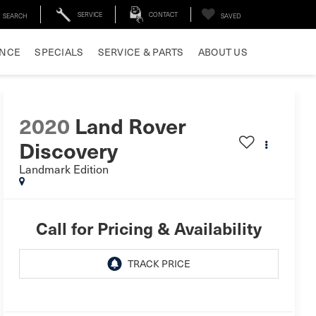
SERVICE
CONTACT
SEARCH
SAVED
ANCE
SPECIALS
SERVICE & PARTS
ABOUT US
2020
Land Rover
Discovery
Landmark Edition
Call for Pricing & Availability