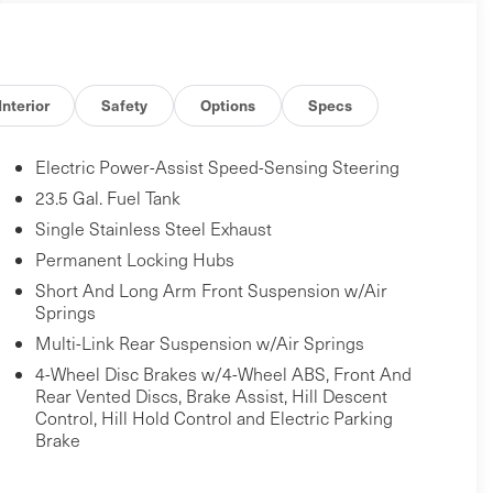
Interior
Safety
Options
Specs
Electric Power-Assist Speed-Sensing Steering
23.5 Gal. Fuel Tank
Single Stainless Steel Exhaust
Permanent Locking Hubs
Short And Long Arm Front Suspension w/Air
Springs
Multi-Link Rear Suspension w/Air Springs
4-Wheel Disc Brakes w/4-Wheel ABS, Front And
Rear Vented Discs, Brake Assist, Hill Descent
Control, Hill Hold Control and Electric Parking
Brake