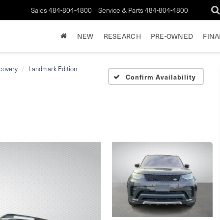
Sales
484-804-4800
Service & Parts
484-804-4800
NEW
RESEARCH
PRE-OWNED
FIN
covery
Landmark Edition
Confirm Availability