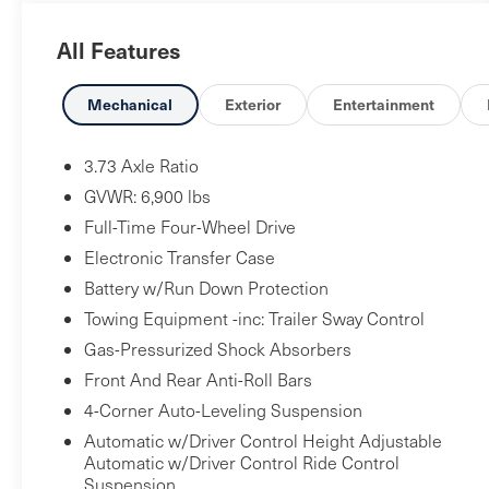
Android Auto, Auto High-beam Headlights, Auto-
All Features
dimming door mirrors, Auto-dimming Rear-View
mirror, Auto-leveling suspension, Automatic
temperature control, Brake assist, Bumpers: body-
Mechanical
Exterior
Entertainment
color, CD player, Compass, Delay-off headlights,
Driver & Passenger 12 Way Electric Front Seats,
3.73 Axle Ratio
Driver door bin, Driver vanity mirror, Driver's Seat
GVWR: 6,900 lbs
Mounted Armrest, Dual front impact airbags, Dual
Full-Time Four-Wheel Drive
front side impact airbags, DVD-Audio, Electronic
Electronic Transfer Case
Stability Control, Emergency communication
system: InControl Protect, Exterior Parking
Battery w/Run Down Protection
Camera Rear, Fixed Side Steps, Four wheel
Towing Equipment -inc: Trailer Sway Control
independent suspension, Front anti-roll bar, Front
Gas-Pressurized Shock Absorbers
Bucket Seats, Front Center Armrest, Front dual
Front And Rear Anti-Roll Bars
zone A/C, Front fog lights, Front reading lights,
4-Corner Auto-Leveling Suspension
Fully automatic headlights, Garage door
Automatic w/Driver Control Height Adjustable
transmitter: HomeLink, Grained Leather Seat
Automatic w/Driver Control Ride Control
Trim, Heated door mirrors, Heated front seats,
Suspension