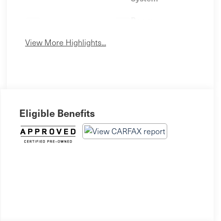
Power
Leather Seats
Tailgate/Liftgate
View More Highlights...
Eligible Benefits