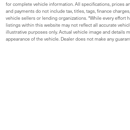
for complete vehicle information. All specifications, prices 
and payments do not include tax, titles, tags, finance charges
vehicle sellers or lending organizations. *While every effort
listings within this website may not reflect all accurate vehi
illustrative purposes only. Actual vehicle image and details ma
appearance of the vehicle. Dealer does not make any guarant
Copyright © 2026
by
DealerOn
|
Sitem