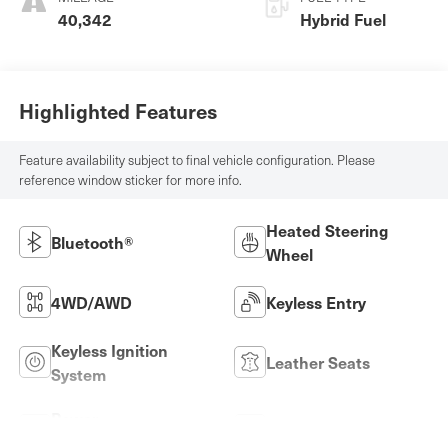
40,342
Hybrid Fuel
Highlighted Features
Feature availability subject to final vehicle configuration. Please
reference window sticker for more info.
Heated Steering
Bluetooth®
Wheel
4WD/AWD
Keyless Entry
Keyless Ignition
Leather Seats
System
Power
Wi-Fi Hotspot
Tailgate/Liftgate