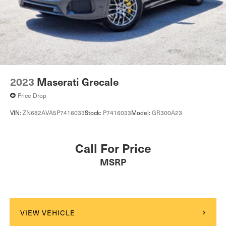
2023
Maserati Grecale
Price Drop
VIN:
ZN682AVA5P7416033
Stock:
P7416033
Model:
GR300A23
Call For Price
MSRP
VIEW VEHICLE