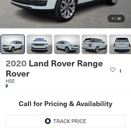
1
/
32
2020
Land Rover Range
Rover
HSE
Call for Pricing & Availability