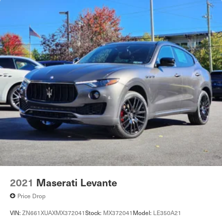
2021
Maserati Levante
Price Drop
VIN:
ZN661XUAXMX372041
Stock:
MX372041
Model:
LE350A21