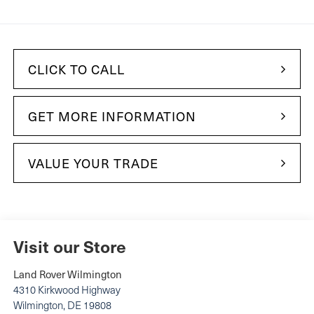
CLICK TO CALL
GET MORE INFORMATION
VALUE YOUR TRADE
Visit our Store
Land Rover Wilmington
4310 Kirkwood Highway
Wilmington
,
DE
19808