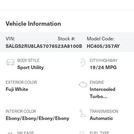
Vehicle Information
VIN:
Stock #:
Model Code:
SALGS2RU8LA570765
23A8100B
HC405/357AY
BODY STYLE
CITY/HIGHWAY
Sport Utility
19/24 MPG
EXTERIOR COLOR
ENGINE
Fuji White
Intercooled
Turbo
Gas/Electric I-6
3.0 L/183
INTERIOR COLOR
TRANSMISSION
Ebony/Ebony/Ebony/Ebony
Automatic
MILEAGE
FUEL TYPE