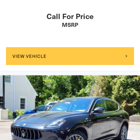
Call For Price
MSRP
VIEW VEHICLE