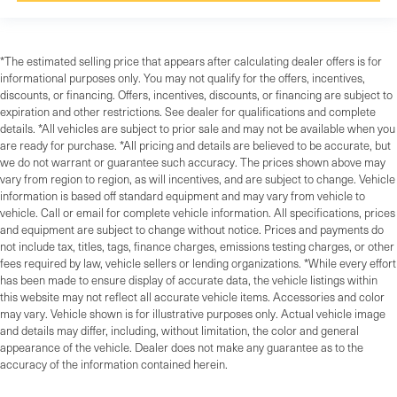
*The estimated selling price that appears after calculating dealer offers is for
informational purposes only. You may not qualify for the offers, incentives,
discounts, or financing. Offers, incentives, discounts, or financing are subject to
expiration and other restrictions. See dealer for qualifications and complete
details. *All vehicles are subject to prior sale and may not be available when you
are ready for purchase. *All pricing and details are believed to be accurate, but
we do not warrant or guarantee such accuracy. The prices shown above may
vary from region to region, as will incentives, and are subject to change. Vehicle
information is based off standard equipment and may vary from vehicle to
vehicle. Call or email for complete vehicle information. All specifications, prices
and equipment are subject to change without notice. Prices and payments do
not include tax, titles, tags, finance charges, emissions testing charges, or other
fees required by law, vehicle sellers or lending organizations. *While every effort
has been made to ensure display of accurate data, the vehicle listings within
this website may not reflect all accurate vehicle items. Accessories and color
may vary. Vehicle shown is for illustrative purposes only. Actual vehicle image
and details may differ, including, without limitation, the color and general
appearance of the vehicle. Dealer does not make any guarantee as to the
accuracy of the information contained herein.