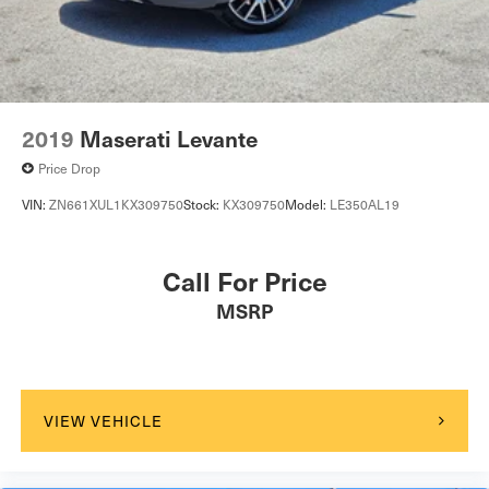
2019
Maserati Levante
Price Drop
VIN:
ZN661XUL1KX309750
Stock:
KX309750
Model:
LE350AL19
Call For Price
MSRP
VIEW VEHICLE