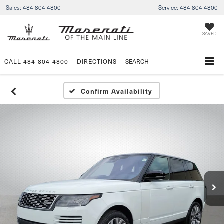
Sales:
484-804-4800
Service:
484-804-4800
SAVED
CALL
484-804-4800
DIRECTIONS
SEARCH
Confirm Availability