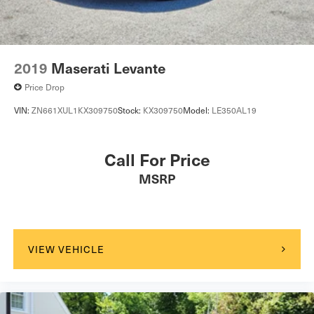
2019
Maserati Levante
Price Drop
VIN:
ZN661XUL1KX309750
Stock:
KX309750
Model:
LE350AL19
Call For Price
MSRP
VIEW VEHICLE