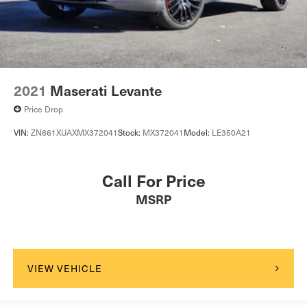
2021
Maserati Levante
Price Drop
VIN:
ZN661XUAXMX372041
Stock:
MX372041
Model:
LE350A21
Call For Price
MSRP
VIEW VEHICLE