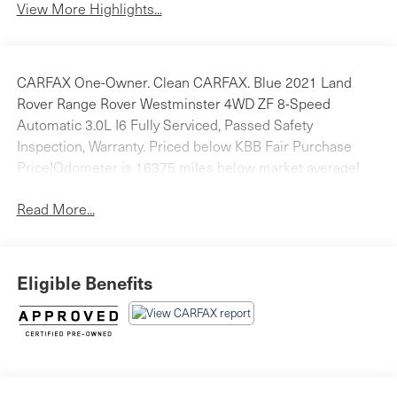
View More Highlights...
CARFAX One-Owner. Clean CARFAX. Blue 2021 Land
Rover Range Rover Westminster 4WD ZF 8-Speed
Automatic 3.0L I6 Fully Serviced, Passed Safety
Inspection, Warranty. Priced below KBB Fair Purchase
Price!Odometer is 16375 miles below market average!
Read More...
Eligible Benefits