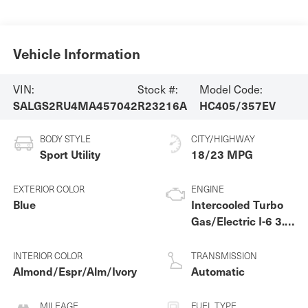
Vehicle Information
VIN:
Stock #:
Model Code:
SALGS2RU4MA457042
R23216A
HC405/357EV
BODY STYLE
CITY/HIGHWAY
Sport Utility
18/23 MPG
EXTERIOR COLOR
ENGINE
Blue
Intercooled Turbo
Gas/Electric I-6 3.0
L/183
INTERIOR COLOR
TRANSMISSION
Almond/Espr/Alm/Ivory
Automatic
MILEAGE
FUEL TYPE