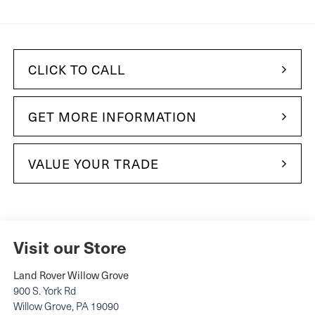
CLICK TO CALL
GET MORE INFORMATION
VALUE YOUR TRADE
Visit our Store
Land Rover Willow Grove
900 S. York Rd
Willow Grove
,
PA
19090