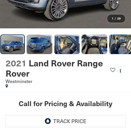
1
/
29
2021
Land Rover Range
Rover
Westminster
Call for Pricing & Availability