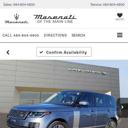
Sales:
484-804-4800
Service:
484-804-4800
SAVED
CALL
484-804-4800
DIRECTIONS
SEARCH
Confirm Availability