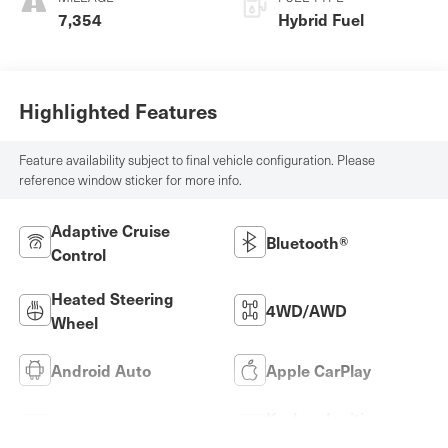
7,354
Hybrid Fuel
Highlighted Features
Feature availability subject to final vehicle configuration. Please
reference window sticker for more info.
Adaptive Cruise
Bluetooth®
Control
Heated Steering
4WD/AWD
Wheel
Android Auto
Apple CarPlay
Keyless Ignition
Keyless Entry
System