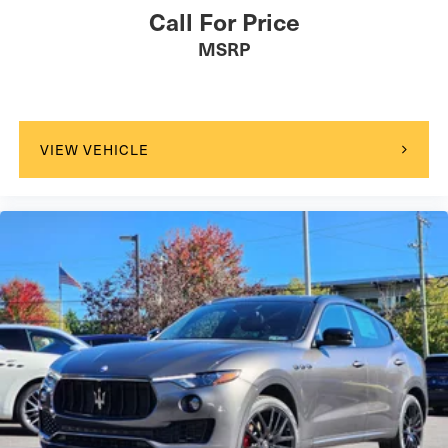
Call For Price
MSRP
VIEW VEHICLE