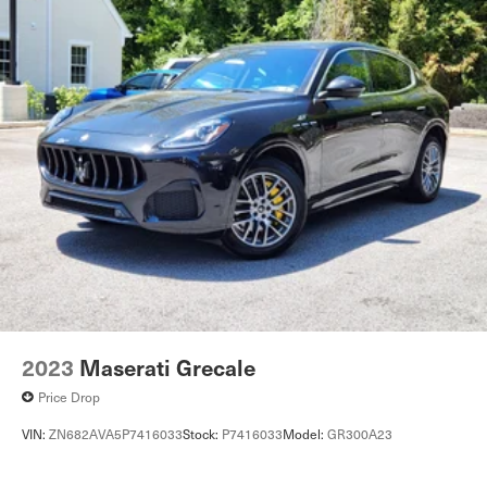
2023
Maserati Grecale
Price Drop
VIN:
ZN682AVA5P7416033
Stock:
P7416033
Model:
GR300A23