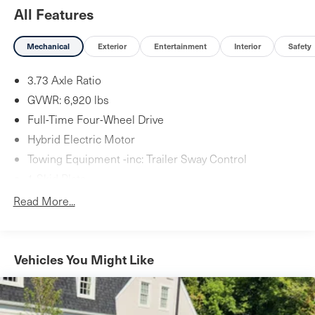
All Features
Mechanical
Exterior
Entertainment
Interior
Safety
3.73 Axle Ratio
GVWR: 6,920 lbs
Full-Time Four-Wheel Drive
Hybrid Electric Motor
Towing Equipment -inc: Trailer Sway Control
1 Skid Plate
Gas-Pressurized Shock Absorbers
Read More...
4-Corner Auto-Leveling Suspension
Front And Rear Anti-Roll Bars
Automatic w/Driver Control Height Adjustable
Vehicles You Might Like
Automatic Ride Control Adaptive Suspension
Electric Power-Assist Speed-Sensing Steering
27.5 Gal. Fuel Tank