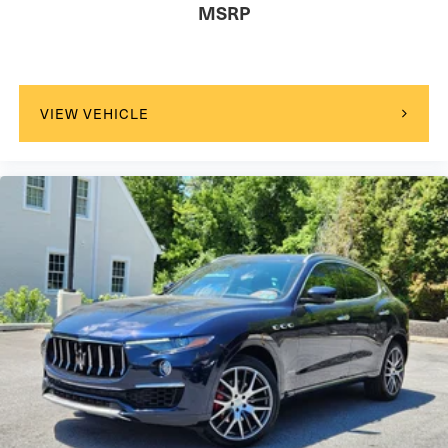
MSRP
VIEW VEHICLE