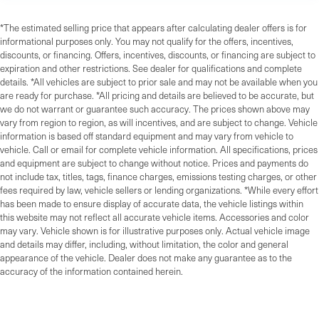
*The estimated selling price that appears after calculating dealer offers is for
informational purposes only. You may not qualify for the offers, incentives,
discounts, or financing. Offers, incentives, discounts, or financing are subject to
expiration and other restrictions. See dealer for qualifications and complete
details. *All vehicles are subject to prior sale and may not be available when you
are ready for purchase. *All pricing and details are believed to be accurate, but
we do not warrant or guarantee such accuracy. The prices shown above may
vary from region to region, as will incentives, and are subject to change. Vehicle
information is based off standard equipment and may vary from vehicle to
vehicle. Call or email for complete vehicle information. All specifications, prices
and equipment are subject to change without notice. Prices and payments do
not include tax, titles, tags, finance charges, emissions testing charges, or other
fees required by law, vehicle sellers or lending organizations. *While every effort
has been made to ensure display of accurate data, the vehicle listings within
this website may not reflect all accurate vehicle items. Accessories and color
may vary. Vehicle shown is for illustrative purposes only. Actual vehicle image
and details may differ, including, without limitation, the color and general
appearance of the vehicle. Dealer does not make any guarantee as to the
accuracy of the information contained herein.