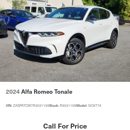
Dual Stainless Steel Exhaust
Permanent Locking Hubs
Double Wishbone Front Suspension w/Air Springs
Multi-Link Rear Suspension w/Air Springs
4-Wheel Disc Brakes w/4-Wheel ABS, Front And Rear
Vented Discs, Brake Assist, Hill Descent Control, Hill
Hold Control and Electric Parking Brake
Lithium Ion Traction Battery 0.23 kWh Capacity
2024
Alfa Romeo Tonale
VIN:
ZASPATCW7R3031159
Stock:
R3031159
Model:
GC9T74
Call For Price