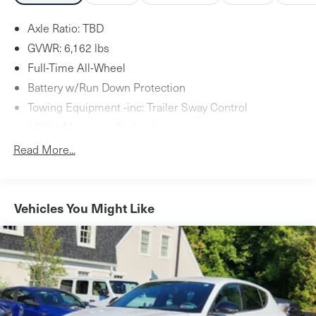
Axle Ratio: TBD
GVWR: 6,162 lbs
Full-Time All-Wheel
Battery w/Run Down Protection
Towing Equipment -inc: Trailer Sway Control
1499# Maximum Payload
Gas-Pressurized Shock Absorbers
Read More...
Front And Rear Anti-Roll Bars
Automatic w/Driver Control Ride Control Adaptive
Suspension
Vehicles You Might Like
Electric Power-Assist Steering
23.7 Gal. Fuel Tank
Dual Stainless Steel Exhaust w/Polished Tailpipe
Finisher
Permanent Locking Hubs
Multi-Link Front Suspension w/Coil Springs