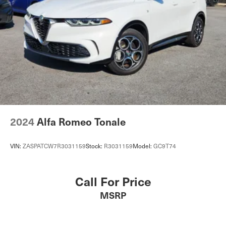
Multi-Link Rear Suspension w/Coil Springs
4-Wheel Disc Brakes w/4-Wheel ABS, Front And Rear
Vented Discs, Brake Assist, Hill Descent Control, Hill
Hold Control and Electric Parking Brake
Electro-Mechanical Limited Slip Differential
2024
Alfa Romeo Tonale
VIN:
ZASPATCW7R3031159
Stock:
R3031159
Model:
GC9T74
Call For Price
MSRP