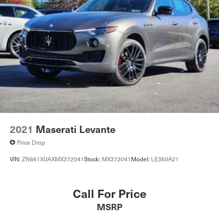
2021
Maserati Levante
Price Drop
VIN:
ZN661XUAXMX372041
Stock:
MX372041
Model:
LE350A21
Call For Price
MSRP