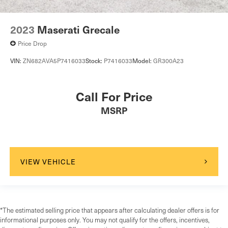
2023
Maserati Grecale
Price Drop
VIN:
ZN682AVA5P7416033
Stock:
P7416033
Model:
GR300A23
Call For Price
MSRP
VIEW VEHICLE
*The estimated selling price that appears after calculating dealer offers is for
informational purposes only. You may not qualify for the offers, incentives,