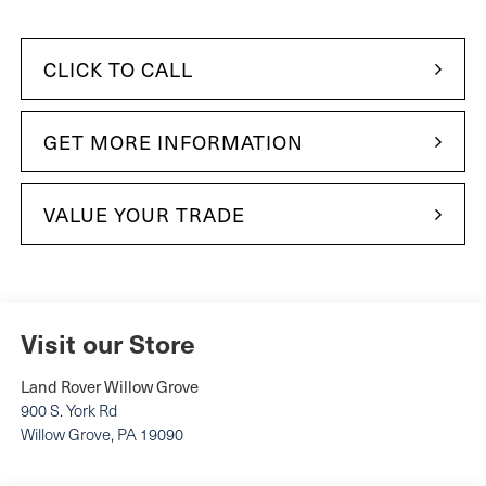
CLICK TO CALL
GET MORE INFORMATION
VALUE YOUR TRADE
Visit our Store
Land Rover Willow Grove
900 S. York Rd
Willow Grove
,
PA
19090