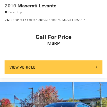
2019
Maserati Levante
Price Drop
VIN:
ZN661XUL1KX309750
Stock:
KX309750
Model:
LE350AL19
Call For Price
MSRP
VIEW VEHICLE