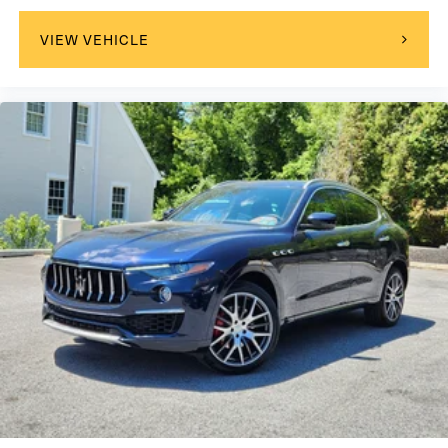
VIEW VEHICLE