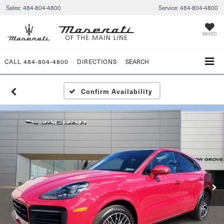
Sales:
484-804-4800
Service:
484-804-4800
SAVED
CALL
484-804-4800
DIRECTIONS
SEARCH
Confirm Availability