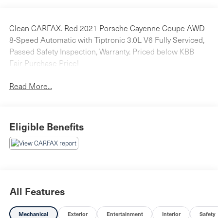
Clean CARFAX. Red 2021 Porsche Cayenne Coupe AWD
8-Speed Automatic with Tiptronic 3.0L V6 Fully Serviced,
Passed Safety Inspection, Warranty. Priced below KBB
Fair Purchase Price!
Read More...
Eligible Benefits
All Features
Mechanical
Exterior
Entertainment
Interior
Safety