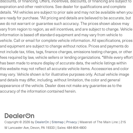
discounts, or financing. Offers, incentives, discounts, or financing are subject to
expiration and other restrictions. See dealer for qualifications and complete
details. *All vehicles are subject to prior sale and may not be available when you
are ready for purchase. *All pricing and details are believed to be accurate, but
we do not warrant or guarantee such accuracy. The prices shown above may
vary from region to region, as will incentives, and are subject to change. Vehicle
information is based off standard equipment and may vary from vehicle to
vehicle. Call or email for complete vehicle information. All specifications, prices
and equipment are subject to change without notice. Prices and payments do
not include tax, titles, tags, finance charges, emissions testing charges, or other
fees required by law, vehicle sellers or lending organizations. *While every effort
has been made to ensure display of accurate data, the vehicle listings within
this website may not reflect all accurate vehicle items. Accessories and color
may vary. Vehicle shown is for illustrative purposes only. Actual vehicle image
and details may differ, including, without limitation, the color and general
appearance of the vehicle. Dealer does not make any guarantee as to the
accuracy of the information contained herein.
Copyright © 2026
by
DealerOn
|
Sitemap
|
Privacy
| Maserati of The Main Line
|
215
W Lancaster Ave,
Devon,
PA
19333
| Sales:
484-804-4800