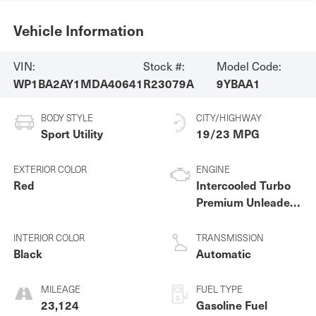
Vehicle Information
VIN:
Stock #:
Model Code:
WP1BA2AY1MDA40641
R23079A
9YBAA1
BODY STYLE
CITY/HIGHWAY
Sport Utility
19/23 MPG
EXTERIOR COLOR
ENGINE
Red
Intercooled Turbo
Premium Unleaded
V-6 3.0 L/183
INTERIOR COLOR
TRANSMISSION
Black
Automatic
MILEAGE
FUEL TYPE
23,124
Gasoline Fuel