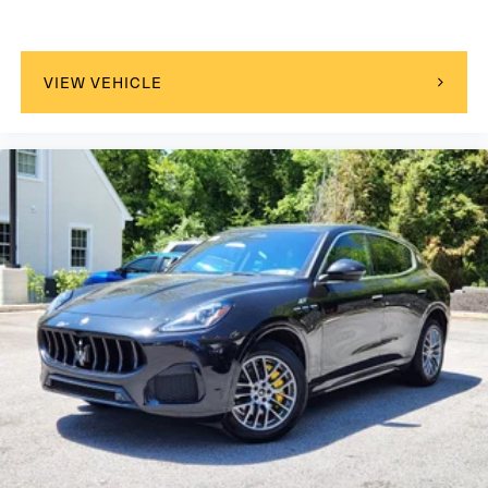
VIEW VEHICLE