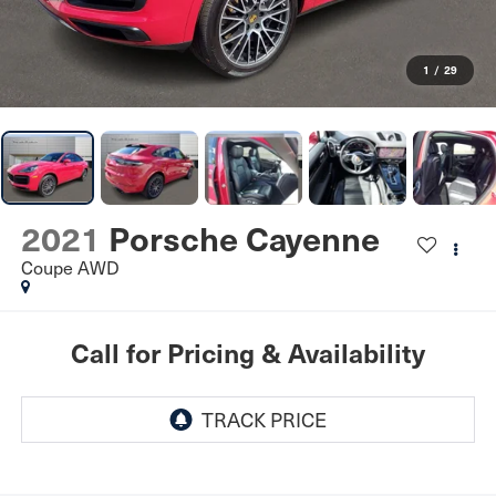
1
/
29
2021
Porsche Cayenne
Coupe AWD
Call for Pricing & Availability