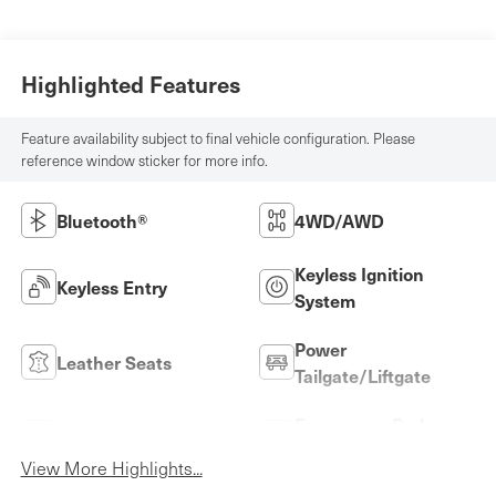
Highlighted Features
Feature availability subject to final vehicle configuration. Please
reference window sticker for more info.
Bluetooth®
4WD/AWD
Keyless Ignition
Keyless Entry
System
Power
Leather Seats
Tailgate/Liftgate
Emergency Brake
Wi-Fi Hotspot
Assist
View More Highlights...