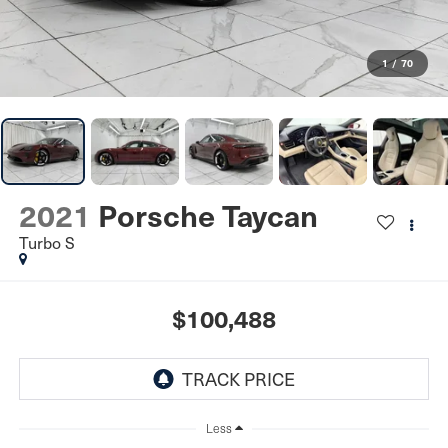
1
/
70
2021
Porsche Taycan
Turbo S
$100,488
Less