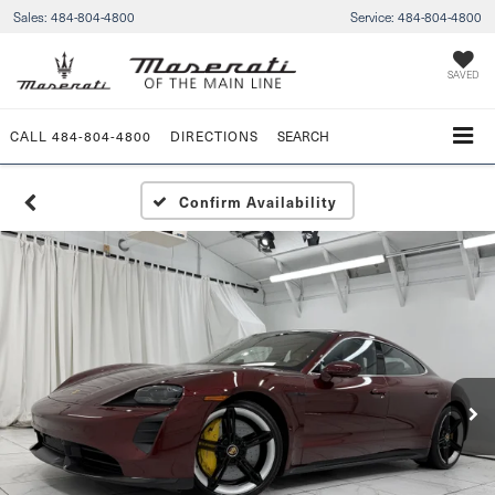
Sales:
484-804-4800
Service:
484-804-4800
SAVED
CALL
484-804-4800
DIRECTIONS
SEARCH
Confirm Availability