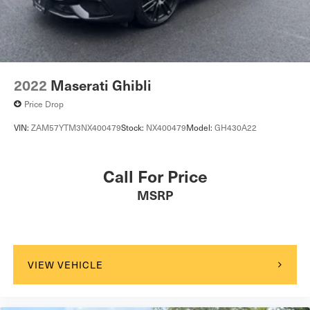
2022
Maserati Ghibli
Price Drop
VIN:
ZAM57YTM3NX400479
Stock:
NX400479
Model:
GH430A22
Call For Price
MSRP
VIEW VEHICLE