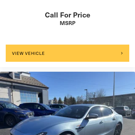
Call For Price
MSRP
VIEW VEHICLE