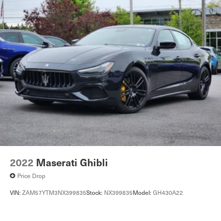
Regenerative 4-Wheel Disc Brakes w/4-Wheel ABS,
24 Month/Unlimited Mile beginning after new car
Front And Rear Vented Discs, Brake Assist, Hill Hold
warranty expires or from certified purchase datePorsche
Control, Ceramic Discs and Electric Parking Brake
Delaware is the newest member of the Piazza Auto
Cell Phone Pre-Wiring
Group. Our focus is to provide the highest quality service
Electro-Mechanical Limited Slip Differential
to create lifetime customer. We are committed to long-
term growth which can only happen with your complete
Lithium Ion (li-Ion) Traction Battery w/9.6 kW Onboard
Charger, 10.5 Hrs Charge Time @ 220/240V,1.5 Hrs
satisfaction.
Charge Time @ 440V and 93.4 kWh Capacity
2022
Maserati Ghibli
Price Drop
VIN:
ZAM57YTM3NX399835
Stock:
NX399835
Model:
GH430A22