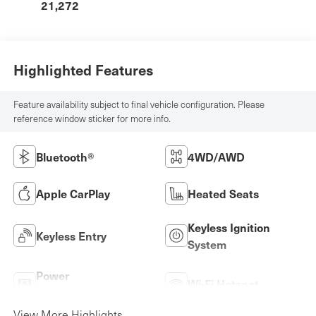
21,272
Highlighted Features
Feature availability subject to final vehicle configuration. Please
reference window sticker for more info.
Bluetooth®
4WD/AWD
Apple CarPlay
Heated Seats
Keyless Ignition
Keyless Entry
System
Power
Wi-Fi Hotspot
Tailgate/Liftgate
View More Highlights...