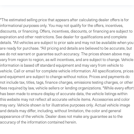
*The estimated selling price that appears after calculating dealer offers is for
informational purposes only. You may not qualify for the offers, incentives,
discounts, or financing. Offers, incentives, discounts, or financing are subject to
expiration and other restrictions. See dealer for qualifications and complete
details. *All vehicles are subject to prior sale and may not be available when you
are ready for purchase. *All pricing and details are believed to be accurate, but
we do not warrant or guarantee such accuracy. The prices shown above may
vary from region to region, as will incentives, and are subject to change. Vehicle
information is based off standard equipment and may vary from vehicle to
vehicle. Call or email for complete vehicle information. All specifications, prices
and equipment are subject to change without notice. Prices and payments do
not include tax, titles, tags, finance charges, emissions testing charges, or other
fees required by law, vehicle sellers or lending organizations. *While every effort
has been made to ensure display of accurate data, the vehicle listings within
this website may not reflect all accurate vehicle items. Accessories and color
may vary. Vehicle shown is for illustrative purposes only. Actual vehicle image
and details may differ, including, without limitation, the color and general
appearance of the vehicle. Dealer does not make any guarantee as to the
accuracy of the information contained herein.