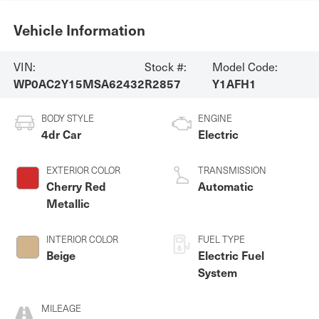
Vehicle Information
VIN:
Stock #:
Model Code:
WP0AC2Y15MSA62432
R2857
Y1AFH1
BODY STYLE
ENGINE
4dr Car
Electric
EXTERIOR COLOR
TRANSMISSION
Cherry Red
Automatic
Metallic
INTERIOR COLOR
FUEL TYPE
Beige
Electric Fuel
System
MILEAGE