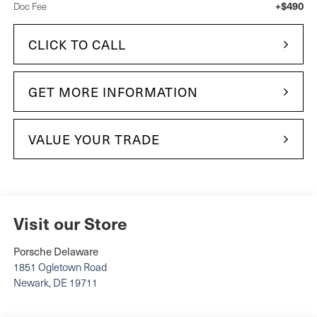
+$490
Doc Fee
CLICK TO CALL
GET MORE INFORMATION
VALUE YOUR TRADE
Visit our Store
Porsche Delaware
1851 Ogletown Road
Newark
,
DE
19711