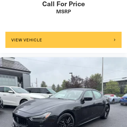
Call For Price
MSRP
VIEW VEHICLE