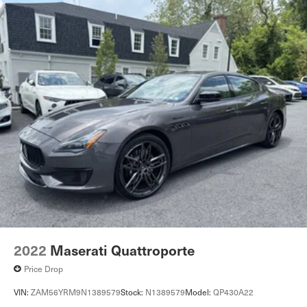
2022
Maserati Quattroporte
Price Drop
VIN:
ZAM56YRM9N1389579
Stock:
N1389579
Model:
QP430A22