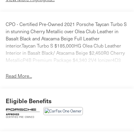
CPO - Certified Pre-Owned 2021 Porsche Taycan Turbo S
in stunning Cherry Metallic over Olea Club Leather in
Basalt Black and Atacama Beige Full Leather
interior.Taycan Turbo S $185,000HG Olea Club Leather
Interior in Basalt Black/ Atacama Beige $2,450R0 Cherry
MetallicP4B Premium Package $4,340 2V4 Ionizer4D3
Seat Ventilation (Front)QE1 Storage Package3FG Fixed
Panoramic Roof in GlassVW5 Thermally & Noise
Read More...
Insulated Glass79J Lane Change Assist (LCA)KA6
Surround View2D4 SportDesign Front Fascia $3,6106XV
Power Folding Exterior Mirrors $3306FU Exterior Mirrors
Eligible Benefits
in Exterior Color $660QJ2 Window Trim in SilverUD1
Under Door Puddle Light Projectors $330Q77 All-Season
Tires for 21 WheelsQ2J Power Seats (14-way) with
Memory Package2PJ Heated GT Sport Steering Wheel
$280FX4 Seat Belts in Atacama Beige $660KM2 On-