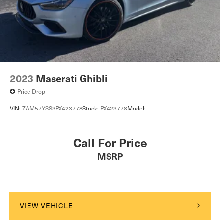
2023
Maserati Ghibli
Price Drop
VIN:
ZAM57YSS3PX423778
Stock:
PX423778
Model:
Call For Price
MSRP
VIEW VEHICLE