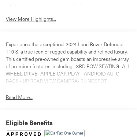
Apple CarPlay
Heated Seats
View More Highlights...
Experience the exceptional 2024 Land Rover Defender
110 S, a true icon of rugged capability and refined luxury.
This certified pre-owned gem boasts an impressive array
of premium features, including:- 3RD ROW SEATING- ALL
WHEEL DRIVE- APPLE CAR PLAY - ANDROID AUTO-
BACK - UP REAR VIEW CAMERA- BLINDSPOT
DETECTION- Bluetooth® HANDS FREE PHONE- CLEAN
CARFAX- HEATED SEATS- LAND ROVER CERTIFIED-
Read More...
NAVIGATION- PANORAMICE ROOFElevate your
adventures with the Defender 110 S's advanced
technologies and premium amenities. Enjoy the
Eligible Benefits
confidence of the A-Frame Protection Bar, the comfort of
3-Zone Climate Control, and the convenience of the