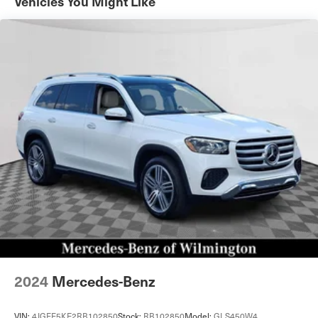
Vehicles You Might Like
23.8 Gal. Fuel Tank
Single Stainless Steel Exhaust
Permanent Locking Hubs
Short And Long Arm Front Suspension w/Coil Springs
Multi-Link Rear Suspension w/Coil Springs
Regenerative 4-Wheel Disc Brakes w/4-Wheel ABS,
Front And Rear Vented Discs, Brake Assist, Hill
Descent Control, Hill Hold Control and Electric Parking
Brake
Lithium Ion (li-Ion) Traction Battery 0.23 kWh Capacity
2024
Mercedes-Benz
VIN:
4JGFF5KE2RB102850
Stock:
RB102850
Model:
GLS450W4