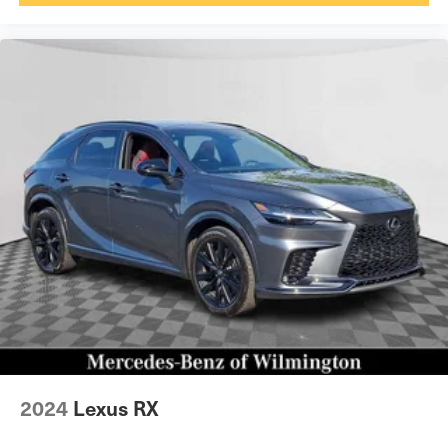
2024
Lexus RX