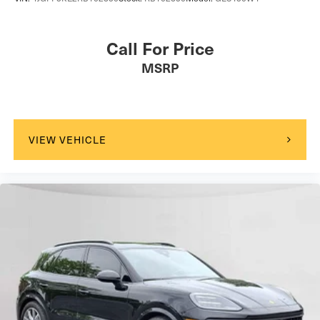
Call For Price
MSRP
VIEW VEHICLE