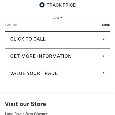
Less
+$490
Doc Fee
CLICK TO CALL
GET MORE INFORMATION
VALUE YOUR TRADE
Visit our Store
Land Rover West Chester