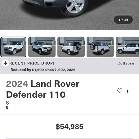
1
/
25
Collapse
RECENT PRICE DROP!
Reduced by $1,500 since Jul 02, 2026
2024
Land Rover
Defender 110
S
$54,985