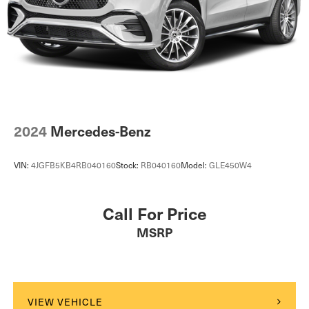
2024
Mercedes-Benz
VIN:
4JGFB5KB4RB040160
Stock:
RB040160
Model:
GLE450W4
Call For Price
MSRP
VIEW VEHICLE