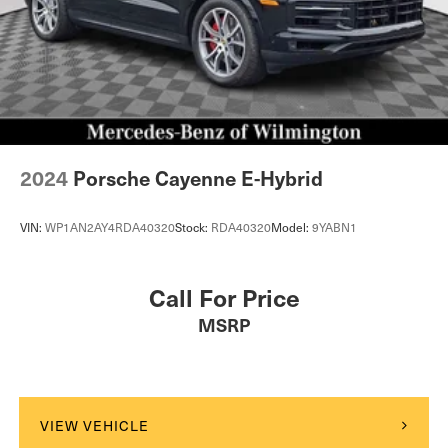
2024
Porsche Cayenne E-Hybrid
VIN:
WP1AN2AY4RDA40320
Stock:
RDA40320
Model:
9YABN1
Call For Price
MSRP
VIEW VEHICLE