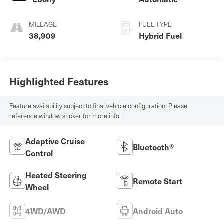
MILEAGE
FUEL TYPE
38,909
Hybrid Fuel
Highlighted Features
Feature availability subject to final vehicle configuration. Please
reference window sticker for more info.
Adaptive Cruise
Bluetooth®
Control
Heated Steering
Remote Start
Wheel
4WD/AWD
Android Auto