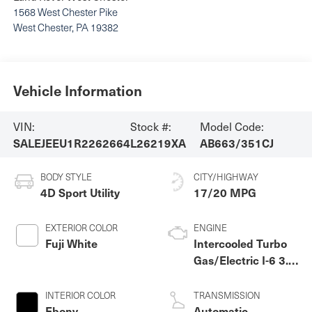
1568 West Chester Pike
West Chester
,
PA
19382
Vehicle Information
VIN:
Stock #:
Model Code:
SALEJEEU1R2262664
L26219XA
AB663/351CJ
BODY STYLE
CITY/HIGHWAY
4D Sport Utility
17/20 MPG
EXTERIOR COLOR
ENGINE
Fuji White
Intercooled Turbo
Gas/Electric I-6 3.0
L/183
INTERIOR COLOR
TRANSMISSION
Ebony
Automatic