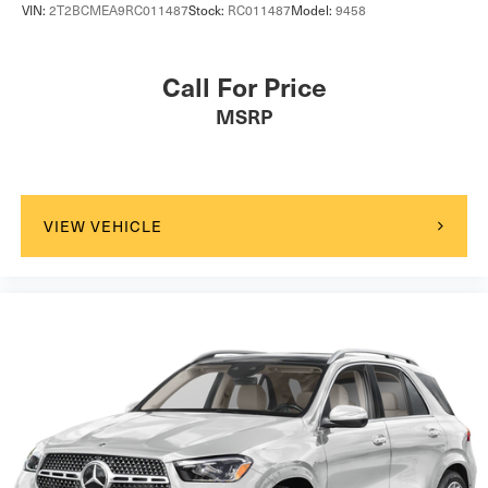
VIN:
2T2BCMEA9RC011487
Stock:
RC011487
Model:
9458
Call For Price
MSRP
VIEW VEHICLE