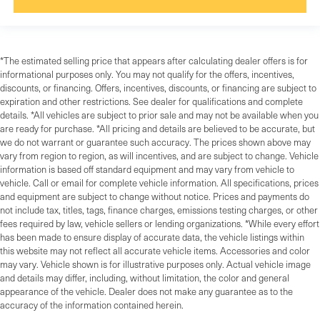
*The estimated selling price that appears after calculating dealer offers is for
informational purposes only. You may not qualify for the offers, incentives,
discounts, or financing. Offers, incentives, discounts, or financing are subject to
expiration and other restrictions. See dealer for qualifications and complete
details. *All vehicles are subject to prior sale and may not be available when you
are ready for purchase. *All pricing and details are believed to be accurate, but
we do not warrant or guarantee such accuracy. The prices shown above may
vary from region to region, as will incentives, and are subject to change. Vehicle
information is based off standard equipment and may vary from vehicle to
vehicle. Call or email for complete vehicle information. All specifications, prices
and equipment are subject to change without notice. Prices and payments do
not include tax, titles, tags, finance charges, emissions testing charges, or other
fees required by law, vehicle sellers or lending organizations. *While every effort
has been made to ensure display of accurate data, the vehicle listings within
this website may not reflect all accurate vehicle items. Accessories and color
may vary. Vehicle shown is for illustrative purposes only. Actual vehicle image
and details may differ, including, without limitation, the color and general
appearance of the vehicle. Dealer does not make any guarantee as to the
accuracy of the information contained herein.