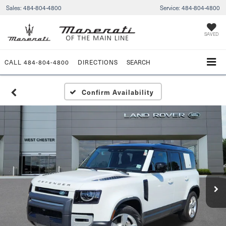
Sales:
484-804-4800
Service:
484-804-4800
SAVED
CALL
484-804-4800
DIRECTIONS
SEARCH
Confirm Availability