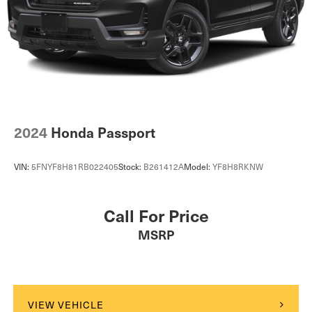
2024
Honda Passport
VIN:
5FNYF8H81RB022405
Stock:
B261412A
Model:
YF8H8RKNW
Call For Price
MSRP
VIEW VEHICLE