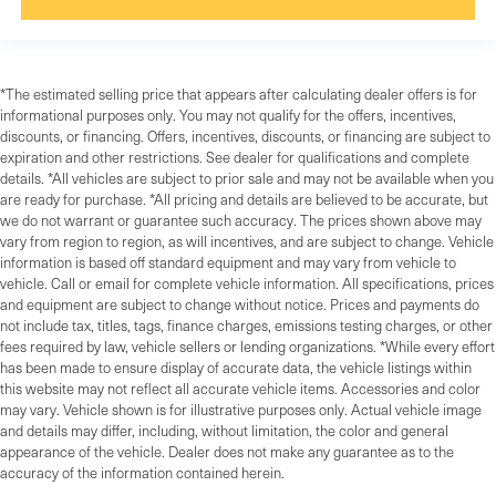
*The estimated selling price that appears after calculating dealer offers is for
informational purposes only. You may not qualify for the offers, incentives,
discounts, or financing. Offers, incentives, discounts, or financing are subject to
expiration and other restrictions. See dealer for qualifications and complete
details. *All vehicles are subject to prior sale and may not be available when you
are ready for purchase. *All pricing and details are believed to be accurate, but
we do not warrant or guarantee such accuracy. The prices shown above may
vary from region to region, as will incentives, and are subject to change. Vehicle
information is based off standard equipment and may vary from vehicle to
vehicle. Call or email for complete vehicle information. All specifications, prices
and equipment are subject to change without notice. Prices and payments do
not include tax, titles, tags, finance charges, emissions testing charges, or other
fees required by law, vehicle sellers or lending organizations. *While every effort
has been made to ensure display of accurate data, the vehicle listings within
this website may not reflect all accurate vehicle items. Accessories and color
may vary. Vehicle shown is for illustrative purposes only. Actual vehicle image
and details may differ, including, without limitation, the color and general
appearance of the vehicle. Dealer does not make any guarantee as to the
accuracy of the information contained herein.