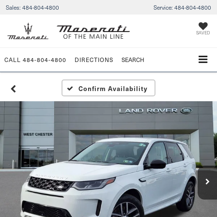
Sales:
484-804-4800
Service:
484-804-4800
SAVED
CALL
484-804-4800
DIRECTIONS
SEARCH
Confirm Availability