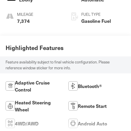
MILEAGE
FUEL TYPE
7,374
Gasoline Fuel
Highlighted Features
Feature availability subject to final vehicle configuration. Please
reference window sticker for more info.
Adaptive Cruise
Bluetooth®
Control
Heated Steering
Remote Start
Wheel
4WD/AWD
Android Auto