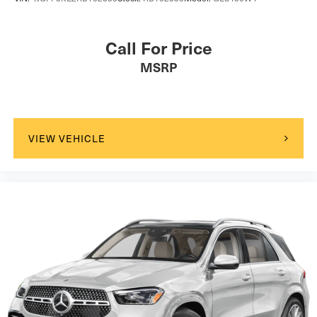
Call For Price
MSRP
VIEW VEHICLE