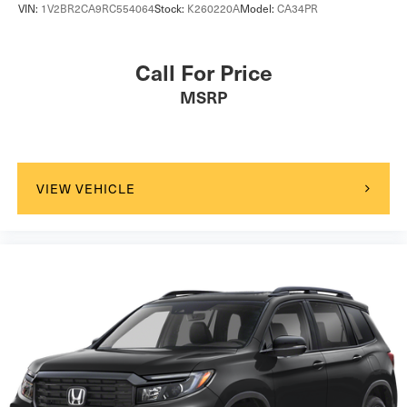
VIN:
1V2BR2CA9RC554064
Stock:
K260220A
Model:
CA34PR
Call For Price
MSRP
VIEW VEHICLE