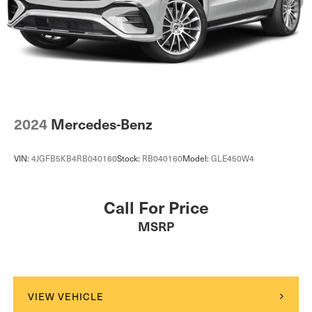
2024
Mercedes-Benz
VIN:
4JGFB5KB4RB040160
Stock:
RB040160
Model:
GLE450W4
Call For Price
MSRP
VIEW VEHICLE