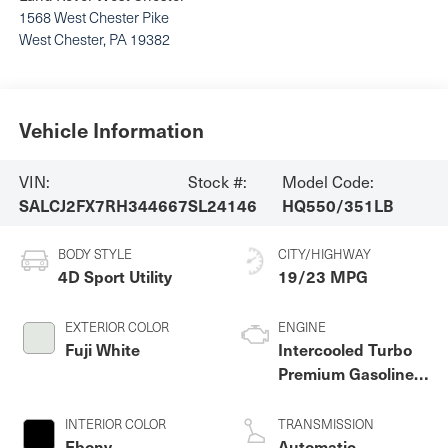
1568 West Chester Pike
West Chester
,
PA
19382
Vehicle Information
VIN:
Stock #:
Model Code:
SALCJ2FX7RH344667
SL24146
HQ550/351LB
BODY STYLE
CITY/HIGHWAY
4D Sport Utility
19/23 MPG
EXTERIOR COLOR
ENGINE
Fuji White
Intercooled Turbo
Premium Gasoline I-
4 2.0 L/122
INTERIOR COLOR
TRANSMISSION
Ebony
Automatic