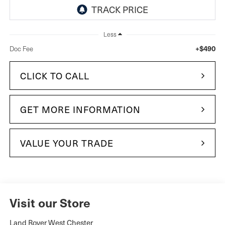
Less
+$490
Doc Fee
CLICK TO CALL
GET MORE INFORMATION
VALUE YOUR TRADE
Visit our Store
Land Rover West Chester