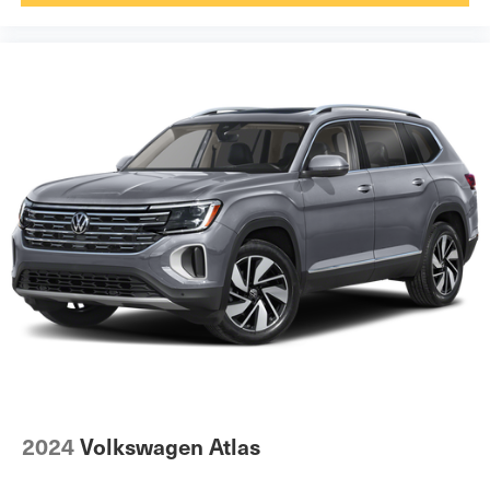
2024
Volkswagen Atlas