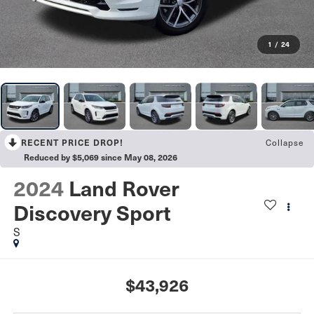
1
/
24
Collapse
RECENT PRICE DROP!
Reduced by $5,069 since May 08, 2026
2024
Land Rover
Discovery Sport
S
$43,926