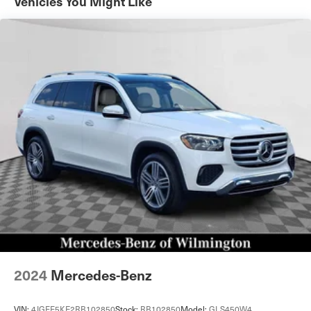
Vehicles You Might Like
Permanent Locking Hubs
Strut Front Suspension w/Coil Springs
Multi-Link Rear Suspension w/Coil Springs
4-Wheel Disc Brakes w/4-Wheel ABS, Front Vented
Discs, Brake Assist, Hill Descent Control, Hill Hold
Control and Electric Parking Brake
Cell Phone Pre-Wiring
Brake Actuated Limited Slip Differential
2024
Mercedes-Benz
VIN:
4JGFF5KE2RB102850
Stock:
RB102850
Model:
GLS450W4