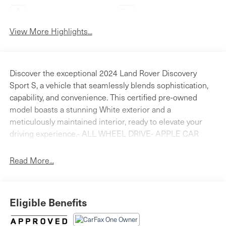
Apple CarPlay
Heated Seats
View More Highlights...
Discover the exceptional 2024 Land Rover Discovery
Sport S, a vehicle that seamlessly blends sophistication,
capability, and convenience. This certified pre-owned
model boasts a stunning White exterior and a
meticulously maintained interior, ready to elevate your
driving experience.- ALL WHEEL DRIVE- APPLE CAR
PLAY - ANDROID AUTO- BACK - UP REAR VIEW
CAMERA- Bluetooth® HANDS FREE PHONE- CLEAN
Read More...
CARFAX- HEATED SEATS- LAND ROVER CERTIFIED-
PANORAMICE ROOF- Cold Climate Pack- Comfort Pack-
Cabin Air Purification Plus- Two-Zone Climate Control
Eligible Benefits
w/2nd Row Temp Control- Heated Rear Seats- Headlight
Power Wash- Heated Windscreen- Configurable Cabin