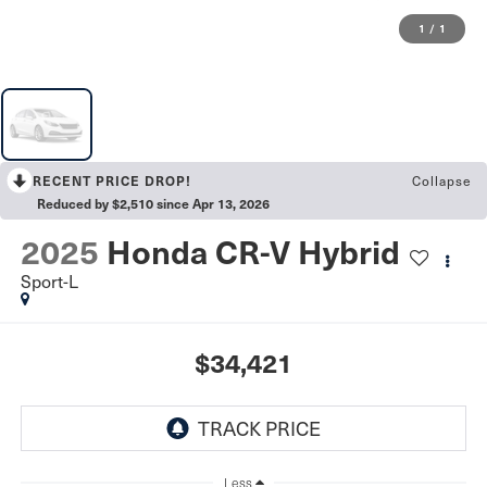
1
/
1
Collapse
RECENT PRICE DROP!
Reduced by $2,510 since Apr 13, 2026
2025
Honda CR-V Hybrid
Sport-L
$34,421
Less