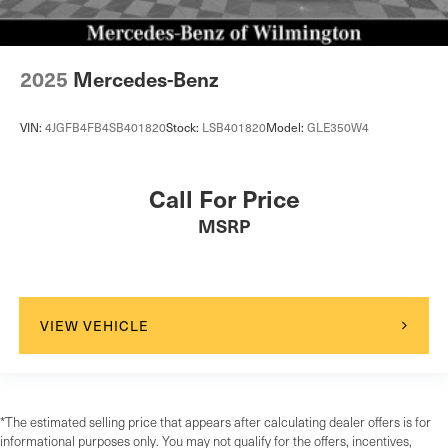
2025
Mercedes-Benz
VIN:
4JGFB4FB4SB401820
Stock:
LSB401820
Model:
GLE350W4
Call For Price
MSRP
VIEW VEHICLE
*The estimated selling price that appears after calculating dealer offers is for
informational purposes only. You may not qualify for the offers, incentives,