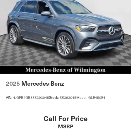
Hill Hold Control and Electric Parking Brake
Lithium Ion (li-Ion) Traction Battery
2025
Mercedes-Benz
VIN:
4JGFB4GB3SB393045
Stock:
SB393045
Model:
GLE450E4
Call For Price
MSRP