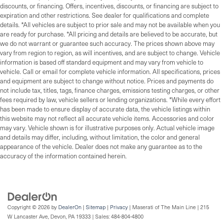
discounts, or financing. Offers, incentives, discounts, or financing are subject to
expiration and other restrictions. See dealer for qualifications and complete
details. *All vehicles are subject to prior sale and may not be available when you
are ready for purchase. *All pricing and details are believed to be accurate, but
we do not warrant or guarantee such accuracy. The prices shown above may
vary from region to region, as will incentives, and are subject to change. Vehicle
information is based off standard equipment and may vary from vehicle to
vehicle. Call or email for complete vehicle information. All specifications, prices
and equipment are subject to change without notice. Prices and payments do
not include tax, titles, tags, finance charges, emissions testing charges, or other
fees required by law, vehicle sellers or lending organizations. *While every effort
has been made to ensure display of accurate data, the vehicle listings within
this website may not reflect all accurate vehicle items. Accessories and color
may vary. Vehicle shown is for illustrative purposes only. Actual vehicle image
and details may differ, including, without limitation, the color and general
appearance of the vehicle. Dealer does not make any guarantee as to the
accuracy of the information contained herein.
Copyright © 2026
by
DealerOn
|
Sitemap
|
Privacy
| Maserati of The Main Line
|
215
W Lancaster Ave,
Devon,
PA
19333
| Sales:
484-804-4800