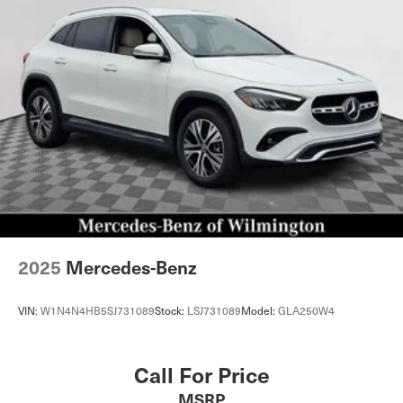
2025
Mercedes-Benz
VIN:
W1N4N4HB5SJ731089
Stock:
LSJ731089
Model:
GLA250W4
Call For Price
MSRP