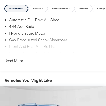
Mechanical
Exterior
Entertainment
Interior
Safety
Automatic Full-Time All-Wheel
4.44 Axle Ratio
Hybrid Electric Motor
Gas-Pressurized Shock Absorbers
Front And Rear Anti-Roll Bars
Electric Power-Assist Speed-Sensing Steering
14 Gal. Fuel Tank
Read More...
Quasi-Dual Stainless Steel Exhaust w/Chrome Tailpipe
Finisher
Permanent Locking Hubs
Vehicles You Might Like
Strut Front Suspension w/Coil Springs
Multi-Link Rear Suspension w/Coil Springs
Regenerative 4-Wheel Disc Brakes w/4-Wheel ABS,
Front Vented Discs, Brake Assist, Hill Descent Control,