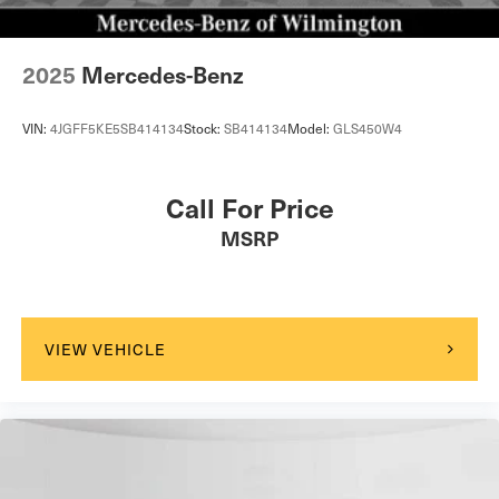
2025
Mercedes-Benz
VIN:
4JGFF5KE5SB414134
Stock:
SB414134
Model:
GLS450W4
Call For Price
MSRP
VIEW VEHICLE