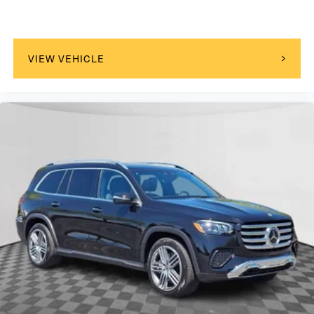
VIEW VEHICLE