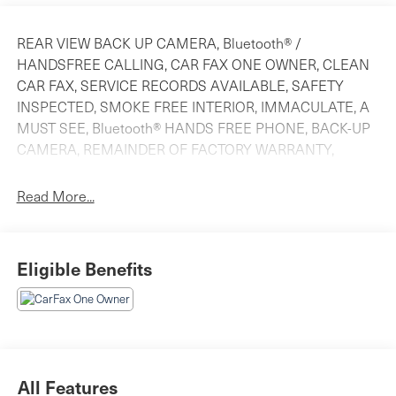
REAR VIEW BACK UP CAMERA, Bluetooth® /
HANDSFREE CALLING, CAR FAX ONE OWNER, CLEAN
CAR FAX, SERVICE RECORDS AVAILABLE, SAFETY
INSPECTED, SMOKE FREE INTERIOR, IMMACULATE, A
MUST SEE, Bluetooth® HANDS FREE PHONE, BACK-UP
CAMERA, REMAINDER OF FACTORY WARRANTY,
LEATHER, MOONROOF.
Read More...
CARFAX One-Owner. 2025 Honda CR-V Hybrid Sport-L
Still Night Pea AWD eCVT 2.0L I4 DOHC 16V 40/34
Eligible Benefits
City/Highway MPG
All Features