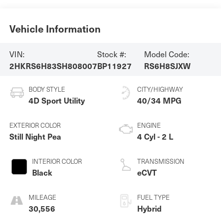
Vehicle Information
VIN:
Stock #:
Model Code:
2HKRS6H83SH808007
BP11927
RS6H8SJXW
BODY STYLE
CITY/HIGHWAY
4D Sport Utility
40/34 MPG
EXTERIOR COLOR
ENGINE
Still Night Pea
4 Cyl - 2 L
INTERIOR COLOR
TRANSMISSION
Black
eCVT
MILEAGE
FUEL TYPE
30,556
Hybrid