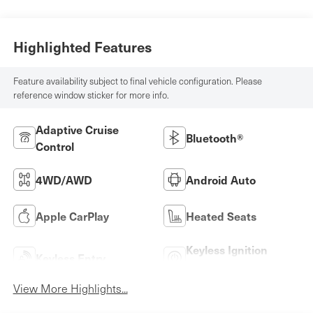
Highlighted Features
Feature availability subject to final vehicle configuration. Please
reference window sticker for more info.
Adaptive Cruise
Bluetooth®
Control
4WD/AWD
Android Auto
Apple CarPlay
Heated Seats
Keyless Ignition
Keyless Entry
System
View More Highlights...