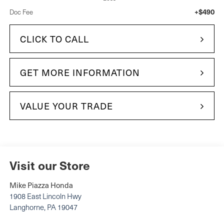
+$490
Doc Fee
CLICK TO CALL
GET MORE INFORMATION
VALUE YOUR TRADE
Visit our Store
Mike Piazza Honda
1908 East Lincoln Hwy
Langhorne
,
PA
19047