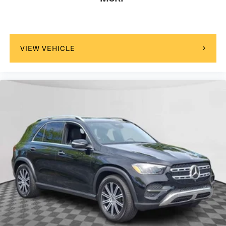
VIEW VEHICLE