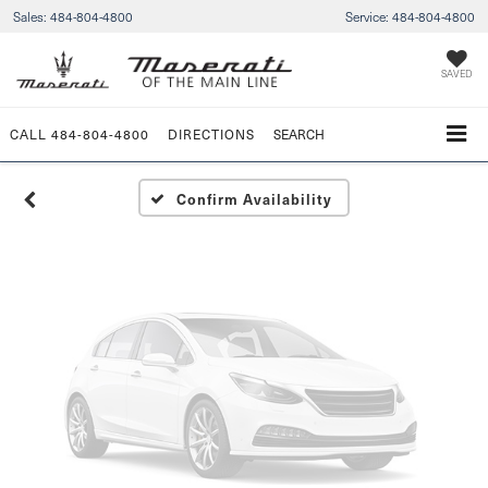
Sales:
484-804-4800
Service:
484-804-4800
Vehicle Photos
Unavailable
SAVED
CALL
484-804-4800
DIRECTIONS
SEARCH
Please Check Back Soon
Confirm Availability