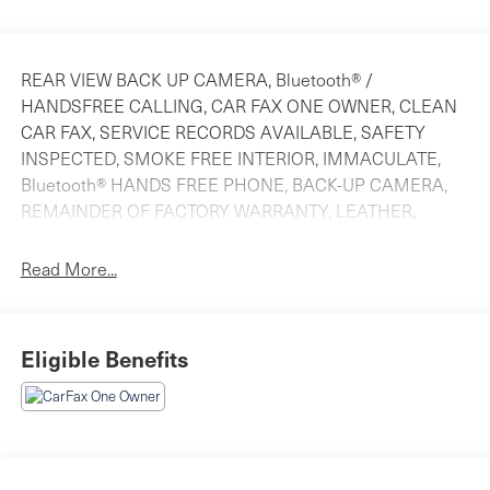
REAR VIEW BACK UP CAMERA, Bluetooth® /
HANDSFREE CALLING, CAR FAX ONE OWNER, CLEAN
CAR FAX, SERVICE RECORDS AVAILABLE, SAFETY
INSPECTED, SMOKE FREE INTERIOR, IMMACULATE,
Bluetooth® HANDS FREE PHONE, BACK-UP CAMERA,
REMAINDER OF FACTORY WARRANTY, LEATHER,
MOONROOF.
Read More...
CARFAX One-Owner. 2025 Honda CR-V Hybrid Sport-L
Canyon River Blue Metallic AWD eCVT 2.0L I4 DOHC 16V
Eligible Benefits
Odometer is 12230 miles below market average! 40/34
City/Highway MPG