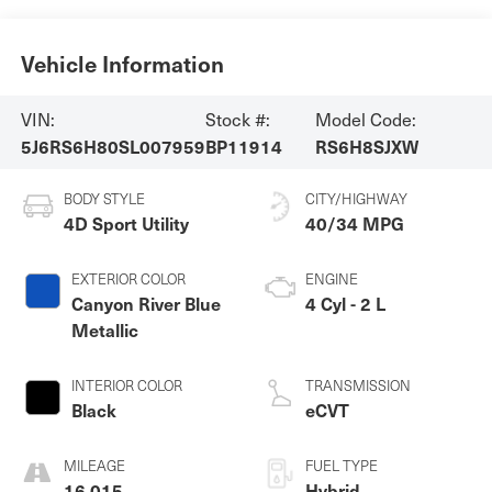
Vehicle Information
VIN:
Stock #:
Model Code:
5J6RS6H80SL007959
BP11914
RS6H8SJXW
BODY STYLE
CITY/HIGHWAY
4D Sport Utility
40/34 MPG
EXTERIOR COLOR
ENGINE
Canyon River Blue
4 Cyl - 2 L
Metallic
INTERIOR COLOR
TRANSMISSION
Black
eCVT
MILEAGE
FUEL TYPE
16,015
Hybrid