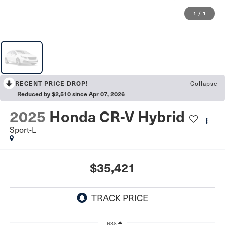
1
/
1
RECENT PRICE DROP!
Collapse
Reduced by $2,510 since Apr 07, 2026
2025
Honda CR-V Hybrid
Sport-L
$35,421
Less