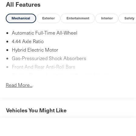
All Features
Mechanical
Exterior
Entertainment
Interior
Safety
Automatic Full-Time All-Wheel
4.44 Axle Ratio
Hybrid Electric Motor
Gas-Pressurized Shock Absorbers
Front And Rear Anti-Roll Bars
Electric Power-Assist Speed-Sensing Steering
14 Gal. Fuel Tank
Read More...
Quasi-Dual Stainless Steel Exhaust w/Chrome Tailpipe
Finisher
Permanent Locking Hubs
Vehicles You Might Like
Strut Front Suspension w/Coil Springs
Multi-Link Rear Suspension w/Coil Springs
Regenerative 4-Wheel Disc Brakes w/4-Wheel ABS,