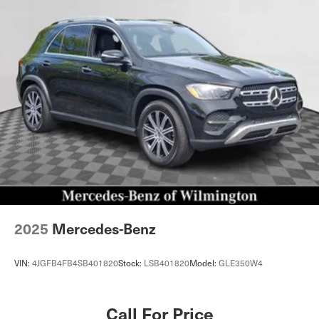
2025
Mercedes-Benz
VIN:
4JGFB4FB4SB401820
Stock:
LSB401820
Model:
GLE350W4
Call For Price