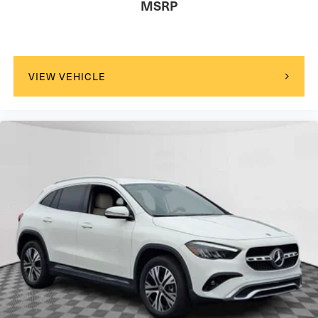
MSRP
VIEW VEHICLE