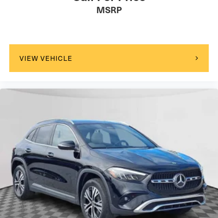
MSRP
VIEW VEHICLE