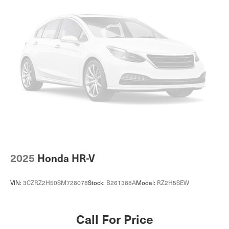
Front Vented Discs, Brake Assist, Hill Descent Control,
Hill Hold Control and Electric Parking Brake
Lithium Ion (li-Ion) Traction Battery
2025
Honda HR-V
VIN:
3CZRZ2H50SM728078
Stock:
B261388A
Model:
RZ2H5SEW
Call For Price