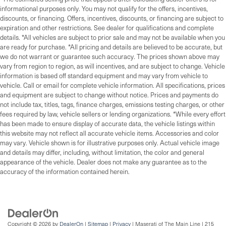
informational purposes only. You may not qualify for the offers, incentives,
discounts, or financing. Offers, incentives, discounts, or financing are subject to
expiration and other restrictions. See dealer for qualifications and complete
details. *All vehicles are subject to prior sale and may not be available when you
are ready for purchase. *All pricing and details are believed to be accurate, but
we do not warrant or guarantee such accuracy. The prices shown above may
vary from region to region, as will incentives, and are subject to change. Vehicle
information is based off standard equipment and may vary from vehicle to
vehicle. Call or email for complete vehicle information. All specifications, prices
and equipment are subject to change without notice. Prices and payments do
not include tax, titles, tags, finance charges, emissions testing charges, or other
fees required by law, vehicle sellers or lending organizations. *While every effort
has been made to ensure display of accurate data, the vehicle listings within
this website may not reflect all accurate vehicle items. Accessories and color
may vary. Vehicle shown is for illustrative purposes only. Actual vehicle image
and details may differ, including, without limitation, the color and general
appearance of the vehicle. Dealer does not make any guarantee as to the
accuracy of the information contained herein.
Copyright © 2026
by
DealerOn
|
Sitemap
|
Privacy
| Maserati of The Main Line
|
215