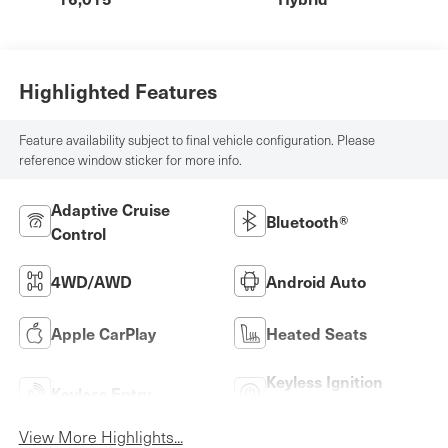
Highlighted Features
Feature availability subject to final vehicle configuration. Please
reference window sticker for more info.
Adaptive Cruise
Bluetooth®
Control
4WD/AWD
Android Auto
Apple CarPlay
Heated Seats
Keyless Ignition
Keyless Entry
System
View More Highlights...