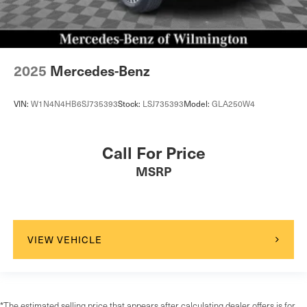
2025
Mercedes-Benz
VIN:
W1N4N4HB6SJ735393
Stock:
LSJ735393
Model:
GLA250W4
Call For Price
MSRP
VIEW VEHICLE
*The estimated selling price that appears after calculating dealer offers is for