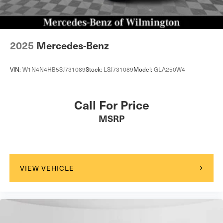
2025
Mercedes-Benz
VIN:
W1N4N4HB5SJ731089
Stock:
LSJ731089
Model:
GLA250W4
Call For Price
MSRP
VIEW VEHICLE