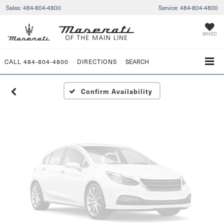
Sales:
484-804-4800
Service:
484-804-4800
Vehicle Photos
Unavailable
SAVED
CALL
484-804-4800
DIRECTIONS
SEARCH
Please Check Back Soon
Confirm Availability