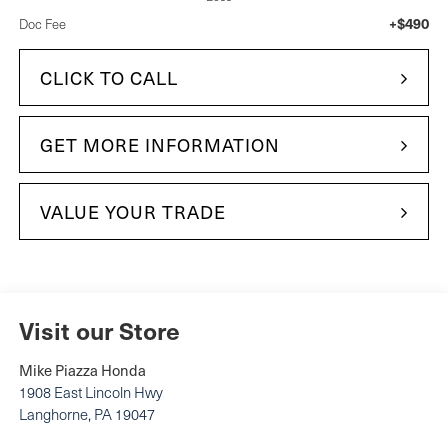
+$490
Doc Fee
CLICK TO CALL
GET MORE INFORMATION
VALUE YOUR TRADE
Visit our Store
Mike Piazza Honda
1908 East Lincoln Hwy
Langhorne
,
PA
19047