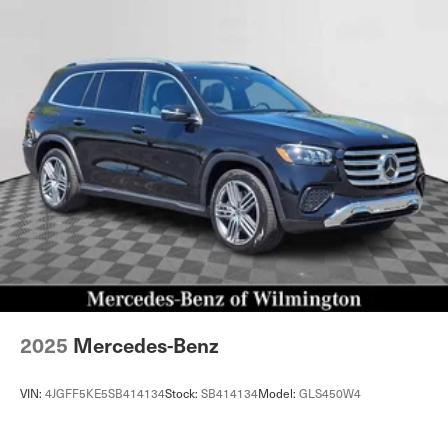
2025
Mercedes-Benz
VIN:
4JGFF5KE5SB414134
Stock:
SB414134
Model:
GLS450W4