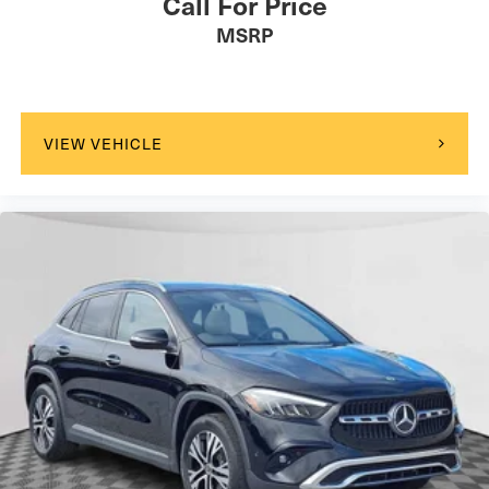
Call For Price
MSRP
VIEW VEHICLE