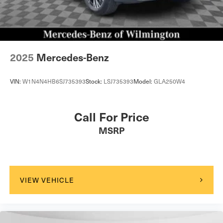
2025
Mercedes-Benz
VIN:
W1N4N4HB6SJ735393
Stock:
LSJ735393
Model:
GLA250W4
Call For Price
MSRP
VIEW VEHICLE