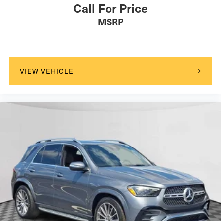
Call For Price
MSRP
VIEW VEHICLE