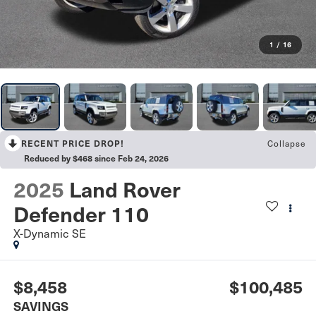
1
/
16
Collapse
RECENT PRICE DROP!
Reduced by $468 since Feb 24, 2026
2025
Land Rover
Defender 110
X-Dynamic SE
$8,458
$100,485
SAVINGS