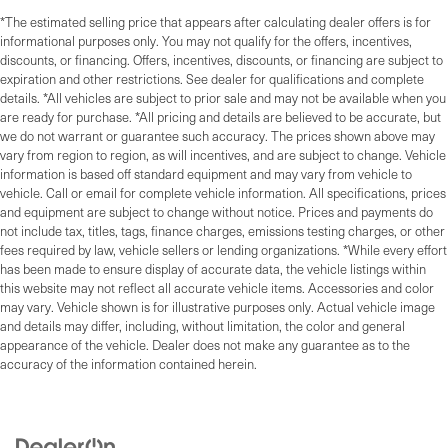
*The estimated selling price that appears after calculating dealer offers is for
informational purposes only. You may not qualify for the offers, incentives,
discounts, or financing. Offers, incentives, discounts, or financing are subject to
expiration and other restrictions. See dealer for qualifications and complete
details. *All vehicles are subject to prior sale and may not be available when you
are ready for purchase. *All pricing and details are believed to be accurate, but
we do not warrant or guarantee such accuracy. The prices shown above may
vary from region to region, as will incentives, and are subject to change. Vehicle
information is based off standard equipment and may vary from vehicle to
vehicle. Call or email for complete vehicle information. All specifications, prices
and equipment are subject to change without notice. Prices and payments do
not include tax, titles, tags, finance charges, emissions testing charges, or other
fees required by law, vehicle sellers or lending organizations. *While every effort
has been made to ensure display of accurate data, the vehicle listings within
this website may not reflect all accurate vehicle items. Accessories and color
may vary. Vehicle shown is for illustrative purposes only. Actual vehicle image
and details may differ, including, without limitation, the color and general
appearance of the vehicle. Dealer does not make any guarantee as to the
accuracy of the information contained herein.