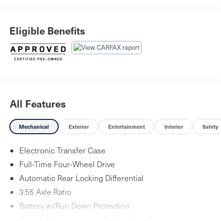
year/Unlimited Miles or 2-year/100,000 Miles (whichever
occurs first) Vehicle must have minimum one year of
Eligible Benefits
coverage at point of sale* Vehicle HistoryFuji White 2025
Land Rover Defender 110 4D Sport Utility X-Dynamic SE
All Features
Mechanical
Exterior
Entertainment
Interior
Safety
Electronic Transfer Case
Full-Time Four-Wheel Drive
Automatic Rear Locking Differential
3.55 Axle Ratio
Battery w/Run Down Protection
Towing Equipment -inc: Trailer Sway Control