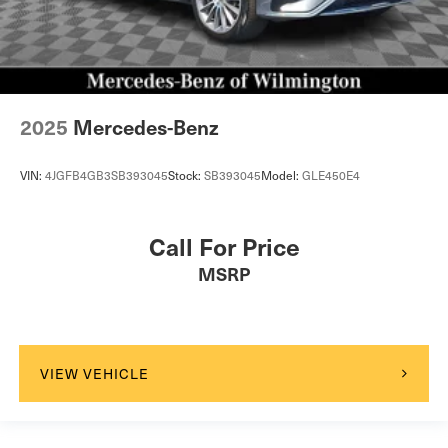
2025
Mercedes-Benz
VIN:
4JGFB4GB3SB393045
Stock:
SB393045
Model:
GLE450E4
Call For Price
MSRP
VIEW VEHICLE