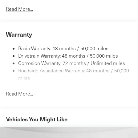
7120# Gvwr
Read More...
Gas-Pressurized Shock Absorbers
Front And Rear Anti-Roll Bars
Warranty
Automatic w/Driver Control Height Adjustable
Automatic w/Driver Control Ride Control Adaptive
Suspension
Basic Warranty: 48 months / 50,000 miles
Electric Power-Assist Speed-Sensing Steering
Drivetrain Warranty: 48 months / 50,000 miles
23.8 Gal. Fuel Tank
Corrosion Warranty: 72 months / Unlimited miles
Roadside Assistance Warranty: 48 months / 50,000
Quasi-Dual Stainless Steel Exhaust w/Chrome Tailpipe
Finisher
miles
Permanent Locking Hubs
Read More...
Short And Long Arm Front Suspension w/Air Springs
Multi-Link Rear Suspension w/Air Springs
4-Wheel Disc Brakes w/4-Wheel ABS, Front And Rear
Vented Discs, Brake Assist, Hill Descent Control, Hill
Vehicles You Might Like
Hold Control and Electric Parking Brake
Electro-Mechanical Limited Slip Differential