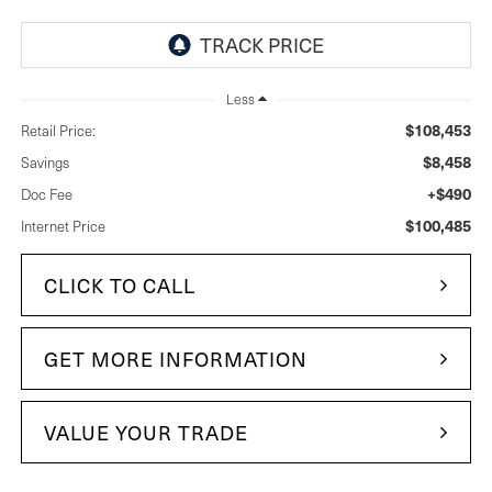
Less
$108,453
Retail Price:
$8,458
Savings
+$490
Doc Fee
$100,485
Internet Price
CLICK TO CALL
GET MORE INFORMATION
VALUE YOUR TRADE