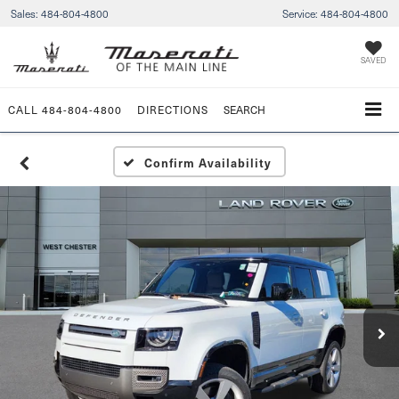
Sales:
484-804-4800
Service:
484-804-4800
SAVED
CALL
484-804-4800
DIRECTIONS
SEARCH
Confirm Availability