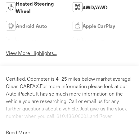
Heated Steering
4WD/AWD
Wheel
Android Auto
Apple CarPlay
Heated Seats
Keyless Entry
View More Highlights...
Certified. Odometer is 4125 miles below market average!
Clean CARFAX.For more information please look at our
Auto iPacket. It has so much more information on the
vehicle you are researching. Call or email us for any
further questions about a vehicle. Just give us the stock
number when you call. 610.436.0600.Land Rover
Approved Certified Pre-Owned Details:* Roadside
Assistance* Warranty Deductible: $0* 165 Point
Read More...
Inspection* Transferable Warranty* Up to 1-