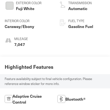
V-8 5.0 L/305
EXTERIOR COLOR
TRANSMISSION
Fuji White
Automatic
INTERIOR COLOR
FUEL TYPE
Caraway/Ebony
Gasoline Fuel
MILEAGE
7,047
Highlighted Features
Feature availability subject to final vehicle configuration. Please
reference window sticker for more info.
Adaptive Cruise
Bluetooth®
Control