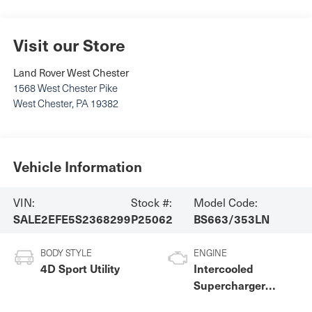
Visit our Store
Land Rover West Chester
1568 West Chester Pike
West Chester
,
PA
19382
Vehicle Information
VIN:
Stock #:
Model Code:
SALE2EFE5S2368299
P25062
BS663/353LN
BODY STYLE
ENGINE
4D Sport Utility
Intercooled
Supercharger
Premium Unleaded