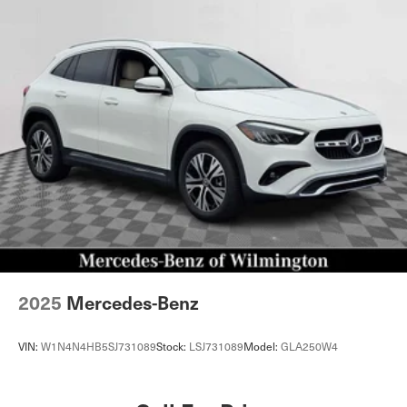
2025
Mercedes-Benz
VIN:
W1N4N4HB5SJ731089
Stock:
LSJ731089
Model:
GLA250W4