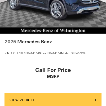
2025
Mercedes-Benz
VIN:
4JGFF5KE5SB414134
Stock:
SB414134
Model:
GLS450W4
Call For Price
MSRP
VIEW VEHICLE