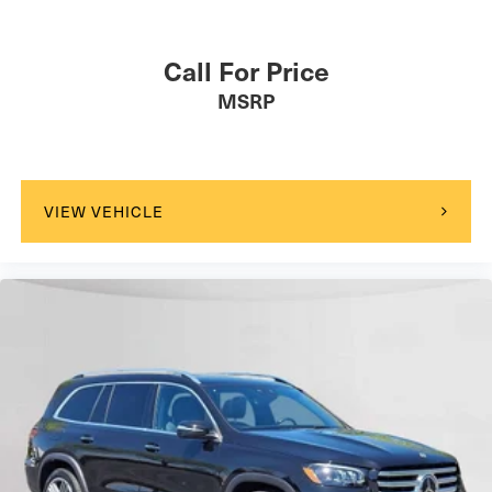
Call For Price
MSRP
VIEW VEHICLE