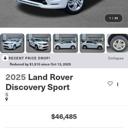
1
/
22
Collapse
RECENT PRICE DROP!
Reduced by $1,510 since Oct 13, 2025
2025
Land Rover
Discovery Sport
S
$46,485