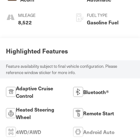
MILEAGE
FUEL TYPE
8,522
Gasoline Fuel
Highlighted Features
Feature availability subject to final vehicle configuration. Please
reference window sticker for more info.
Adaptive Cruise
Bluetooth®
Control
Heated Steering
Remote Start
Wheel
4WD/AWD
Android Auto