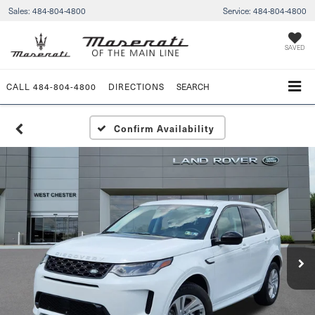
Sales:
484-804-4800
Service:
484-804-4800
SAVED
CALL
484-804-4800
DIRECTIONS
SEARCH
Confirm Availability