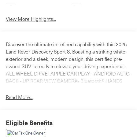
Apple CarPlay
Heated Seats
View More Highlights...
Discover the ultimate in refined capability with this 2025
Land Rover Discovery Sport S. Boasting a striking white
exterior and a sleek, modern design, this certified pre-
owned SUV is ready to elevate your driving experience.-
ALL WHEEL DRIVE- APPLE CAR PLAY - ANDROID AUTO-
BACK - UP REAR VIEW CAMERA- Bluetooth® HANDS
FREE PHONE- CLEAN CARFAX- HEATED SEATS- LAND
ROVER CERTIFIEDSlip into the luxurious leather-
Read More...
appointed interior and surround yourself with premium
amenities, including a Meridian sound system, dual-zone
automatic climate control, and a power liftgate for
Eligible Benefits
effortless loading and unloading. The 2.0L turbocharged
engine and 9-speed automatic transmission deliver a