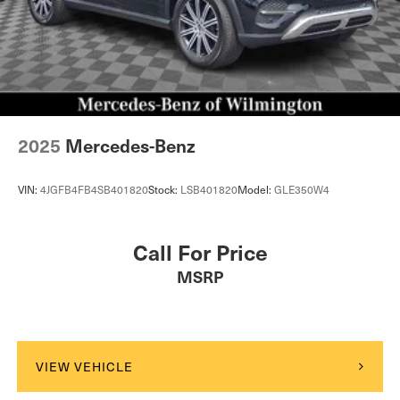
2025
Mercedes-Benz
VIN:
4JGFB4FB4SB401820
Stock:
LSB401820
Model:
GLE350W4
Call For Price
MSRP
VIEW VEHICLE