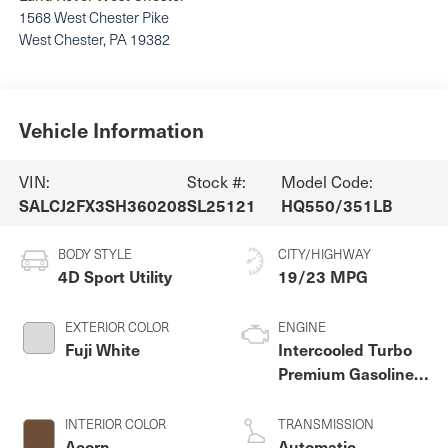
1568 West Chester Pike
West Chester
,
PA
19382
Vehicle Information
VIN:
Stock #:
Model Code:
SALCJ2FX3SH360208
SL25121
HQ550/351LB
BODY STYLE
CITY/HIGHWAY
4D Sport Utility
19/23 MPG
EXTERIOR COLOR
ENGINE
Fuji White
Intercooled Turbo
Premium Gasoline I-
4 2.0 L/122
INTERIOR COLOR
TRANSMISSION
Acorn
Automatic