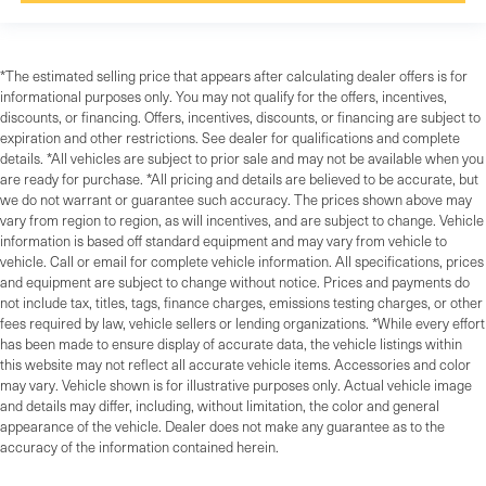
*The estimated selling price that appears after calculating dealer offers is for
informational purposes only. You may not qualify for the offers, incentives,
discounts, or financing. Offers, incentives, discounts, or financing are subject to
expiration and other restrictions. See dealer for qualifications and complete
details. *All vehicles are subject to prior sale and may not be available when you
are ready for purchase. *All pricing and details are believed to be accurate, but
we do not warrant or guarantee such accuracy. The prices shown above may
vary from region to region, as will incentives, and are subject to change. Vehicle
information is based off standard equipment and may vary from vehicle to
vehicle. Call or email for complete vehicle information. All specifications, prices
and equipment are subject to change without notice. Prices and payments do
not include tax, titles, tags, finance charges, emissions testing charges, or other
fees required by law, vehicle sellers or lending organizations. *While every effort
has been made to ensure display of accurate data, the vehicle listings within
this website may not reflect all accurate vehicle items. Accessories and color
may vary. Vehicle shown is for illustrative purposes only. Actual vehicle image
and details may differ, including, without limitation, the color and general
appearance of the vehicle. Dealer does not make any guarantee as to the
accuracy of the information contained herein.