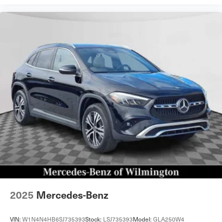
2025
Mercedes-Benz
VIN:
W1N4N4HB6SJ735393
Stock:
LSJ735393
Model:
GLA250W4