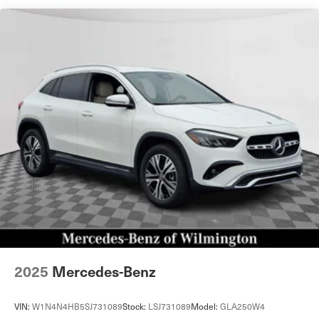
Permanent Locking Hubs
Strut Front Suspension w/Coil Springs
Multi-Link Rear Suspension w/Coil Springs
4-Wheel Disc Brakes w/4-Wheel ABS, Front Vented
Discs, Brake Assist, Hill Descent Control, Hill Hold
Control and Electric Parking Brake
Cell Phone Pre-Wiring
Brake Actuated Limited Slip Differential
2025
Mercedes-Benz
VIN:
W1N4N4HB5SJ731089
Stock:
LSJ731089
Model:
GLA250W4