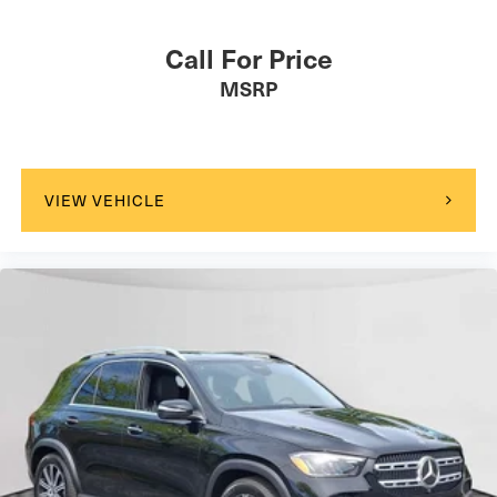
Call For Price
MSRP
VIEW VEHICLE