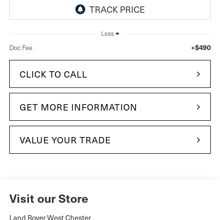
Less
+$490
Doc Fee
CLICK TO CALL
GET MORE INFORMATION
VALUE YOUR TRADE
Visit our Store
Land Rover West Chester