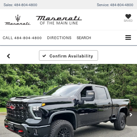
Sales:
484-804-4800
Service:
484-804-4800
SAVED
CALL
484-804-4800
DIRECTIONS
SEARCH
Confirm Availability