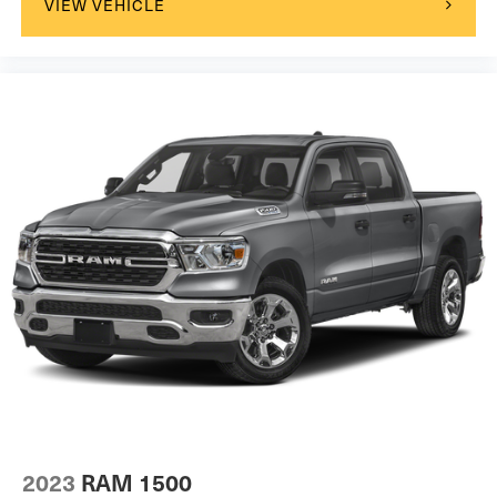
VIEW VEHICLE
2023
RAM 1500