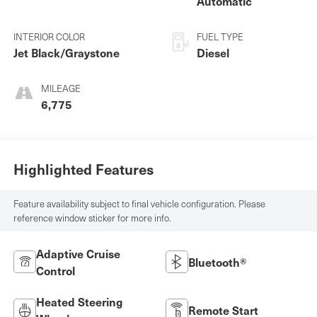
Automatic
INTERIOR COLOR
FUEL TYPE
Jet Black/Graystone
Diesel
MILEAGE
6,775
Highlighted Features
Feature availability subject to final vehicle configuration. Please
reference window sticker for more info.
Adaptive Cruise
Bluetooth®
Control
Heated Steering
Remote Start