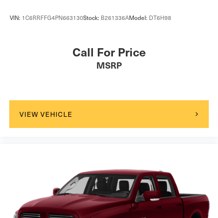
VIN:
1C6RRFFG4PN663130
Stock:
B261336A
Model:
DT6H98
Call For Price
MSRP
VIEW VEHICLE