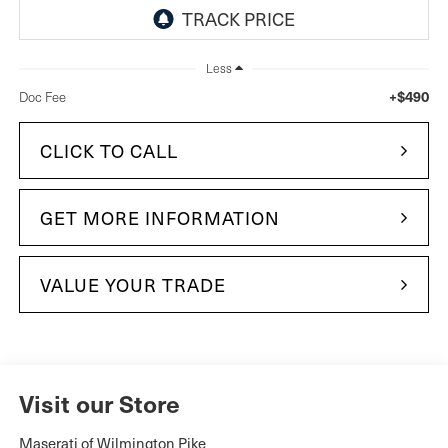
Less
+$490
Doc Fee
CLICK TO CALL
GET MORE INFORMATION
VALUE YOUR TRADE
Visit our Store
Maserati of Wilmington Pike