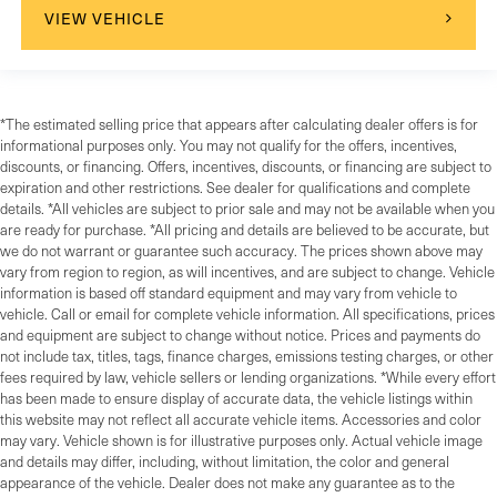
VIEW VEHICLE
*The estimated selling price that appears after calculating dealer offers is for
informational purposes only. You may not qualify for the offers, incentives,
discounts, or financing. Offers, incentives, discounts, or financing are subject to
expiration and other restrictions. See dealer for qualifications and complete
details. *All vehicles are subject to prior sale and may not be available when you
are ready for purchase. *All pricing and details are believed to be accurate, but
we do not warrant or guarantee such accuracy. The prices shown above may
vary from region to region, as will incentives, and are subject to change. Vehicle
information is based off standard equipment and may vary from vehicle to
vehicle. Call or email for complete vehicle information. All specifications, prices
and equipment are subject to change without notice. Prices and payments do
not include tax, titles, tags, finance charges, emissions testing charges, or other
fees required by law, vehicle sellers or lending organizations. *While every effort
has been made to ensure display of accurate data, the vehicle listings within
this website may not reflect all accurate vehicle items. Accessories and color
may vary. Vehicle shown is for illustrative purposes only. Actual vehicle image
and details may differ, including, without limitation, the color and general
appearance of the vehicle. Dealer does not make any guarantee as to the