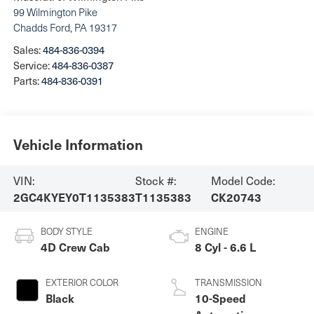
99 Wilmington Pike
Chadds Ford
,
PA
19317
Sales:
484-836-0394
Service:
484-836-0387
Parts:
484-836-0391
Vehicle Information
VIN:
Stock #:
Model Code:
2GC4KYEY0T1135383
T1135383
CK20743
BODY STYLE
ENGINE
4D Crew Cab
8 Cyl - 6.6 L
EXTERIOR COLOR
TRANSMISSION
Black
10-Speed