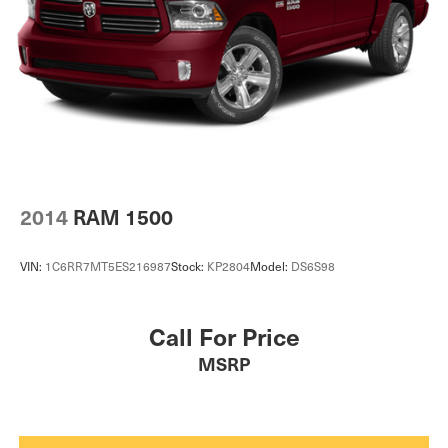
2014
RAM 1500
VIN:
1C6RR7MT5ES216987
Stock:
KP2804
Model:
DS6S98
Call For Price
MSRP