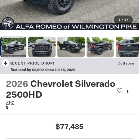
1
/
37
Collapse
RECENT PRICE DROP!
Reduced by $2,900 since Jul 15, 2026
2026
Chevrolet Silverado
2500HD
ZR2
$77,485