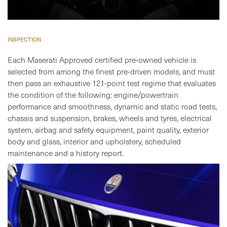
INSPECTION
Each Maserati Approved certified pre-owned vehicle is
selected from among the finest pre-driven models, and must
then pass an exhaustive 121-point test regime that evaluates
the condition of the following: engine/powertrain
performance and smoothness, dynamic and static road tests,
chassis and suspension, brakes, wheels and tyres, electrical
system, airbag and safety equipment, paint quality, exterior
body and glass, interior and upholstery, scheduled
maintenance and a history report.