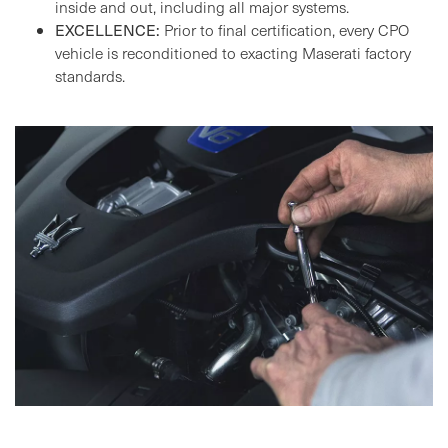
inside and out, including all major systems.
EXCELLENCE:
Prior to final certification, every CPO
vehicle is reconditioned to exacting Maserati factory
standards.