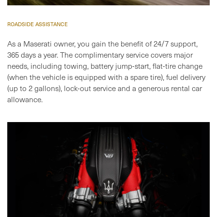
ROADSIDE ASSISTANCE
As a Maserati owner, you gain the benefit of 24/7 support,
365 days a year. The complimentary service covers major
needs, including towing, battery jump-start, flat-tire change
(when the vehicle is equipped with a spare tire), fuel delivery
(up to 2 gallons), lock-out service and a generous rental car
allowance.