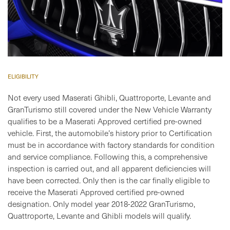
ELIGIBILITY
Not every used Maserati Ghibli, Quattroporte, Levante and
GranTurismo still covered under the New Vehicle Warranty
qualifies to be a Maserati Approved certified pre-owned
vehicle. First, the automobile’s history prior to Certification
must be in accordance with factory standards for condition
and service compliance. Following this, a comprehensive
inspection is carried out, and all apparent deficiencies will
have been corrected. Only then is the car finally eligible to
receive the Maserati Approved certified pre-owned
designation. Only model year 2018-2022 GranTurismo,
Quattroporte, Levante and Ghibli models will qualify.