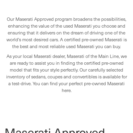
Our Maserati Approved program broadens the possibilities,
enhancing the value of the used Maserati you choose and
ensuring that it delivers on the dream of driving one of the
world’s most desired cars. A certified pre-owned Maserati is
the best and most reliable used Maserati you can buy.
As your local Maserati dealer, Maserati of the Main Line, we
are ready to assist you in finding the certified pre-owned
model that fits your style perfectly. Our carefully selected
inventory of sedans, coupes and convertibles is available for
a test-drive. You can find your perfect pre-owned Maserati
here.
Maserati Approved