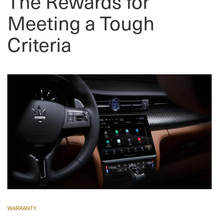
The Rewards for
Meeting a Tough
Criteria
WARRANTY