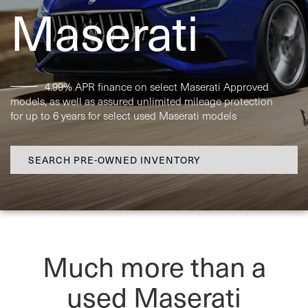
Maserati
4.99% APR finance on select Maserati Approved
models, as well as assured unlimited mileage protection
for up to 6 years for select used Maserati models
SEARCH PRE-OWNED INVENTORY
Much more than a
used Maserati