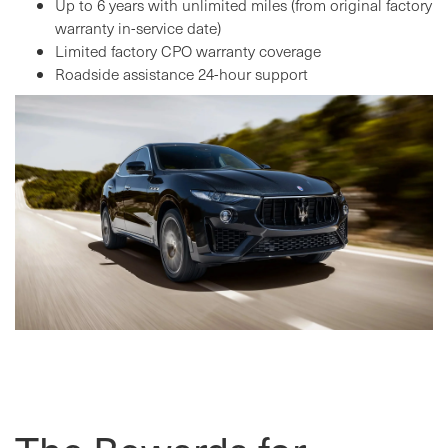
Up to 6 years with unlimited miles (from original factory
warranty in-service date)
Limited factory CPO warranty coverage
Roadside assistance 24-hour support