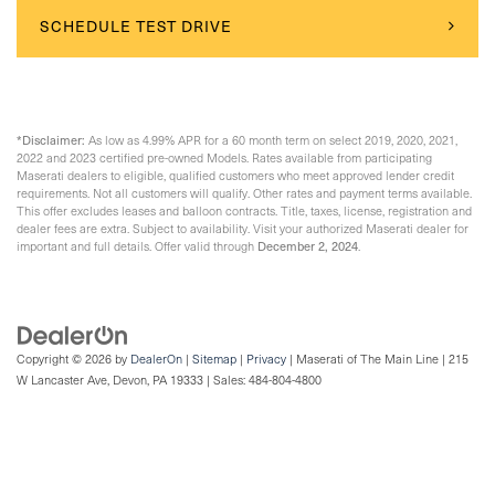
SCHEDULE TEST DRIVE
*Disclaimer:
As low as 4.99% APR for a 60 month term on select 2019, 2020, 2021,
2022 and 2023 certified pre-owned Models. Rates available from participating
Maserati dealers to eligible, qualified customers who meet approved lender credit
requirements. Not all customers will qualify. Other rates and payment terms available.
This offer excludes leases and balloon contracts. Title, taxes, license, registration and
dealer fees are extra. Subject to availability. Visit your authorized Maserati dealer for
December 2, 2024
important and full details. Offer valid through
.
Copyright © 2026
by
DealerOn
|
Sitemap
|
Privacy
| Maserati of The Main Line
|
215
W Lancaster Ave,
Devon,
PA
19333
| Sales:
484-804-4800