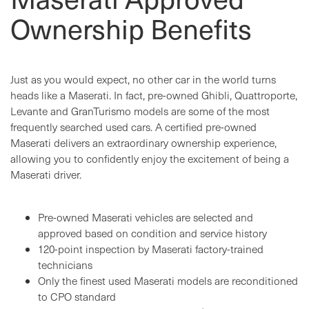
Ownership Benefits
Just as you would expect, no other car in the world turns
heads like a Maserati. In fact, pre-owned Ghibli, Quattroporte,
Levante and GranTurismo models are some of the most
frequently searched used cars. A certified pre-owned
Maserati delivers an extraordinary ownership experience,
allowing you to confidently enjoy the excitement of being a
Maserati driver.
Pre-owned Maserati vehicles are selected and
approved based on condition and service history
120-point inspection by Maserati factory-trained
technicians
Only the finest used Maserati models are reconditioned
to CPO standard