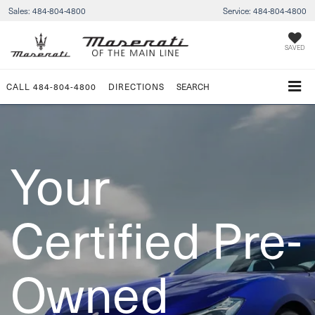
Sales:
484-804-4800
Service:
484-804-4800
SAVED
CALL
484-804-4800
DIRECTIONS
SEARCH
Your
Certified Pre-
Owned