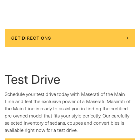
GET DIRECTIONS
Test Drive
Schedule your test drive today with Maserati of the Main
Line and feel the exclusive power of a Maserati. Maserati of
the Main Line is ready to assist you in finding the certified
pre-owned model that fits your style perfectly. Our carefully
selected inventory of sedans, coupes and convertibles is
available right now for a test drive.