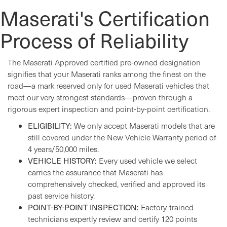
Maserati's Certification
Process of Reliability
The Maserati Approved certified pre-owned designation
signifies that your Maserati ranks among the finest on the
road—a mark reserved only for used Maserati vehicles that
meet our very strongest standards—proven through a
rigorous expert inspection and point-by-point certification.
ELIGIBILITY:
We only accept Maserati models that are
still covered under the New Vehicle Warranty period of
4 years/50,000 miles.
VEHICLE HISTORY:
Every used vehicle we select
carries the assurance that Maserati has
comprehensively checked, verified and approved its
past service history.
POINT-BY-POINT INSPECTION:
Factory-trained
technicians expertly review and certify 120 points