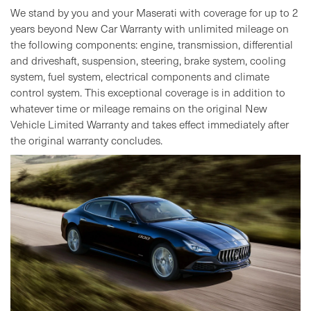
We stand by you and your Maserati with coverage for up to 2
years beyond New Car Warranty with unlimited mileage on
the following components: engine, transmission, differential
and driveshaft, suspension, steering, brake system, cooling
system, fuel system, electrical components and climate
control system. This exceptional coverage is in addition to
whatever time or mileage remains on the original New
Vehicle Limited Warranty and takes effect immediately after
the original warranty concludes.