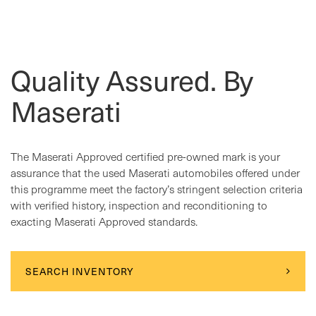
Quality Assured. By
Maserati
The Maserati Approved certified pre-owned mark is your
assurance that the used Maserati automobiles offered under
this programme meet the factory’s stringent selection criteria
with verified history, inspection and reconditioning to
exacting Maserati Approved standards.
SEARCH INVENTORY