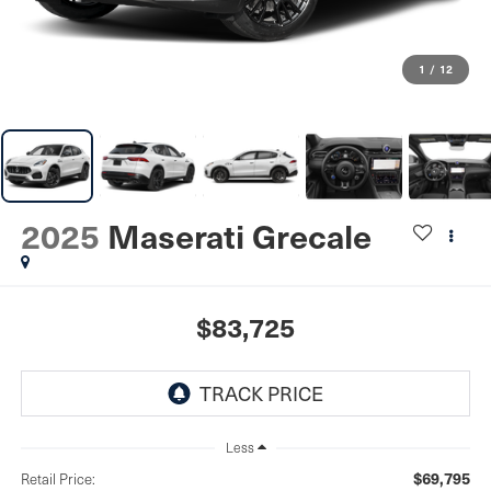
1
/
12
2025
Maserati Grecale
$83,725
Less
$69,795
Retail Price: