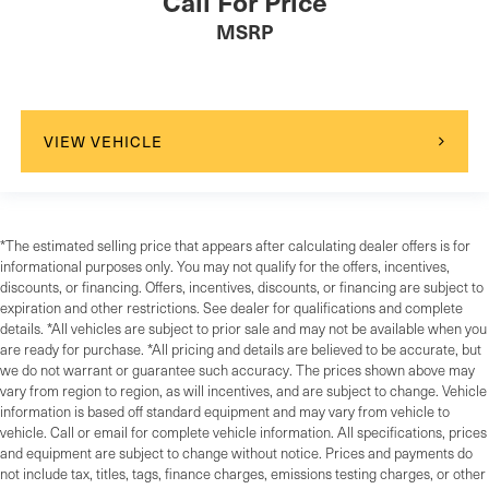
Call For Price
MSRP
VIEW VEHICLE
*The estimated selling price that appears after calculating dealer offers is for
informational purposes only. You may not qualify for the offers, incentives,
discounts, or financing. Offers, incentives, discounts, or financing are subject to
expiration and other restrictions. See dealer for qualifications and complete
details. *All vehicles are subject to prior sale and may not be available when you
are ready for purchase. *All pricing and details are believed to be accurate, but
we do not warrant or guarantee such accuracy. The prices shown above may
vary from region to region, as will incentives, and are subject to change. Vehicle
information is based off standard equipment and may vary from vehicle to
vehicle. Call or email for complete vehicle information. All specifications, prices
and equipment are subject to change without notice. Prices and payments do
not include tax, titles, tags, finance charges, emissions testing charges, or other