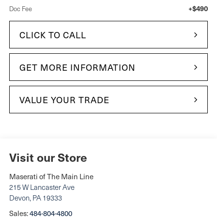
+$490
Doc Fee
CLICK TO CALL
GET MORE INFORMATION
VALUE YOUR TRADE
Visit our Store
Maserati of The Main Line
215 W Lancaster Ave
Devon
,
PA
19333
Sales:
484-804-4800