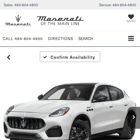
Sales:
484-804-4800
Service:
484-804-4800
SAVED
CALL
484-804-4800
DIRECTIONS
SEARCH
Confirm Availability