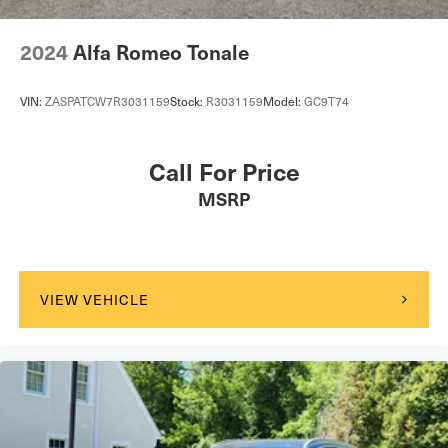
2024
Alfa Romeo Tonale
VIN:
ZASPATCW7R3031159
Stock:
R3031159
Model:
GC9T74
Call For Price
MSRP
VIEW VEHICLE