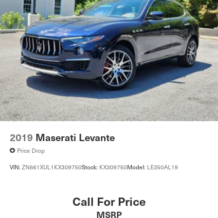
2019
Maserati Levante
Price Drop
VIN:
ZN661XUL1KX309750
Stock:
KX309750
Model:
LE350AL19
Call For Price
MSRP