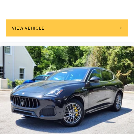
VIEW VEHICLE