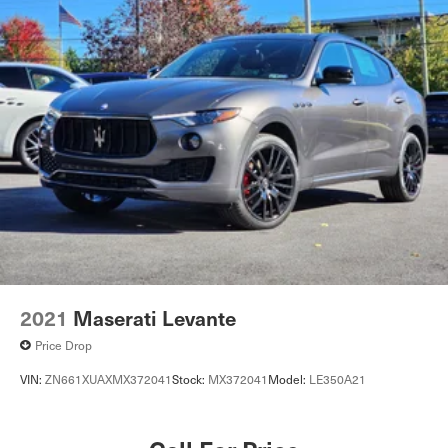
2021
Maserati Levante
Price Drop
VIN:
ZN661XUAXMX372041
Stock:
MX372041
Model:
LE350A21