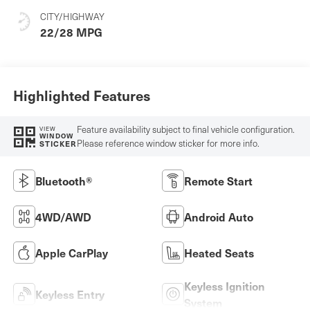
CITY/HIGHWAY
22/28 MPG
Highlighted Features
Feature availability subject to final vehicle configuration.
VIEW
WINDOW
Please reference window sticker for more info.
STICKER
Bluetooth®
Remote Start
4WD/AWD
Android Auto
Apple CarPlay
Heated Seats
Keyless Ignition
Keyless Entry
System