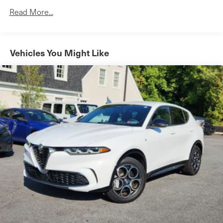
Front And Rear Vented Discs, Brake Assist, Hill
Read More...
Descent Control, Hill Hold Control and Electric Parking
Brake
Lithium Ion (li-Ion) Traction Battery
Vehicles You Might Like