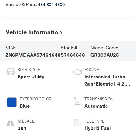
Service & Parts:
484-804-4800
Vehicle Information
VIN:
Stock #:
Model Code:
ZN6PMDAAXS7464648
S7464648
GR300AU25
BODY STYLE
ENGINE
Sport Utility
Intercooled Turbo
Gas/Electric I-4 2.0
L/122
EXTERIOR COLOR
TRANSMISSION
Blue
Automatic
MILEAGE
FUEL TYPE
381
Hybrid Fuel