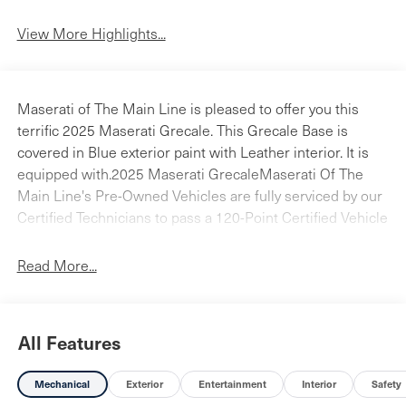
View More Highlights...
Maserati of The Main Line is pleased to offer you this
terrific 2025 Maserati Grecale. This Grecale Base is
covered in Blue exterior paint with Leather interior. It is
equipped with.2025 Maserati GrecaleMaserati Of The
Main Line's Pre-Owned Vehicles are fully serviced by our
Certified Technicians to pass a 120-Point Certified Vehicle
Inspection Checklist. Our carefully selected inventory of
sedans, SUV's, coupes, and convertibles are available
Read More...
right now for a test-drive. Please call and ask a sales
associate for details. Maserati of The Main Line is a
stand-alone Maserati dealership allowing us to tailor our
All Features
approach to fit the Maserati customer's needs. We bring
the Maserati tradition of a first-class sales experience,
Mechanical
Exterior
Entertainment
Interior
Safety
exceptional service, personal attention, and complete