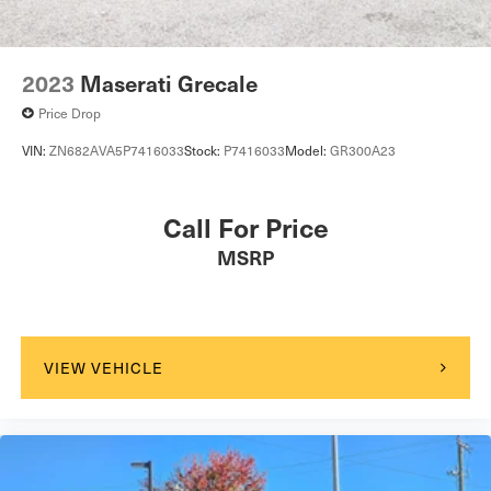
2023
Maserati Grecale
Price Drop
VIN:
ZN682AVA5P7416033
Stock:
P7416033
Model:
GR300A23
Call For Price
MSRP
VIEW VEHICLE