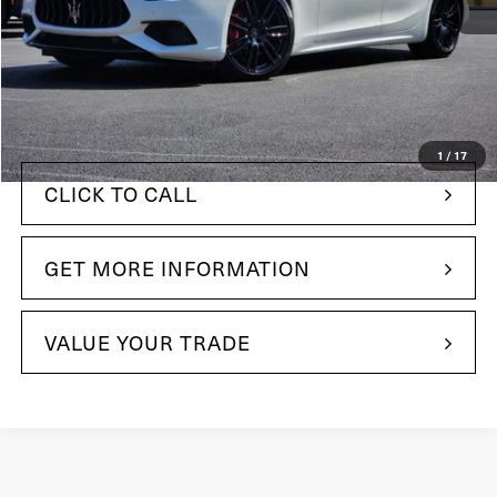
$112,495
MSRP:
+$490
Doc Fee
$80,485
Your Price:
1
/
17
CLICK TO CALL
GET MORE INFORMATION
VALUE YOUR TRADE