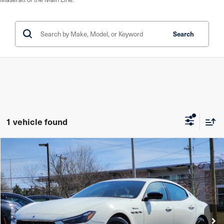
Search
1 vehicle found
Compare Vehicle
$80,485
2024
Maserati Ghibli
Modena Ultima Q4
YOUR PRICE
Price Drop
Maserati of The Main Line
VIN:
ZAM57YTM0RX451279
Stock:
RX451279
Model:
GH430AW24
31 mi
In Stock
Ext.
Int.
Less