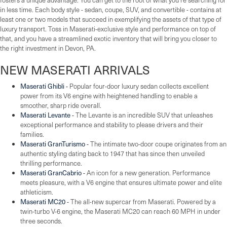
in less time. Each body style - sedan, coupe, SUV, and convertible - contains at
least one or two models that succeed in exemplifying the assets of that type of
luxury transport. Toss in Maserati-exclusive style and performance on top of
that, and you have a streamlined exotic inventory that will bring you closer to
the right investment in Devon, PA.
NEW MASERATI ARRIVALS
Maserati Ghibli
-
Popular four-door luxury sedan collects excellent
power from its V6 engine with heightened handling to enable a
smoother, sharp ride overall.
Maserati Levante
-
The Levante is an incredible SUV that unleashes
exceptional performance and stability to please drivers and their
families.
Maserati GranTurismo
-
The intimate two-door coupe originates from an
authentic styling dating back to 1947 that has since then unveiled
thrilling performance.
Maserati GranCabrio
-
An icon for a new generation. Performance
meets pleasure, with a V6 engine that ensures ultimate power and elite
athleticism.
Maserati MC20
-
The all-new supercar from Maserati. Powered by a
twin-turbo V-6 engine, the Maserati MC20 can reach 60 MPH in under
three seconds.