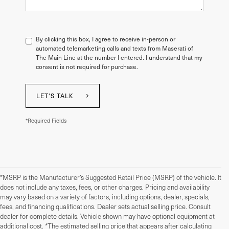
By clicking this box, I agree to receive in-person or
automated telemarketing calls and texts from Maserati of
The Main Line at the number I entered. I understand that my
consent is not required for purchase.
LET'S TALK
*Required Fields
*MSRP is the Manufacturer’s Suggested Retail Price (MSRP) of the vehicle. It
does not include any taxes, fees, or other charges. Pricing and availability
may vary based on a variety of factors, including options, dealer, specials,
fees, and financing qualifications. Dealer sets actual selling price. Consult
dealer for complete details. Vehicle shown may have optional equipment at
additional cost. *The estimated selling price that appears after calculating