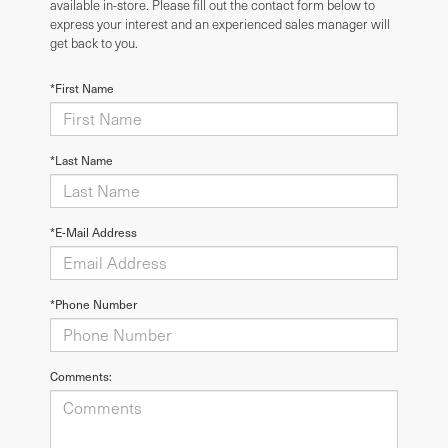
available in-store. Please fill out the contact form below to
express your interest and an experienced sales manager will
get back to you.
*First Name
*Last Name
*E-Mail Address
*Phone Number
Comments: