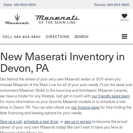
Sales:
484-804-4800
Service:
484-804-4800
SAVED
CALL
484-804-4800
DIRECTIONS
SEARCH
New Maserati Inventory in
Devon, PA
Get behind the wheel of your very own Maserati sedan or SUV when you
choose Maserati of the Main Line for all of your auto needs. From the sleek and
convenient Maserati Ghibli to the luxurious and bombastic Maserati Levante,
we have a model for any lifestyle. Just get in touch with
our friendly sales team
for more information on your favorite Maserati models or to schedule a test
drive in Devon, PA. You can also check out
our finance page
for help finding the
best financing and leasing options for your needs.
Give us a call
,
schedule a test drive
, or
see us in person
to become the proud
owner of your very own Maserati today! We can't wait to have you here at
Maserati of the Main Line.