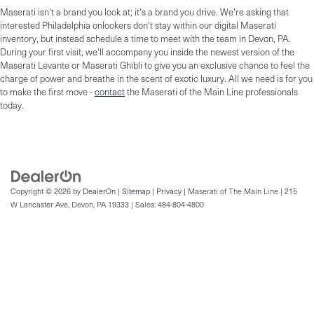
Maserati isn't a brand you look at; it's a brand you drive. We're asking that
interested Philadelphia onlookers don't stay within our digital Maserati
inventory, but instead schedule a time to meet with the team in Devon, PA.
During your first visit, we'll accompany you inside the newest version of the
Maserati Levante or Maserati Ghibli to give you an exclusive chance to feel the
charge of power and breathe in the scent of exotic luxury. All we need is for you
to make the first move -
contact
the Maserati of the Main Line professionals
today.
Copyright © 2026
by
DealerOn
|
Sitemap
|
Privacy
| Maserati of The Main Line
|
215
W Lancaster Ave,
Devon,
PA
19333
| Sales:
484-804-4800