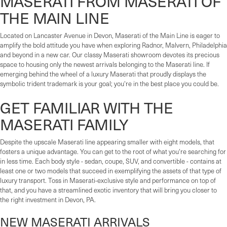
MASERATI FROM MASERATI OF
THE MAIN LINE
Located on Lancaster Avenue in Devon, Maserati of the Main Line is eager to
amplify the bold attitude you have when exploring Radnor, Malvern, Philadelphia
and beyond in a new car. Our classy Maserati showroom devotes its precious
space to housing only the newest arrivals belonging to the Maserati line. If
emerging behind the wheel of a luxury Maserati that proudly displays the
symbolic trident trademark is your goal; you're in the best place you could be.
GET FAMILIAR WITH THE
MASERATI FAMILY
Despite the upscale Maserati line appearing smaller with eight models, that
fosters a unique advantage. You can get to the root of what you're searching for
in less time. Each body style - sedan, coupe, SUV, and convertible - contains at
least one or two models that succeed in exemplifying the assets of that type of
luxury transport. Toss in Maserati-exclusive style and performance on top of
that, and you have a streamlined exotic inventory that will bring you closer to
the right investment in Devon, PA.
NEW MASERATI ARRIVALS