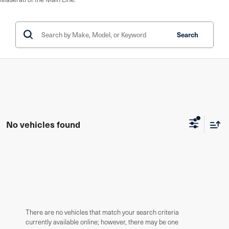
Search
No vehicles found
There are no vehicles that match your search criteria
currently available online; however, there may be one