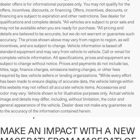
dealer offers is for informational purposes only. You may not qualify for the
offers, incentives, discounts, or financing. Offers, incentives, discounts, or
financing are subject to expiration and other restrictions. See dealer for
qualifications and complete details. *All vehicles are subject to prior sale and
may not be available when you are ready for purchase. *All pricing and
details are believed to be accurate, but we do not warrant or guarantee such
accuracy. The prices shown above may vary from region to region, as will
incentives, and are subject to change. Vehicle information is based off
standard equipment and may vary from vehicle to vehicle. Call or email for
complete vehicle information. All specifications, prices and equipment are
subject to change without notice. Prices and payments do not include tax,
titles, tags, finance charges, emissions testing charges, or other fees
required by law, vehicle sellers or lending organizations. *While every effort
has been made to ensure display of accurate data, the vehicle listings within
this website may not reflect all accurate vehicle items. Accessories and
color may vary. Vehicle shown is for illustrative purposes only. Actual vehicle
New Maserati Inventory In
image and details may differ, including, without limitation, the color and
general appearance of the vehicle. Dealer does not make any guarantee as
Devon, PA
to the accuracy of the information contained herein.
MAKE AN IMPACT WITH A NEW