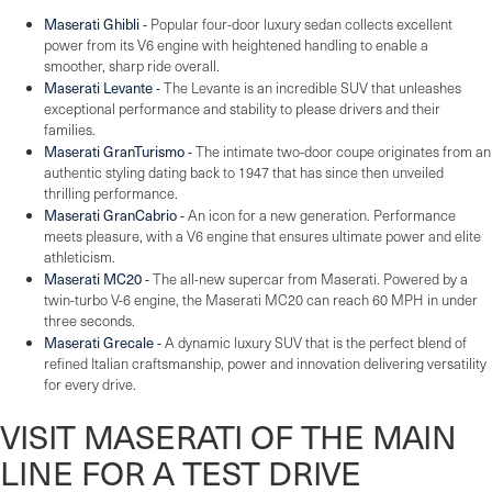
Maserati Ghibli
-
Popular four-door luxury sedan collects excellent
power from its V6 engine with heightened handling to enable a
smoother, sharp ride overall.
Maserati Levante
-
The Levante is an incredible SUV that unleashes
exceptional performance and stability to please drivers and their
families.
Maserati GranTurismo
-
The intimate two-door coupe originates from an
authentic styling dating back to 1947 that has since then unveiled
thrilling performance.
Maserati GranCabrio
-
An icon for a new generation. Performance
meets pleasure, with a V6 engine that ensures ultimate power and elite
athleticism.
Maserati MC20
-
The all-new supercar from Maserati. Powered by a
twin-turbo V-6 engine, the Maserati MC20 can reach 60 MPH in under
three seconds.
Maserati Grecale
-
A dynamic luxury SUV that is the perfect blend of
refined Italian craftsmanship, power and innovation delivering versatility
for every drive.
VISIT MASERATI OF THE MAIN
LINE FOR A TEST DRIVE