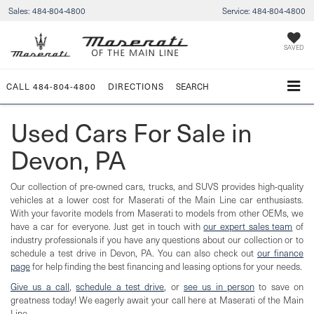
Sales:
484-804-4800
Service:
484-804-4800
SAVED
CALL
484-804-4800
DIRECTIONS
SEARCH
Used Cars For Sale in
Devon, PA
Our collection of pre-owned cars, trucks, and SUVS provides high-quality
vehicles at a lower cost for Maserati of the Main Line car enthusiasts.
With your favorite models from Maserati to models from other OEMs, we
have a car for everyone. Just get in touch with
our expert sales team
of
industry professionals if you have any questions about our collection or to
schedule a test drive in Devon, PA. You can also check out
our finance
page
for help finding the best financing and leasing options for your needs.
Give us a call
,
schedule a test drive
, or
see us in person
to save on
greatness today! We eagerly await your call here at Maserati of the Main
Line.