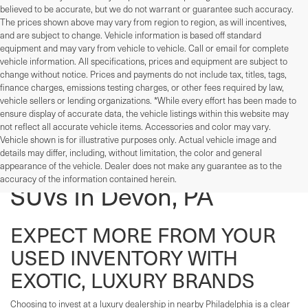
believed to be accurate, but we do not warrant or guarantee such accuracy.
The prices shown above may vary from region to region, as will incentives,
and are subject to change. Vehicle information is based off standard
equipment and may vary from vehicle to vehicle. Call or email for complete
vehicle information. All specifications, prices and equipment are subject to
change without notice. Prices and payments do not include tax, titles, tags,
finance charges, emissions testing charges, or other fees required by law,
vehicle sellers or lending organizations. *While every effort has been made to
ensure display of accurate data, the vehicle listings within this website may
not reflect all accurate vehicle items. Accessories and color may vary.
Vehicle shown is for illustrative purposes only. Actual vehicle image and
details may differ, including, without limitation, the color and general
Used Cars, Trucks, And
appearance of the vehicle. Dealer does not make any guarantee as to the
accuracy of the information contained herein.
SUVs In Devon, PA
EXPECT MORE FROM YOUR
USED INVENTORY WITH
EXOTIC, LUXURY BRANDS
Choosing to invest at a luxury dealership in nearby Philadelphia is a clear