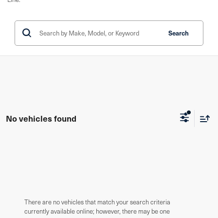
Search
No vehicles found
There are no vehicles that match your search criteria
currently available online; however, there may be one