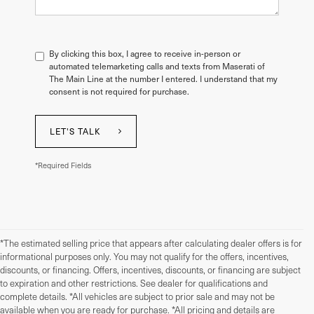
By clicking this box, I agree to receive in-person or
automated telemarketing calls and texts from Maserati of
The Main Line at the number I entered. I understand that my
consent is not required for purchase.
LET'S TALK
*Required Fields
*The estimated selling price that appears after calculating dealer offers is for
informational purposes only. You may not qualify for the offers, incentives,
discounts, or financing. Offers, incentives, discounts, or financing are subject
to expiration and other restrictions. See dealer for qualifications and
complete details. *All vehicles are subject to prior sale and may not be
available when you are ready for purchase. *All pricing and details are