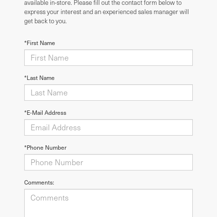
available in-store. Please fill out the contact form below to
express your interest and an experienced sales manager will
get back to you.
*First Name
*Last Name
*E-Mail Address
*Phone Number
Comments: