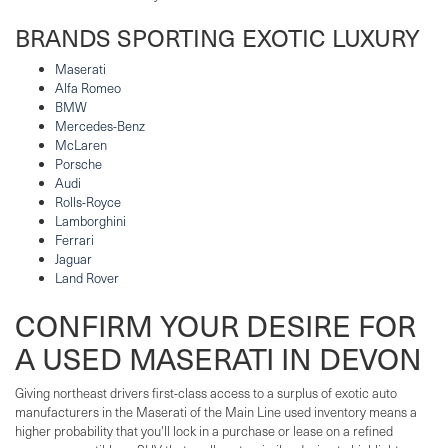
BRANDS SPORTING EXOTIC LUXURY
Maserati
Alfa Romeo
BMW
Mercedes-Benz
McLaren
Porsche
Audi
Rolls-Royce
Lamborghini
Ferrari
Jaguar
Land Rover
CONFIRM YOUR DESIRE FOR
A USED MASERATI IN DEVON
Giving northeast drivers first-class access to a surplus of exotic auto
manufacturers in the Maserati of the Main Line used inventory means a
higher probability that you'll lock in a purchase or lease on a refined