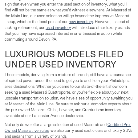
sign that even when you enter the used section of inventory, what you'll
find will not be the same as what you'd witness elsewhere. At Maserati of
the Main Line, our used selection will go beyond the impressive Maserati
lineup, which is the focal point of our
new inventory
. However, instead of
lacking refinement, our
used inventory
will introduce other luxury brands
that you may have expressed interest in or witnessed in action while
commuting around Devon, PA.
LUXURIOUS MODELS FILED
UNDER USED INVENTORY
These models, deriving from a mixture of brands, still have an abundance
of spirited power under the hood to get you to and from your Philadelphia
area destinations. Whether you came to our state-of-the-art showroom
seeking a used Maserati Quattroporte, or you're flexible about your next
upscale transportation solution, we have a sea of opportunity awaiting you
at Maserati of the Main Line. Be sure to ask our automotive experts about
the pre-owned Maserati Ghibli, Levante, and Granturismo inventory
available at our Lancaster Avenue dealership.
Not only do we offer a large selection of used Maserati and
Certified Pre-
Owned Maserati vehicles
, we also carry used exotic cars and luxury SUVs
and sedans from a variety of brands.