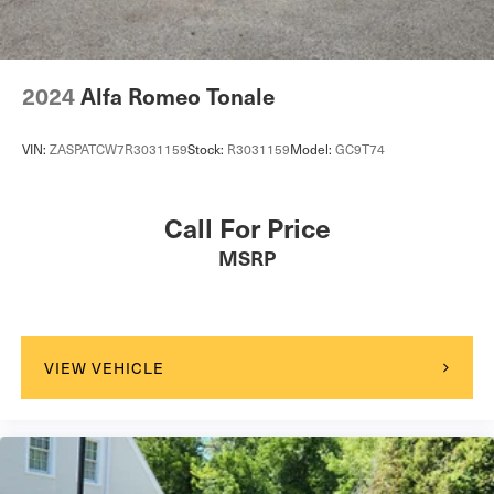
2024
Alfa Romeo Tonale
VIN:
ZASPATCW7R3031159
Stock:
R3031159
Model:
GC9T74
Call For Price
MSRP
VIEW VEHICLE