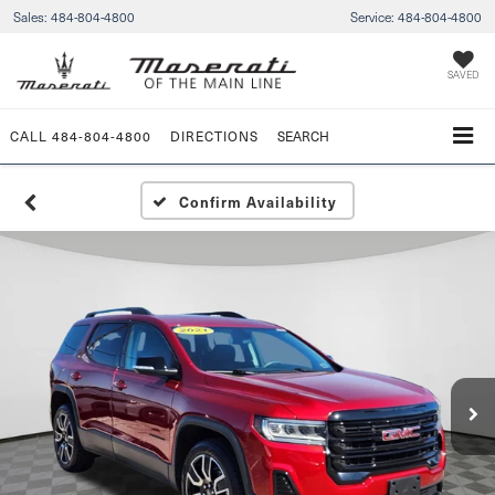
Sales:
484-804-4800
Service:
484-804-4800
SAVED
CALL
484-804-4800
DIRECTIONS
SEARCH
Confirm Availability