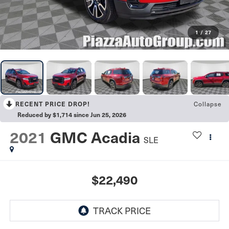
1
/
27
RECENT PRICE DROP!
Collapse
Reduced by $1,714 since Jun 25, 2026
2021
GMC Acadia
SLE
$22,490