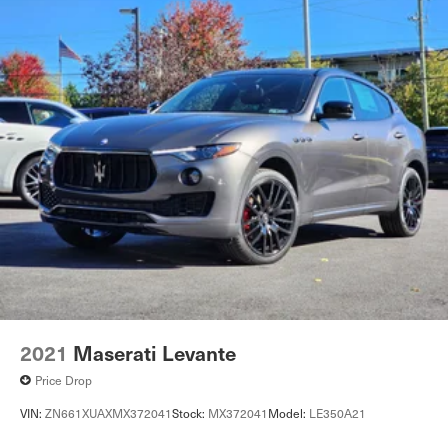
2021
Maserati Levante
Price Drop
VIN:
ZN661XUAXMX372041
Stock:
MX372041
Model:
LE350A21