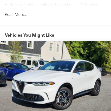
Brakes, 4-wheel antilock, 4-wheel disc, 17" front and
rear
Read More...
Tool kit, road emergency
Vehicles You Might Like