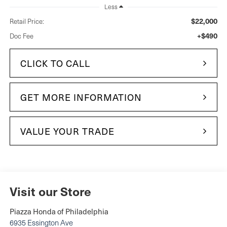
Less
$22,000
Retail Price:
+$490
Doc Fee
CLICK TO CALL
GET MORE INFORMATION
VALUE YOUR TRADE
Visit our Store
Piazza Honda of Philadelphia
6935 Essington Ave