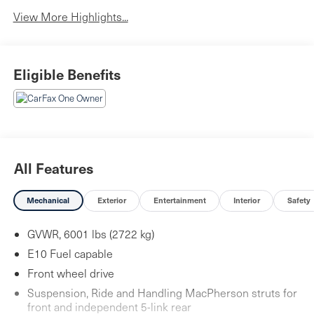
View More Highlights...
Eligible Benefits
All Features
Mechanical
Exterior
Entertainment
Interior
Safety
GVWR, 6001 lbs (2722 kg)
E10 Fuel capable
Front wheel drive
Suspension, Ride and Handling MacPherson struts for
front and independent 5-link rear