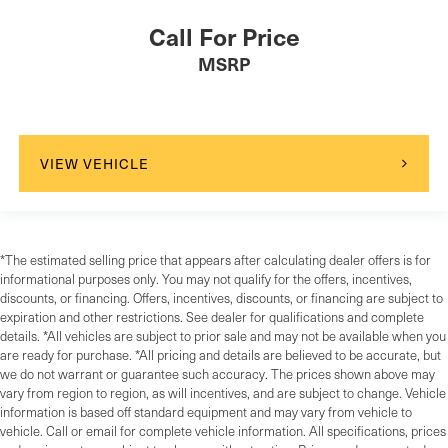
Call For Price
MSRP
VIEW VEHICLE
*The estimated selling price that appears after calculating dealer offers is for
informational purposes only. You may not qualify for the offers, incentives,
discounts, or financing. Offers, incentives, discounts, or financing are subject to
expiration and other restrictions. See dealer for qualifications and complete
details. *All vehicles are subject to prior sale and may not be available when you
are ready for purchase. *All pricing and details are believed to be accurate, but
we do not warrant or guarantee such accuracy. The prices shown above may
vary from region to region, as will incentives, and are subject to change. Vehicle
information is based off standard equipment and may vary from vehicle to
vehicle. Call or email for complete vehicle information. All specifications, prices