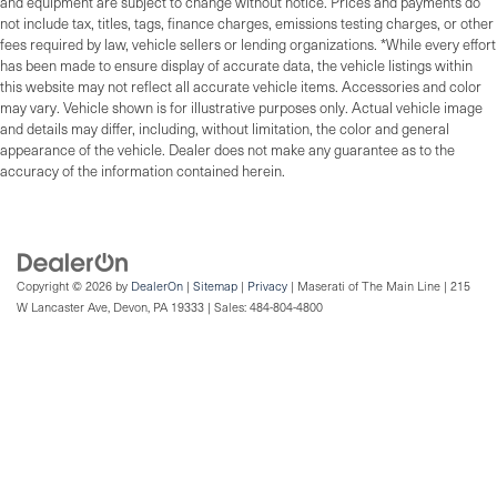
and equipment are subject to change without notice. Prices and payments do
not include tax, titles, tags, finance charges, emissions testing charges, or other
fees required by law, vehicle sellers or lending organizations. *While every effort
has been made to ensure display of accurate data, the vehicle listings within
this website may not reflect all accurate vehicle items. Accessories and color
may vary. Vehicle shown is for illustrative purposes only. Actual vehicle image
and details may differ, including, without limitation, the color and general
appearance of the vehicle. Dealer does not make any guarantee as to the
accuracy of the information contained herein.
Copyright © 2026
by
DealerOn
|
Sitemap
|
Privacy
| Maserati of The Main Line
|
215
W Lancaster Ave,
Devon,
PA
19333
| Sales:
484-804-4800