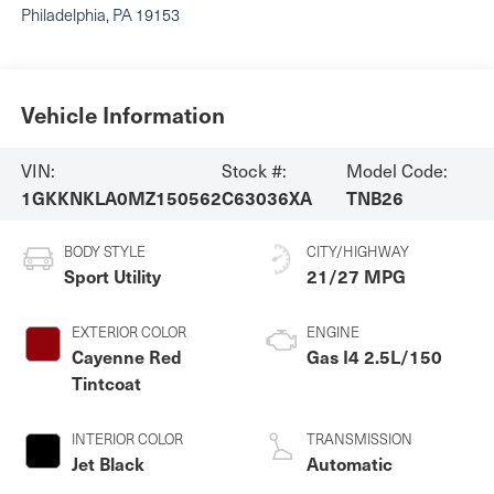
Philadelphia
,
PA
19153
Vehicle Information
VIN:
Stock #:
Model Code:
1GKKNKLA0MZ150562
C63036XA
TNB26
BODY STYLE
CITY/HIGHWAY
Sport Utility
21/27 MPG
EXTERIOR COLOR
ENGINE
Cayenne Red
Gas I4 2.5L/150
Tintcoat
INTERIOR COLOR
TRANSMISSION
Jet Black
Automatic