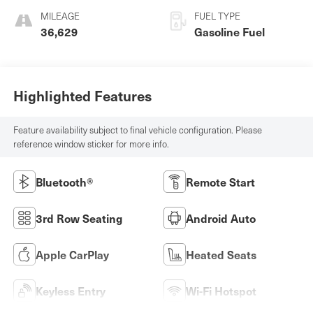
MILEAGE
FUEL TYPE
36,629
Gasoline Fuel
Highlighted Features
Feature availability subject to final vehicle configuration. Please
reference window sticker for more info.
Bluetooth®
Remote Start
3rd Row Seating
Android Auto
Apple CarPlay
Heated Seats
Keyless Entry
Wi-Fi Hotspot