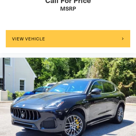
MSRP
VIEW VEHICLE