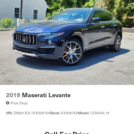
2019
Maserati Levante
Price Drop
VIN:
ZN661XUL1KX309750
Stock:
KX309750
Model:
LE350AL19
Call For Price