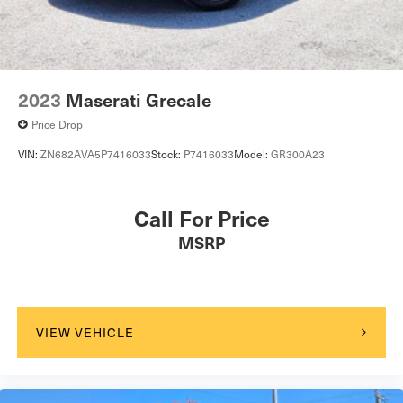
2023
Maserati Grecale
Price Drop
VIN:
ZN682AVA5P7416033
Stock:
P7416033
Model:
GR300A23
Call For Price
MSRP
VIEW VEHICLE