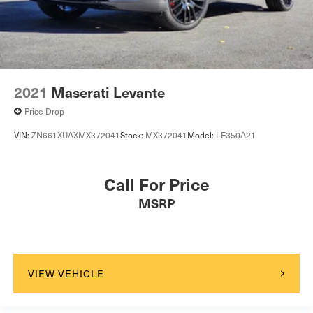
2021
Maserati Levante
Price Drop
VIN:
ZN661XUAXMX372041
Stock:
MX372041
Model:
LE350A21
Call For Price
MSRP
VIEW VEHICLE