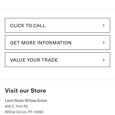
CLICK TO CALL
GET MORE INFORMATION
VALUE YOUR TRADE
Visit our Store
Land Rover Willow Grove
900 S. York Rd
Willow Grove
,
PA
19090