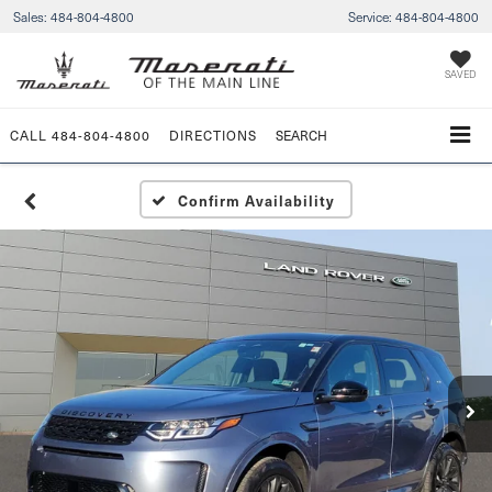
Sales:
484-804-4800
Service:
484-804-4800
SAVED
CALL
484-804-4800
DIRECTIONS
SEARCH
Confirm Availability