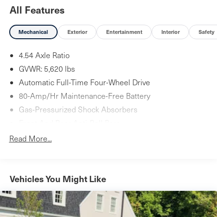
All Features
Mechanical
Exterior
Entertainment
Interior
Safety
4.54 Axle Ratio
GVWR: 5,620 lbs
Automatic Full-Time Four-Wheel Drive
80-Amp/Hr Maintenance-Free Battery
Gas-Pressurized Shock Absorbers
Front And Rear Anti-Roll Bars
Automatic w/Driver Control Ride Control Suspension
Read More...
Electric Power-Assist Speed-Sensing Steering
17.7 Gal. Fuel Tank
Quasi-Dual Stainless Steel Exhaust
Vehicles You Might Like
Permanent Locking Hubs
Strut Front Suspension w/Coil Springs