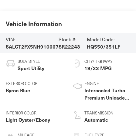
Vehicle Information
VIN:
Stock #:
Model Code:
SALCT2FX5NH910667
SR22243
HQ550/351LF
BODY STYLE
CITY/HIGHWAY
Sport Utility
19/23 MPG
EXTERIOR COLOR
ENGINE
Byron Blue
Intercooled Turbo
Premium Unleaded
I-4 2.0 L/122
INTERIOR COLOR
TRANSMISSION
Light Oyster/Ebony
Automatic
MILEAGE
FUEL TYPE