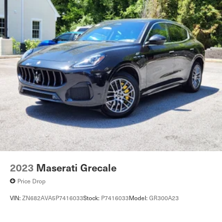
2023
Maserati Grecale
Price Drop
VIN:
ZN682AVA5P7416033
Stock:
P7416033
Model:
GR300A23