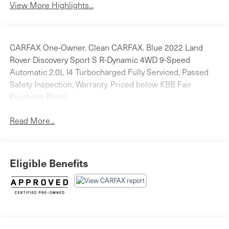
View More Highlights...
CARFAX One-Owner. Clean CARFAX. Blue 2022 Land
Rover Discovery Sport S R-Dynamic 4WD 9-Speed
Automatic 2.0L I4 Turbocharged Fully Serviced, Passed
Safety Inspection, Warranty. Priced below KBB Fair
Purchase Price!
Read More...
Eligible Benefits