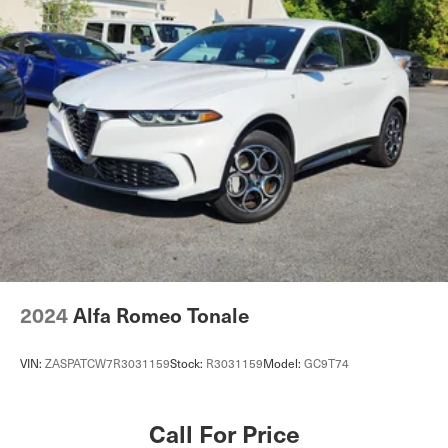
Multi-Link Rear Suspension w/Coil Springs
4-Wheel Disc Brakes w/4-Wheel ABS, Front Vented
Discs, Brake Assist, Hill Descent Control, Hill Hold
Control and Electric Parking Brake
Cell Phone Pre-Wiring
2024
Alfa Romeo Tonale
VIN:
ZASPATCW7R3031159
Stock:
R3031159
Model:
GC9T74
Call For Price