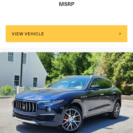
MSRP
VIEW VEHICLE