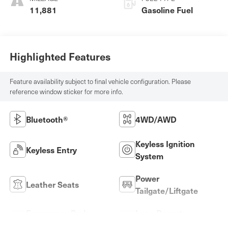
11,881
Gasoline Fuel
Highlighted Features
Feature availability subject to final vehicle configuration. Please
reference window sticker for more info.
Bluetooth®
4WD/AWD
Keyless Ignition
Keyless Entry
System
Power
Leather Seats
Tailgate/Liftgate
Emergency Brake
Lane Departure
Assist
Warning