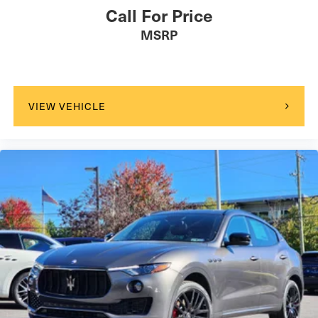
Call For Price
MSRP
VIEW VEHICLE