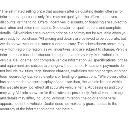
*The estimated selling price that appears after calculating dealer offers is for
informational purposes only. You may not qualify for the offers, incentives,
discounts, or financing. Offers, incentives, discounts, or financing are subject to
expiration and other restrictions. See dealer for qualifications and complete
details. *All vehicles are subject to prior sale and may not be available when you
are ready for purchase. *All pricing and details are believed to be accurate, but
we do not warrant or guarantee such accuracy. The prices shown above may
vary from region to region, as will incentives, and are subject to change. Vehicle
information is based off standard equipment and may vary from vehicle to
vehicle. Call or email for complete vehicle information. All specifications, prices
and equipment are subject to change without notice. Prices and payments do
not include tax, titles, tags, finance charges, emissions testing charges, or other
fees required by law, vehicle sellers or lending organizations. *While every effort
has been made to ensure display of accurate data, the vehicle listings within
this website may not reflect all accurate vehicle items. Accessories and color
may vary. Vehicle shown is for illustrative purposes only. Actual vehicle image
and details may differ, including, without limitation, the color and general
appearance of the vehicle. Dealer does not make any guarantee as to the
accuracy of the information contained herein.