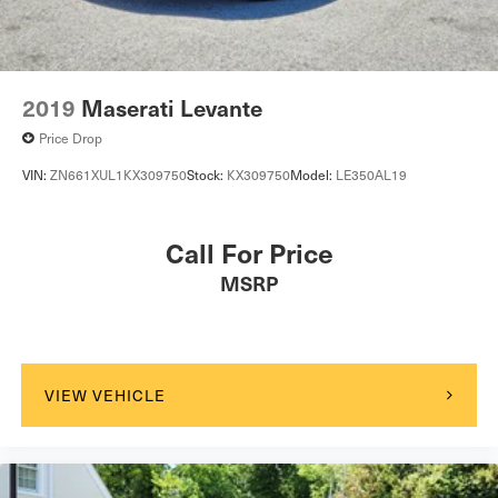
2019
Maserati Levante
Price Drop
VIN:
ZN661XUL1KX309750
Stock:
KX309750
Model:
LE350AL19
Call For Price
MSRP
VIEW VEHICLE