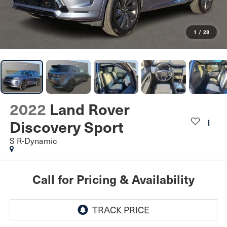
1
/
28
2022
Land Rover
Discovery Sport
S R-Dynamic
Call for Pricing & Availability