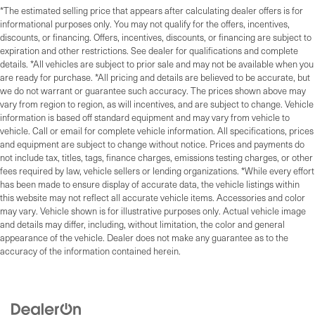
*The estimated selling price that appears after calculating dealer offers is for
informational purposes only. You may not qualify for the offers, incentives,
discounts, or financing. Offers, incentives, discounts, or financing are subject to
expiration and other restrictions. See dealer for qualifications and complete
details. *All vehicles are subject to prior sale and may not be available when you
are ready for purchase. *All pricing and details are believed to be accurate, but
we do not warrant or guarantee such accuracy. The prices shown above may
vary from region to region, as will incentives, and are subject to change. Vehicle
information is based off standard equipment and may vary from vehicle to
vehicle. Call or email for complete vehicle information. All specifications, prices
and equipment are subject to change without notice. Prices and payments do
not include tax, titles, tags, finance charges, emissions testing charges, or other
fees required by law, vehicle sellers or lending organizations. *While every effort
has been made to ensure display of accurate data, the vehicle listings within
this website may not reflect all accurate vehicle items. Accessories and color
may vary. Vehicle shown is for illustrative purposes only. Actual vehicle image
and details may differ, including, without limitation, the color and general
appearance of the vehicle. Dealer does not make any guarantee as to the
accuracy of the information contained herein.