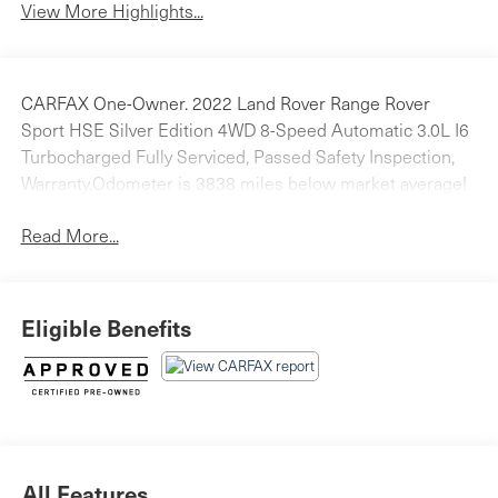
View More Highlights...
CARFAX One-Owner. 2022 Land Rover Range Rover
Sport HSE Silver Edition 4WD 8-Speed Automatic 3.0L I6
Turbocharged Fully Serviced, Passed Safety Inspection,
Warranty.Odometer is 3838 miles below market average!
Read More...
Eligible Benefits
All Features