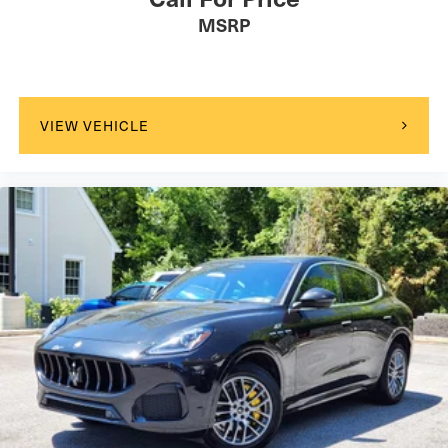
MSRP
VIEW VEHICLE