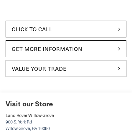
CLICK TO CALL
GET MORE INFORMATION
VALUE YOUR TRADE
Visit our Store
Land Rover Willow Grove
900 S. York Rd
Willow Grove
,
PA
19090