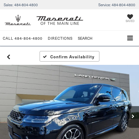
Sales:
484-804-4800
Service:
484-804-4800
SAVED
CALL
484-804-4800
DIRECTIONS
SEARCH
Confirm Availability