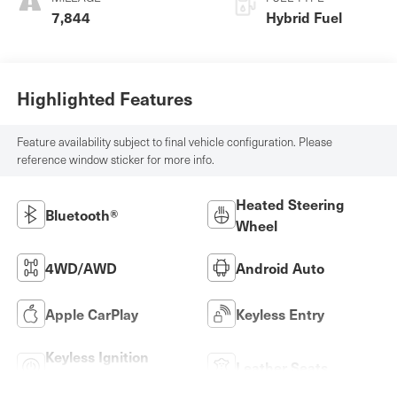
7,844
Hybrid Fuel
Highlighted Features
Feature availability subject to final vehicle configuration. Please
reference window sticker for more info.
Heated Steering
Bluetooth®
Wheel
4WD/AWD
Android Auto
Apple CarPlay
Keyless Entry
Keyless Ignition
Leather Seats
System