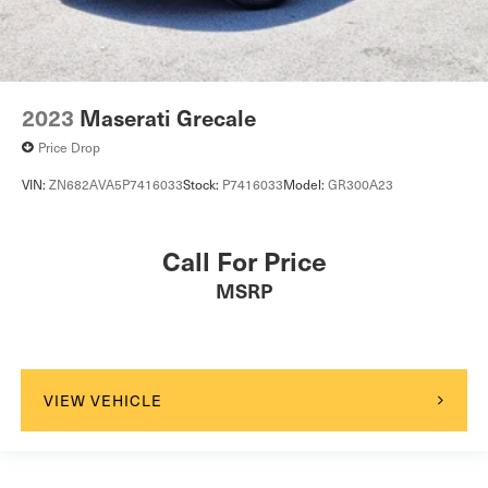
2023
Maserati Grecale
Price Drop
VIN:
ZN682AVA5P7416033
Stock:
P7416033
Model:
GR300A23
Call For Price
MSRP
VIEW VEHICLE