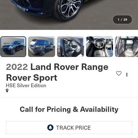
1
/
29
2022
Land Rover Range
Rover Sport
HSE Silver Edition
Call for Pricing & Availability