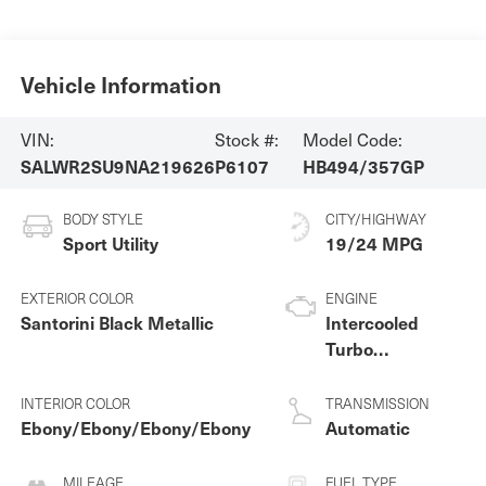
Vehicle Information
VIN:
Stock #:
Model Code:
SALWR2SU9NA219626
P6107
HB494/357GP
BODY STYLE
CITY/HIGHWAY
Sport Utility
19/24 MPG
EXTERIOR COLOR
ENGINE
Santorini Black Metallic
Intercooled
Turbo
Gas/Electric I-6
3.0 L/183
INTERIOR COLOR
TRANSMISSION
Ebony/Ebony/Ebony/Ebony
Automatic
MILEAGE
FUEL TYPE