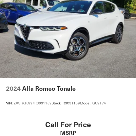
27.6 Gal. Fuel Tank
Dual Stainless Steel Exhaust w/Chrome Tailpipe
Finisher
Permanent Locking Hubs
Double Wishbone Front Suspension w/Air Springs
Multi-Link Rear Suspension w/Air Springs
Regenerative 4-Wheel Disc Brakes w/4-Wheel ABS,
Front And Rear Vented Discs, Brake Assist, Hill
Descent Control, Hill Hold Control and Electric Parking
Brake
Lithium Ion Traction Battery 0.23 kWh Capacity
2024
Alfa Romeo Tonale
VIN:
ZASPATCW7R3031159
Stock:
R3031159
Model:
GC9T74
Call For Price
MSRP