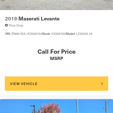
2019
Maserati Levante
Price Drop
VIN:
ZN661XUL1KX309750
Stock:
KX309750
Model:
LE350AL19
Call For Price
MSRP
VIEW VEHICLE