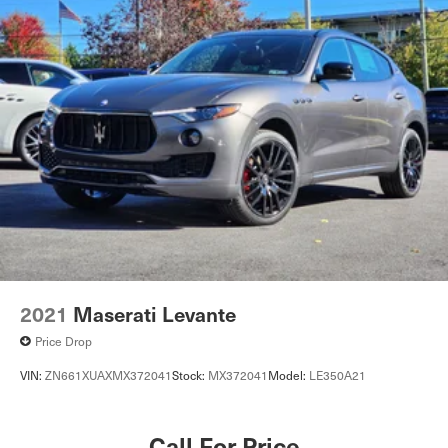
2021
Maserati Levante
Price Drop
VIN:
ZN661XUAXMX372041
Stock:
MX372041
Model:
LE350A21
Call For Price