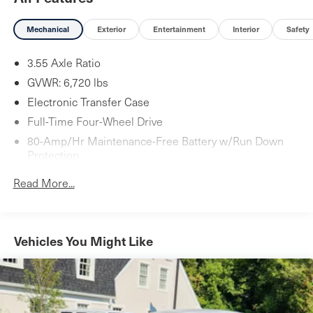
Mechanical
Exterior
Entertainment
Interior
Safety
3.55 Axle Ratio
GVWR: 6,720 lbs
Electronic Transfer Case
Full-Time Four-Wheel Drive
80-Amp/Hr Maintenance-Free Battery w/Run Down
Protection
Hybrid Electric Motor
Read More...
Towing Equipment -inc: Trailer Sway Control
Gas-Pressurized Shock Absorbers
4-Corner Auto-Leveling Suspension
Vehicles You Might Like
Front And Rear Anti-Roll Bars
Automatic w/Driver Control Height Adjustable
Suspension
Electric Power-Assist Speed-Sensing Steering