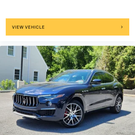
VIEW VEHICLE