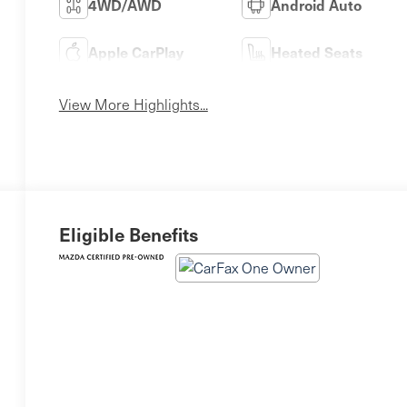
4WD/AWD
Android Auto
Apple CarPlay
Heated Seats
View More Highlights...
Eligible Benefits