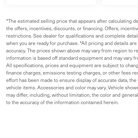
*The estimated selling price that appears after calculating de
the offers, incentives, discounts, or financing. Offers, incenti
restrictions. See dealer for qualifications and complete detail
when you are ready for purchase. *All pricing and details ar
accuracy. The prices shown above may vary from region to reg
information is based off standard equipment and may vary fro
All specifications, prices and equipment are subject to change
finance charges, emissions testing charges, or other fees req
effort has been made to ensure display of accurate data, the v
vehicle items. Accessories and color may vary. Vehicle shown 
may differ, including, without limitation, the color and gene
to the accuracy of the information contained herein.