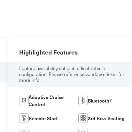
Highlighted Features
Feature availability subject to final vehicle
configuration. Please reference window sticker for
more info.
Adaptive Cruise
Bluetooth®
Control
Remote Start
3rd Row Seating