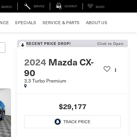
SERVICE
CONTACT
SEARCH
SAVED
ANCE
SPECIALS
SERVICE & PARTS
ABOUT US
RECENT PRICE DROP!
Click to Open
y
2024
Mazda CX-
90
3.3 Turbo Premium
$29,177