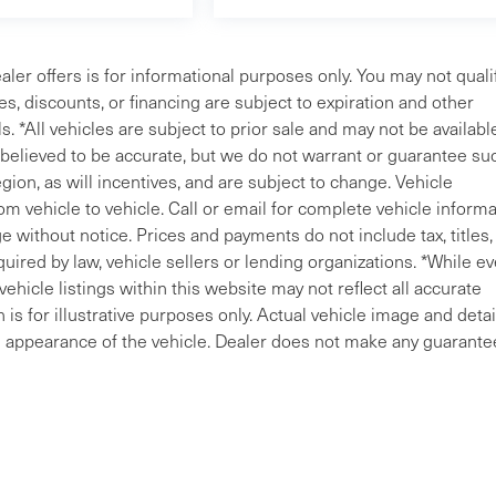
aler offers is for informational purposes only. You may not qualif
ves, discounts, or financing are subject to expiration and other
s. *All vehicles are subject to prior sale and may not be availabl
e believed to be accurate, but we do not warrant or guarantee su
ion, as will incentives, and are subject to change. Vehicle
m vehicle to vehicle. Call or email for complete vehicle informa
 without notice. Prices and payments do not include tax, titles, 
uired by law, vehicle sellers or lending organizations. *While ev
ehicle listings within this website may not reflect all accurate
is for illustrative purposes only. Actual vehicle image and detai
ral appearance of the vehicle. Dealer does not make any guarante