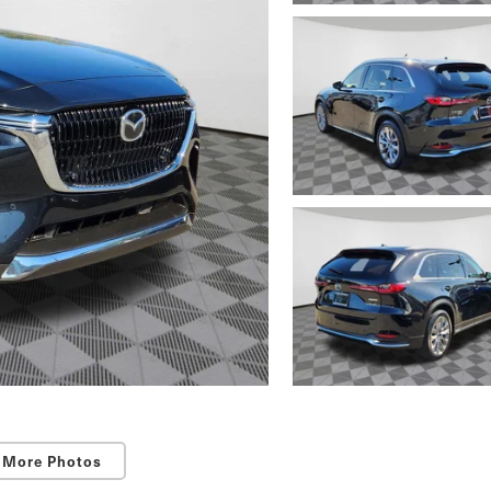
 More Photos