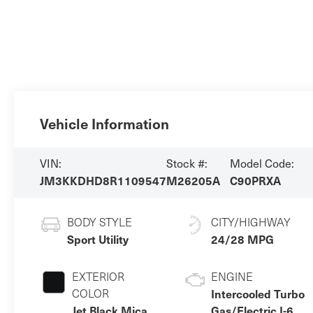
Vehicle Information
VIN:
Stock #:
Model Code:
JM3KKDHD8R1109547
M26205A
C90PRXA
BODY STYLE
CITY/HIGHWAY
Sport Utility
24/28 MPG
EXTERIOR
ENGINE
COLOR
Intercooled Turbo
Jet Black Mica
Gas/Electric I-6