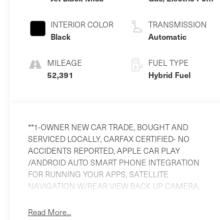
3.3 L/200
INTERIOR COLOR
TRANSMISSION
Black
Automatic
MILEAGE
FUEL TYPE
52,391
Hybrid Fuel
**1-OWNER NEW CAR TRADE, BOUGHT AND
SERVICED LOCALLY, CARFAX CERTIFIED- NO
ACCIDENTS REPORTED, APPLE CAR PLAY
/ANDROID AUTO SMART PHONE INTEGRATION
FOR RUNNING YOUR APPS, SATELLITE
NAVIGATION W/REAR VIEW BACK UP CAMERA,
BLIND SPOT MONITORING, LANE DEPARTURE
WARNING, LANE KEEP ASSIST, ADAPTIVE
Read More...