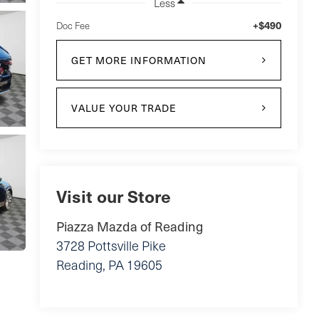
Less
+$490
Doc Fee
GET MORE INFORMATION
VALUE YOUR TRADE
Visit our Store
Piazza Mazda of Reading
3728 Pottsville Pike
Reading
,
PA
19605