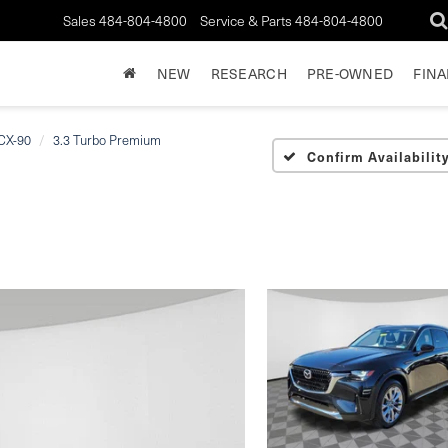
Sales
484-804-4800
Service & Parts
484-804-4800
NEW
RESEARCH
PRE-OWNED
FIN
CX-90
3.3 Turbo Premium
Confirm Availabilit