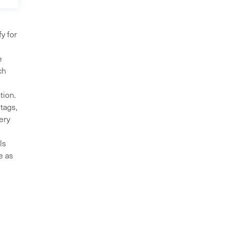
y for
e
ch
tion.
tags,
ery
ls
e as