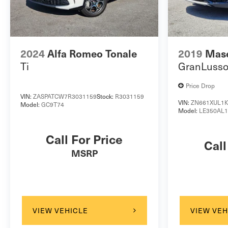
OUR PRICING ON EVERY CAR AGAINST OUR
COMPETITORS ON A DAILY BASIS TO ENSURE YOU
ARE GETTING THE BEST VALUE. *** ITS OUR
HASSLE FREE HAGGLE FREE MARKET BASED
2024
Alfa Romeo Tonale
2019
Mase
PRICING PHILOSOPHY- WE SELL MORE CARS AND
Ti
GranLuss
YOU SAVE MORE MONEY! ***** Pricing does not
include taxes, fees, and additional accessories. Please
Price Drop
610 921 1500 to confirm availability and schedule a
VIN:
ZASPATCW7R3031159
Stock:
R3031159
test drive today!
VIN:
ZN661XUL1K
Model:
GC9T74
Model:
LE350AL
Call For Price
Call
MSRP
VIEW VEHICLE
VIEW VEH