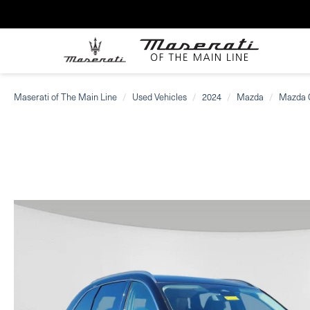
Maserati of The Main Line
Used Vehicles
2024
Mazda
Mazda 