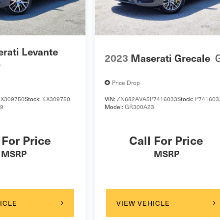
rati Levante
2023
Maserati Grecale
o
Price Drop
X309750
Stock:
KX309750
VIN:
ZN682AVA5P7416033
Stock:
P741603
19
Model:
GR300A23
 For Price
Call For Price
MSRP
MSRP
ICLE
VIEW VEHICLE