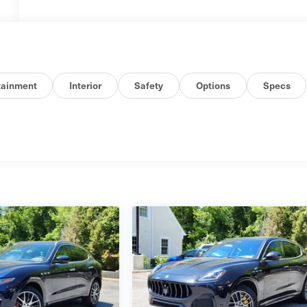
tainment
Interior
Safety
Options
Specs