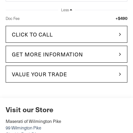
Less
+$490
Doc Fee
CLICK TO CALL
GET MORE INFORMATION
VALUE YOUR TRADE
Visit our Store
Maserati of Wilmington Pike
99 Wilmington Pike