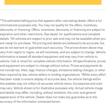
*The estimated selling price that appears after calculating dealer offers is for
informational purposes only. You may not qualify for the offers, incentives,
discounts, or financing. Offers, incentives, discounts, or financing are subject to
expiration and other restrictions. See dealer for qualifications and complete
details. *All vehicles are subject to prior sale and may not be available when you
are ready for purchase. *All pricing and details are believed to be accurate, but
we do not warrant or guarantee such accuracy. The prices shown above may
vary from region to region, as will incentives, and are subject to change. Vehicle
information is based off standard equipment and may vary from vehicle to
vehicle. Call or email for complete vehicle information. All specifications, prices
and equipment are subject to change without notice. Prices and payments do
not include tax, titles, tags, finance charges, emissions testing charges, or other
fees required by law, vehicle sellers or lending organizations. *While every effort
has been made to ensure display of accurate data, the vehicle listings within
this website may not reflect all accurate vehicle items. Accessories and color
may vary. Vehicle shown is for illustrative purposes only. Actual vehicle image
and details may differ, including, without limitation, the color and general
appearance of the vehicle. Dealer does not make any guarantee as to the
accuracy of the information contained herein.