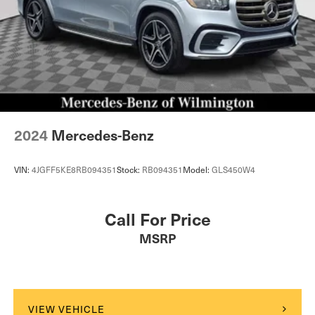
2024
Mercedes-Benz
VIN:
4JGFF5KE8RB094351
Stock:
RB094351
Model:
GLS450W4
Call For Price
MSRP
VIEW VEHICLE