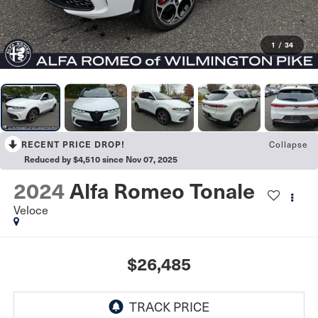
1
/
34
Collapse
RECENT PRICE DROP!
Reduced by $4,510 since Nov 07, 2025
2024
Alfa Romeo Tonale
Veloce
$26,485