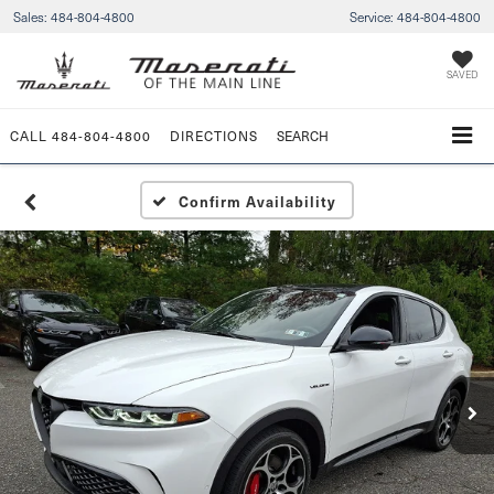
Sales:
484-804-4800
Service:
484-804-4800
SAVED
CALL
484-804-4800
DIRECTIONS
SEARCH
Confirm Availability