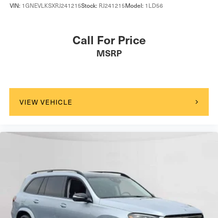
VIN:
1GNEVLKSXRJ241215
Stock:
RJ241215
Model:
1LD56
Call For Price
MSRP
VIEW VEHICLE