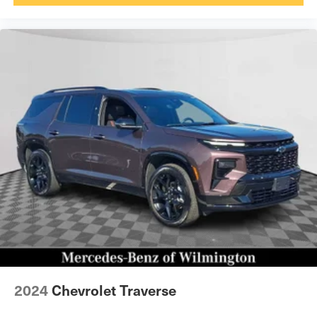
2024
Chevrolet Traverse