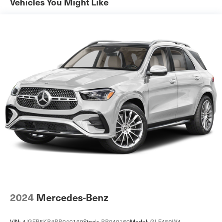
Front And Rear Anti-Roll Bars
Vehicles You Might Like
Automatic w/Driver Control Ride Control Adaptive
Suspension
Electric Power-Assist Steering
11.2 Gal. Fuel Tank
Quasi-Dual Stainless Steel Exhaust w/Chrome Tailpipe
Finisher
Permanent Locking Hubs
Strut Front Suspension w/Coil Springs
Strut Rear Suspension w/Coil Springs
Regenerative 4-Wheel Disc Brakes w/4-Wheel ABS,
Front Vented Discs, Brake Assist, Hill Hold Control and
Electric Parking Brake
Brake Actuated Limited Slip Differential
Lithium Ion (li-Ion) Traction Battery w/7.4 kW Onboard
Charger, 2.5 Hrs Charge Time @ 220/240V and 15.5
2024
Mercedes-Benz
kWh Capacity
VIN:
4JGFB5KB4RB040160
Stock:
RB040160
Model:
GLE450W4