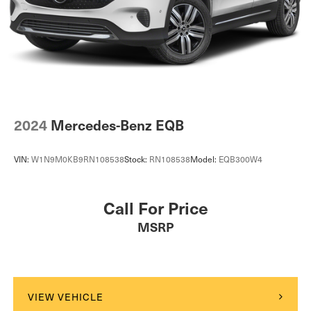
2024
Mercedes-Benz EQB
VIN:
W1N9M0KB9RN108538
Stock:
RN108538
Model:
EQB300W4
Call For Price
MSRP
VIEW VEHICLE