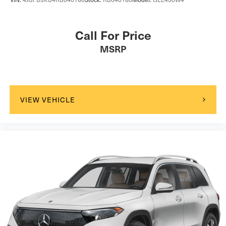
Call For Price
MSRP
VIEW VEHICLE