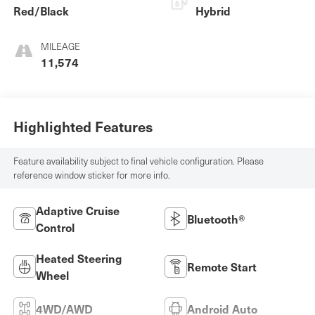
Red/Black
Hybrid
MILEAGE
11,574
Highlighted Features
Feature availability subject to final vehicle configuration. Please
reference window sticker for more info.
Adaptive Cruise
Bluetooth®
Control
Heated Steering
Remote Start
Wheel
4WD/AWD
Android Auto