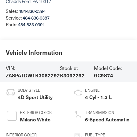
Chadds Ford
,
PA
19317
Sales:
484-836-0394
Service:
484-836-0387
Parts:
484-836-0391
Vehicle Information
VIN:
Stock #:
Model Code:
ZASPATDW1R3062292
R3062292
GC9S74
BODY STYLE
ENGINE
4D Sport Utility
4 Cyl - 1.3 L
EXTERIOR COLOR
TRANSMISSION
Milano White
6-Speed Automatic
INTERIOR COLOR
FUEL TYPE