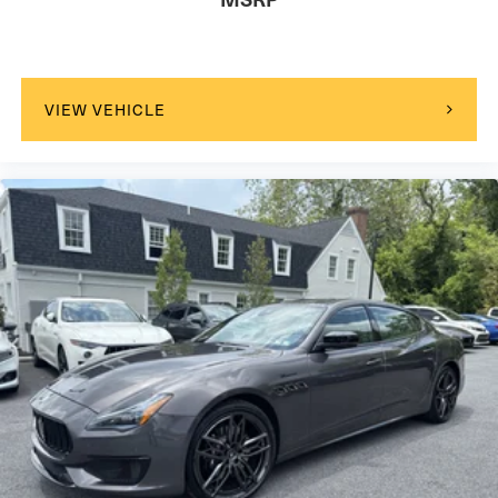
VIEW VEHICLE