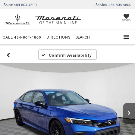
Sales:
484-804-4800
Service:
484-804-4800
SAVED
CALL
484-804-4800
DIRECTIONS
SEARCH
Confirm Availability