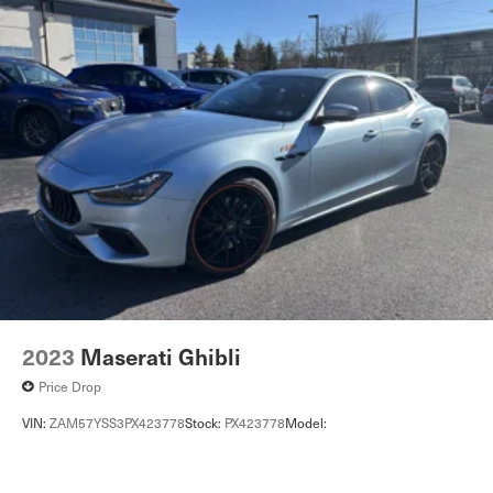
2023
Maserati Ghibli
Price Drop
VIN:
ZAM57YSS3PX423778
Stock:
PX423778
Model: