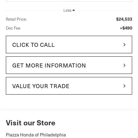
Less
$24,533
Retail Price:
+$490
Doc Fee
CLICK TO CALL
GET MORE INFORMATION
VALUE YOUR TRADE
Visit our Store
Piazza Honda of Philadelphia