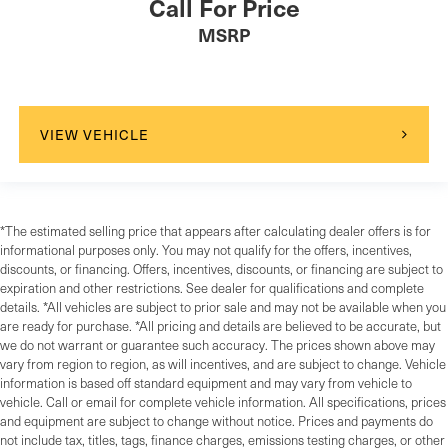
Call For Price
MSRP
VIEW VEHICLE
*The estimated selling price that appears after calculating dealer offers is for
informational purposes only. You may not qualify for the offers, incentives,
discounts, or financing. Offers, incentives, discounts, or financing are subject to
expiration and other restrictions. See dealer for qualifications and complete
details. *All vehicles are subject to prior sale and may not be available when you
are ready for purchase. *All pricing and details are believed to be accurate, but
we do not warrant or guarantee such accuracy. The prices shown above may
vary from region to region, as will incentives, and are subject to change. Vehicle
information is based off standard equipment and may vary from vehicle to
vehicle. Call or email for complete vehicle information. All specifications, prices
and equipment are subject to change without notice. Prices and payments do
not include tax, titles, tags, finance charges, emissions testing charges, or other