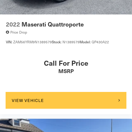
2022
Maserati Quattroporte
Price Drop
VIN:
ZAM56YRM9N1389579
Stock:
N1389579
Model:
QP430A22
Call For Price
MSRP
VIEW VEHICLE