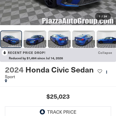
1
/
24
Collapse
RECENT PRICE DROP!
Reduced by $1,464 since Jul 14, 2026
2024
Honda Civic Sedan
Sport
$25,023