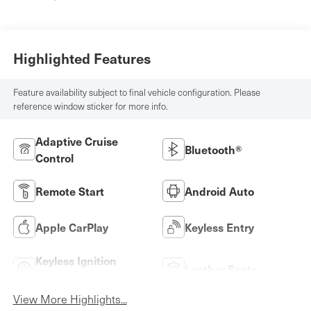
Highlighted Features
Feature availability subject to final vehicle configuration. Please
reference window sticker for more info.
Adaptive Cruise
Bluetooth®
Control
Remote Start
Android Auto
Apple CarPlay
Keyless Entry
Keyless Ignition
Leather Seats
System
View More Highlights...