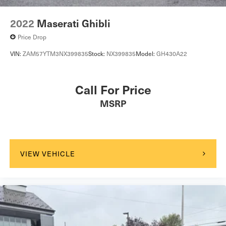
2022
Maserati Ghibli
Price Drop
VIN:
ZAM57YTM3NX399835
Stock:
NX399835
Model:
GH430A22
Call For Price
MSRP
VIEW VEHICLE