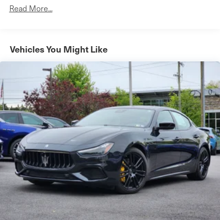
12.4 Gal. Fuel Tank
Read More...
Single Stainless Steel Exhaust w/Chrome Tailpipe
Finisher
Strut Front Suspension w/Coil Springs
Vehicles You Might Like
Multi-Link Rear Suspension w/Coil Springs
4-Wheel Disc Brakes w/4-Wheel ABS, Front Vented
Discs, Brake Assist, Hill Hold Control and Electric
Parking Brake