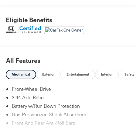
Eligible Benefits
All Features
Mechanical
Exterior
Entertainment
Interior
Safety
Front-Wheel Drive
3.94 Axle Ratio
Battery w/Run Down Protection
Gas-Pressurized Shock Absorbers
Front And Rear Anti-Roll Bars
Electric Power-Assist Speed-Sensing Steering