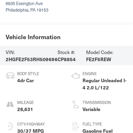
6935 Essington Ave
Philadelphia
,
PA
19153
Vehicle Information
VIN:
Stock #:
Model Code:
2HGFE2F53RH509696
CP8854
FE2F5REW
BODY STYLE
ENGINE
4dr Car
Regular Unleaded I-
4 2.0 L/122
MILEAGE
TRANSMISSION
28,631
Variable
CITY/HIGHWAY
FUEL TYPE
30/37 MPG
Gasoline Fuel