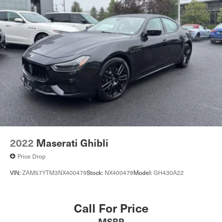
2022
Maserati Ghibli
Price Drop
VIN:
ZAM57YTM3NX400479
Stock:
NX400479
Model:
GH430A22
Call For Price
MSRP