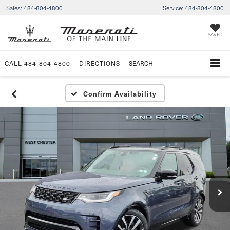
Sales:
484-804-4800
Service:
484-804-4800
SAVED
CALL
484-804-4800
DIRECTIONS
SEARCH
Confirm Availability