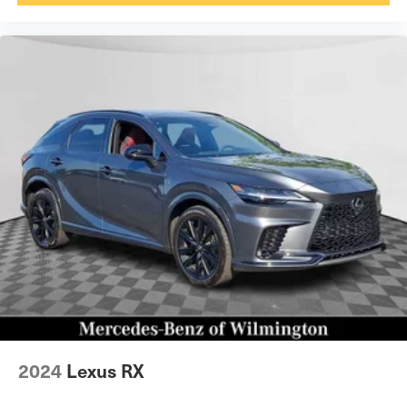
2024
Lexus RX