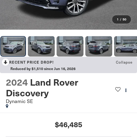
1
/
50
Collapse
RECENT PRICE DROP!
Reduced by $1,510 since Jun 16, 2026
2024
Land Rover
Discovery
Dynamic SE
$46,485