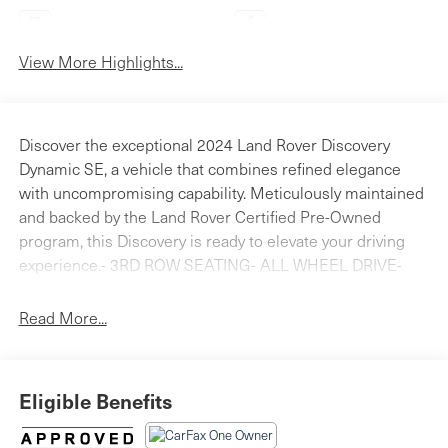
Android Auto
Apple CarPlay
View More Highlights...
Discover the exceptional 2024 Land Rover Discovery
Dynamic SE, a vehicle that combines refined elegance
with uncompromising capability. Meticulously maintained
and backed by the Land Rover Certified Pre-Owned
program, this Discovery is ready to elevate your driving
experience.- 3RD ROW SEATING- ALL WHEEL DRIVE-
APPLE CAR PLAY - ANDROID AUTO- BLINDSPOT
DETECTION- Bluetooth® HANDS FREE PHONE- FRESH
Read More...
OIL CHANGE- HEATED AND COOLED SEATS- LAND
ROVER CERTIFIED- NAVIGATION- PANORAMICE ROOF-
PUSH BUTTON STARTER- Cold Climate Pack- Comfort
Eligible Benefits
Pack- Towing Pack- Radio: Meridian Surround Sound
System- 4-Zone Climate Control- Cabin Air Purification