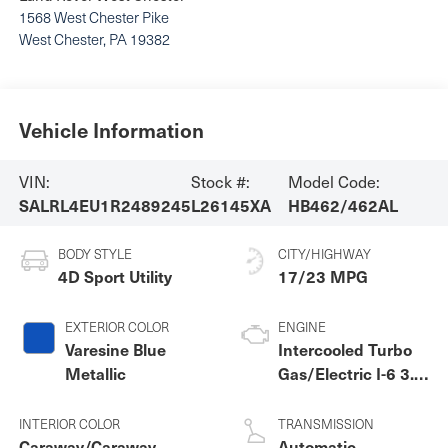
1568 West Chester Pike
West Chester
,
PA
19382
Vehicle Information
VIN:
Stock #:
Model Code:
SALRL4EU1R2489245
L26145XA
HB462/462AL
BODY STYLE
CITY/HIGHWAY
4D Sport Utility
17/23 MPG
EXTERIOR COLOR
ENGINE
Varesine Blue
Intercooled Turbo
Metallic
Gas/Electric I-6 3.0
L/183
INTERIOR COLOR
TRANSMISSION
Caraway/Caraway
Automatic