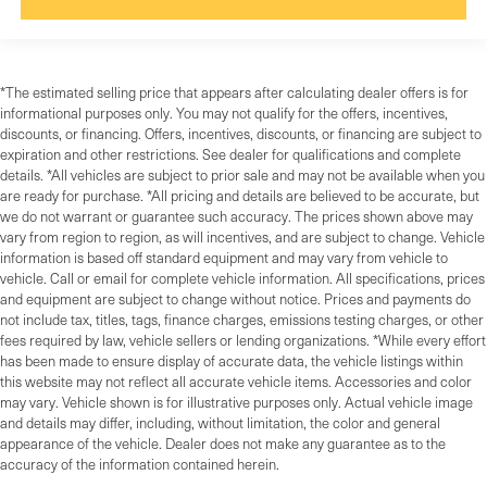
*The estimated selling price that appears after calculating dealer offers is for
informational purposes only. You may not qualify for the offers, incentives,
discounts, or financing. Offers, incentives, discounts, or financing are subject to
expiration and other restrictions. See dealer for qualifications and complete
details. *All vehicles are subject to prior sale and may not be available when you
are ready for purchase. *All pricing and details are believed to be accurate, but
we do not warrant or guarantee such accuracy. The prices shown above may
vary from region to region, as will incentives, and are subject to change. Vehicle
information is based off standard equipment and may vary from vehicle to
vehicle. Call or email for complete vehicle information. All specifications, prices
and equipment are subject to change without notice. Prices and payments do
not include tax, titles, tags, finance charges, emissions testing charges, or other
fees required by law, vehicle sellers or lending organizations. *While every effort
has been made to ensure display of accurate data, the vehicle listings within
this website may not reflect all accurate vehicle items. Accessories and color
may vary. Vehicle shown is for illustrative purposes only. Actual vehicle image
and details may differ, including, without limitation, the color and general
appearance of the vehicle. Dealer does not make any guarantee as to the
accuracy of the information contained herein.