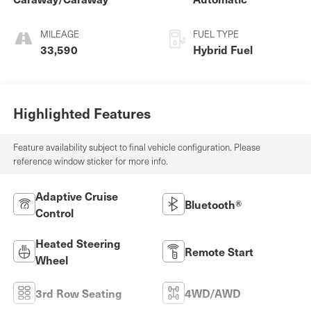
MILEAGE
FUEL TYPE
33,590
Hybrid Fuel
Highlighted Features
Feature availability subject to final vehicle configuration. Please
reference window sticker for more info.
Adaptive Cruise
Bluetooth®
Control
Heated Steering
Remote Start
Wheel
3rd Row Seating
4WD/AWD