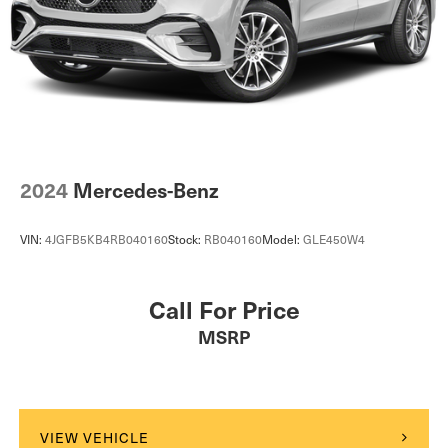
2024
Mercedes-Benz
VIN:
4JGFB5KB4RB040160
Stock:
RB040160
Model:
GLE450W4
Call For Price
MSRP
VIEW VEHICLE