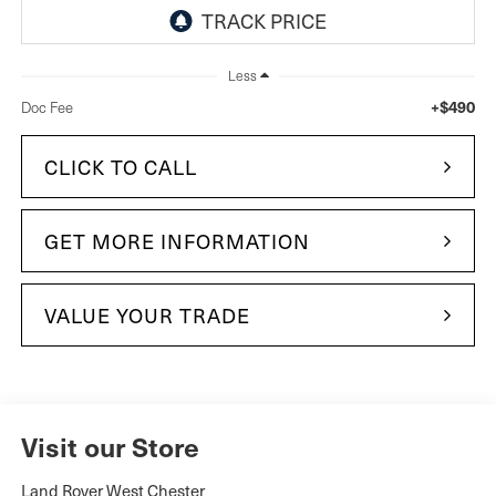
Less
+$490
Doc Fee
CLICK TO CALL
GET MORE INFORMATION
VALUE YOUR TRADE
Visit our Store
Land Rover West Chester