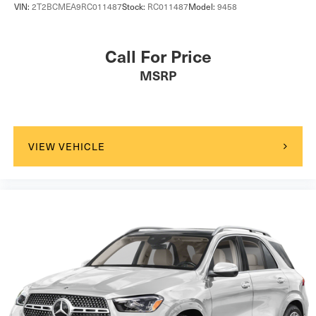
VIN:
2T2BCMEA9RC011487
Stock:
RC011487
Model:
9458
Call For Price
MSRP
VIEW VEHICLE