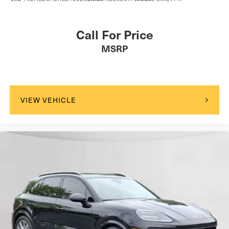
Call For Price
MSRP
VIEW VEHICLE