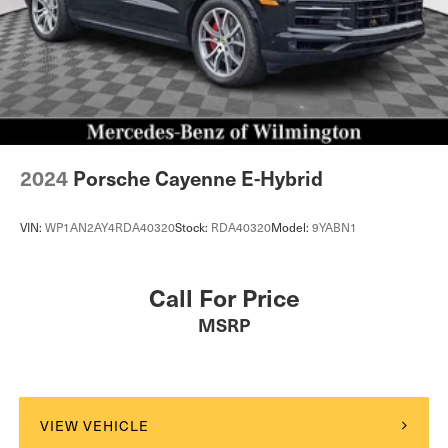
2024
Porsche Cayenne E-Hybrid
VIN:
WP1AN2AY4RDA40320
Stock:
RDA40320
Model:
9YABN1
Call For Price
MSRP
VIEW VEHICLE