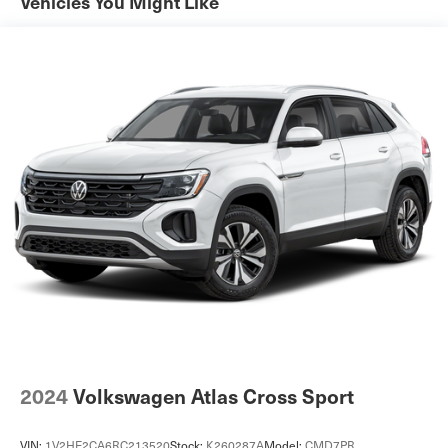
Vehicles You Might Like
Automatic w/Driver Control Height Adjustable
Automatic w/Driver Control Ride Control Adaptive
Suspension
Electric Power-Assist Speed-Sensing Steering
23.8 Gal. Fuel Tank
Quasi-Dual Stainless Steel Exhaust
Permanent Locking Hubs
Short And Long Arm Front Suspension w/Air Springs
Multi-Link Rear Suspension w/Air Springs
Regenerative 4-Wheel Disc Brakes w/4-Wheel ABS,
Front And Rear Vented Discs, Brake Assist, Hill
Descent Control, Hill Hold Control and Electric Parking
Brake
Brake Actuated Limited Slip Differential
Lithium Ion (li-Ion) Traction Battery
2024
Volkswagen Atlas Cross Sport
VIN:
1V2HE2CA6RC213520
Stock:
K260287A
Model:
CMD7PR