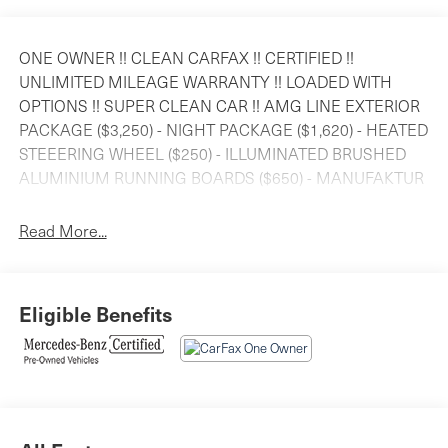
ONE OWNER !! CLEAN CARFAX !! CERTIFIED !!
UNLIMITED MILEAGE WARRANTY !! LOADED WITH
OPTIONS !! SUPER CLEAN CAR !! AMG LINE EXTERIOR
PACKAGE ($3,250) - NIGHT PACKAGE ($1,620) - HEATED
STEEERING WHEEL ($250) - ILLUMINATED BRUSHED
ALUMINIUM RUNNING BOARDS ($650) - MANUFAKTUR
BLACK PIANO LACQUER FLOWING LINES WOOD TRIM
($850) - 21 AMG TWIN 5-SPOKE WHEELS WITH BLACK
Read More...
ACCENTS - SMARTPHONE INTEGRATION - KEYLESS
GO PACKAGE - ACTIVE DISTANCE ASSIST DISTRONIC
WITH ACTIVE STEERING ASSIST - PARKTRONIC WITH
Eligible Benefits
ACTIVE PARKING PARKING ASSIST AND MUCH
MORE................