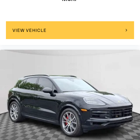
VIEW VEHICLE