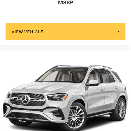
MSRP
VIEW VEHICLE