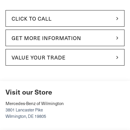
CLICK TO CALL
GET MORE INFORMATION
VALUE YOUR TRADE
Visit our Store
Mercedes-Benz of Wilmington
3801 Lancaster Pike
Wilmington
,
DE
19805