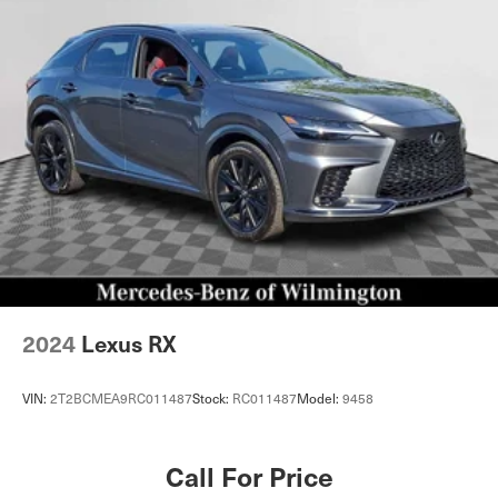
2024
Lexus RX
VIN:
2T2BCMEA9RC011487
Stock:
RC011487
Model:
9458
Call For Price