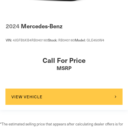
2024
Mercedes-Benz
VIN:
4JGFB5KB4RB040160
Stock:
RB040160
Model:
GLE450W4
Call For Price
MSRP
VIEW VEHICLE
*The estimated selling price that appears after calculating dealer offers is for