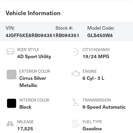
Vehicle Information
VIN:
Stock #:
Model Code:
4JGFF5KE8RB094351
RB094351
GLS450W4
BODY STYLE
CITY/HIGHWAY
4D Sport Utility
19/24 MPG
EXTERIOR COLOR
ENGINE
Cirrus Silver
6 Cyl - 3 L
Metallic
INTERIOR COLOR
TRANSMISSION
Black
9-Speed Automatic
MILEAGE
FUEL TYPE
17,525
Gasoline