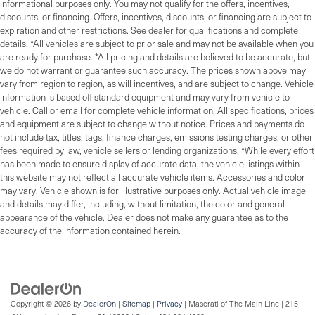
informational purposes only. You may not qualify for the offers, incentives,
discounts, or financing. Offers, incentives, discounts, or financing are subject to
expiration and other restrictions. See dealer for qualifications and complete
details. *All vehicles are subject to prior sale and may not be available when you
are ready for purchase. *All pricing and details are believed to be accurate, but
we do not warrant or guarantee such accuracy. The prices shown above may
vary from region to region, as will incentives, and are subject to change. Vehicle
information is based off standard equipment and may vary from vehicle to
vehicle. Call or email for complete vehicle information. All specifications, prices
and equipment are subject to change without notice. Prices and payments do
not include tax, titles, tags, finance charges, emissions testing charges, or other
fees required by law, vehicle sellers or lending organizations. *While every effort
has been made to ensure display of accurate data, the vehicle listings within
this website may not reflect all accurate vehicle items. Accessories and color
may vary. Vehicle shown is for illustrative purposes only. Actual vehicle image
and details may differ, including, without limitation, the color and general
appearance of the vehicle. Dealer does not make any guarantee as to the
accuracy of the information contained herein.
Copyright © 2026
by
DealerOn
|
Sitemap
|
Privacy
| Maserati of The Main Line
|
215