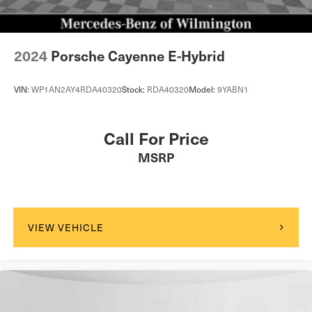
2024
Porsche Cayenne E-Hybrid
VIN:
WP1AN2AY4RDA40320
Stock:
RDA40320
Model:
9YABN1
Call For Price
MSRP
VIEW VEHICLE