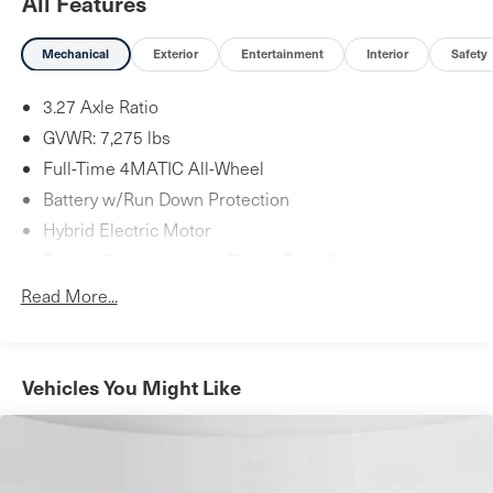
All Features
Mechanical
Exterior
Entertainment
Interior
Safety
3.27 Axle Ratio
GVWR: 7,275 lbs
Full-Time 4MATIC All-Wheel
Battery w/Run Down Protection
Hybrid Electric Motor
Towing Equipment -inc: Trailer Sway Control
Gas-Pressurized Shock Absorbers
Read More...
Front And Rear Auto-Leveling Suspension
Front And Rear Anti-Roll Bars
Automatic w/Driver Control Height Adjustable
Vehicles You Might Like
Automatic w/Driver Control Ride Control Adaptive
Suspension
Electric Power-Assist Speed-Sensing Steering
23.8 Gal. Fuel Tank