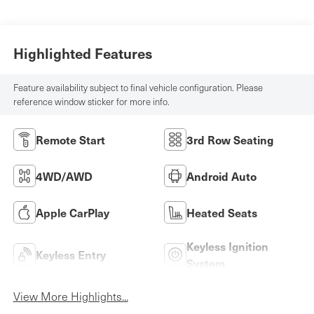
Highlighted Features
Feature availability subject to final vehicle configuration. Please
reference window sticker for more info.
Remote Start
3rd Row Seating
4WD/AWD
Android Auto
Apple CarPlay
Heated Seats
Keyless Ignition
Keyless Entry
System
View More Highlights...