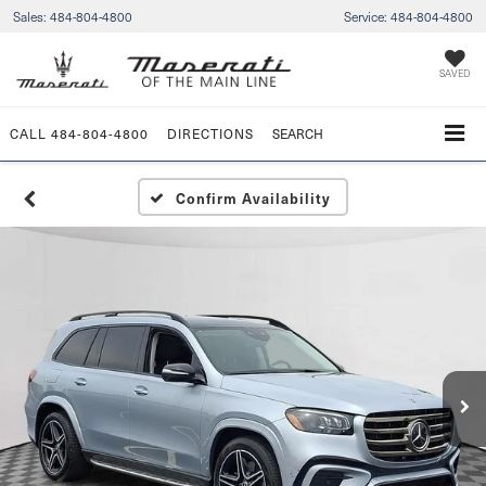
Sales:
484-804-4800
Service:
484-804-4800
SAVED
CALL
484-804-4800
DIRECTIONS
SEARCH
Confirm Availability