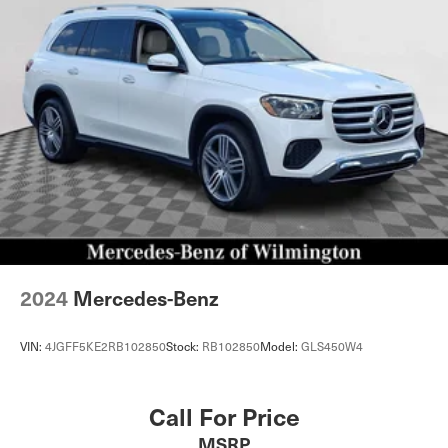
Quasi-Dual Stainless Steel Exhaust w/Chrome Tailpipe
Finisher
Permanent Locking Hubs
Double Wishbone Front Suspension w/Air Springs
Multi-Link Rear Suspension w/Air Springs
Regenerative 4-Wheel Disc Brakes w/4-Wheel ABS,
Front And Rear Vented Discs, Brake Assist, Hill
Descent Control, Hill Hold Control and Electric Parking
Brake
Lithium Ion (li-Ion) Traction Battery
2024
Mercedes-Benz
VIN:
4JGFF5KE2RB102850
Stock:
RB102850
Model:
GLS450W4
Call For Price
MSRP