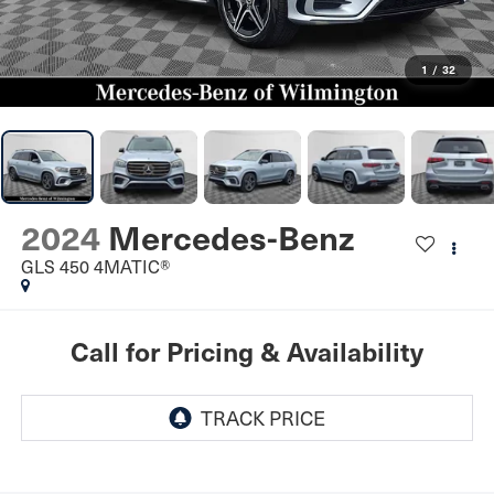
1
/
32
2024
Mercedes-Benz
GLS 450 4MATIC®
Call for Pricing & Availability