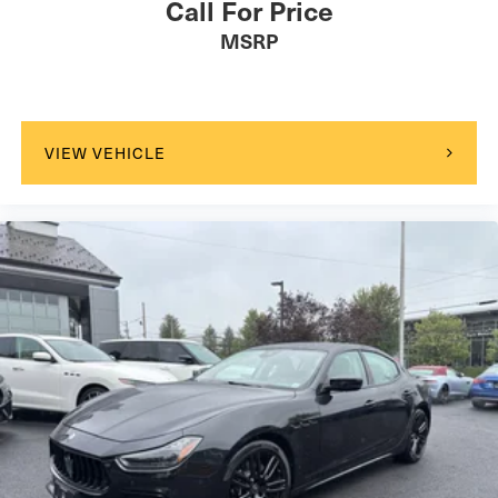
Call For Price
wheel independent suspension contribute to both safety
MSRP
and handling.This Nissan Certified vehicle has been
thoroughly inspected and comes with comprehensive
coverage, providing peace of mind with every drive. Visit
us to experience the quality and value this Sentra SR
offers.
VIEW VEHICLE