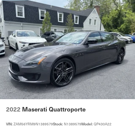
2022
Maserati Quattroporte
VIN:
ZAM56YRM9N1389579
Stock:
N1389579
Model:
QP430A22