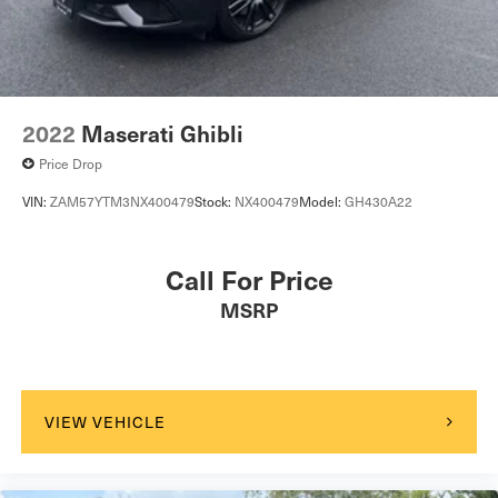
2022
Maserati Ghibli
Price Drop
VIN:
ZAM57YTM3NX400479
Stock:
NX400479
Model:
GH430A22
Call For Price
MSRP
VIEW VEHICLE