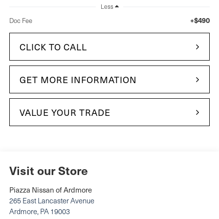
Less
+$490
Doc Fee
CLICK TO CALL
GET MORE INFORMATION
VALUE YOUR TRADE
Visit our Store
Piazza Nissan of Ardmore
265 East Lancaster Avenue
Ardmore
,
PA
19003