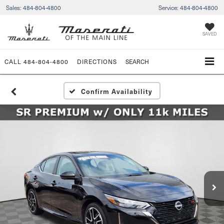
Sales:
484-804-4800
Service:
484-804-4800
SAVED
CALL
484-804-4800
DIRECTIONS
SEARCH
Confirm Availability