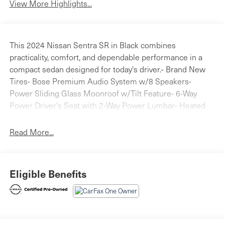
View More Highlights...
This 2024 Nissan Sentra SR in Black combines
practicality, comfort, and dependable performance in a
compact sedan designed for today's driver.- Brand New
Tires- Bose Premium Audio System w/8 Speakers-
Power Sliding Glass Moonroof w/Tilt Feature- 6-Way
Power Driver's Seat with 2-Way Power Lumbar- Heated
Steering Wheel- Intelligent Around View Monitor (I-AVM)-
Heated Front Bucket Seats with Leatherette Trim-
Read More...
NissanConnect Services with Apple CarPlay and Android
Auto- Wi-Fi Hotspot- Rear Parking Sensors- Sunvisors
w/Illuminated Vanity Mirrors- Auto High-Beam
Eligible Benefits
Headlights- 18 Alloy Wheels- Clear Rear Bumper
Protector- Door Sill PlatesThe SR Premium Package
elevates your driving experience with thoughtful features
that make every trip more enjoyable. The Bose Premium