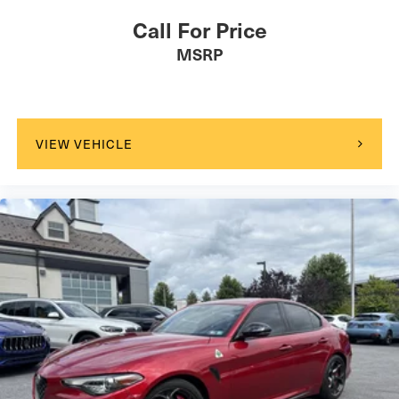
Call For Price
MSRP
VIEW VEHICLE