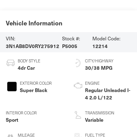
Vehicle Information
VIN:
Stock #:
Model Code:
3N1AB8DV0RY275912
P5005
12214
BODY STYLE
CITY/HIGHWAY
4dr Car
30/38 MPG
EXTERIOR COLOR
ENGINE
Super Black
Regular Unleaded I-
4 2.0 L/122
INTERIOR COLOR
TRANSMISSION
Sport
Variable
MILEAGE
FUEL TYPE