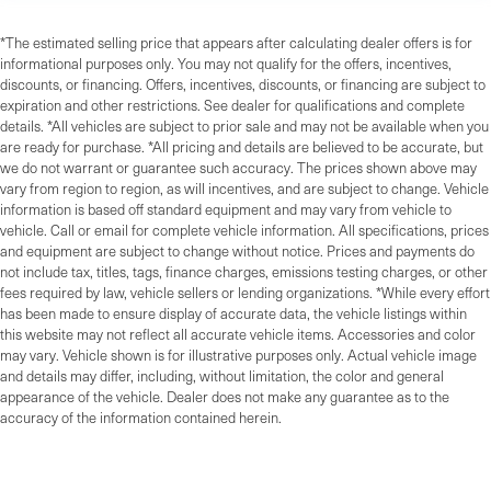
*The estimated selling price that appears after calculating dealer offers is for
informational purposes only. You may not qualify for the offers, incentives,
discounts, or financing. Offers, incentives, discounts, or financing are subject to
expiration and other restrictions. See dealer for qualifications and complete
details. *All vehicles are subject to prior sale and may not be available when you
are ready for purchase. *All pricing and details are believed to be accurate, but
we do not warrant or guarantee such accuracy. The prices shown above may
vary from region to region, as will incentives, and are subject to change. Vehicle
information is based off standard equipment and may vary from vehicle to
vehicle. Call or email for complete vehicle information. All specifications, prices
and equipment are subject to change without notice. Prices and payments do
not include tax, titles, tags, finance charges, emissions testing charges, or other
fees required by law, vehicle sellers or lending organizations. *While every effort
has been made to ensure display of accurate data, the vehicle listings within
this website may not reflect all accurate vehicle items. Accessories and color
may vary. Vehicle shown is for illustrative purposes only. Actual vehicle image
and details may differ, including, without limitation, the color and general
appearance of the vehicle. Dealer does not make any guarantee as to the
accuracy of the information contained herein.