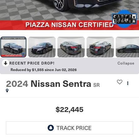
1
/
24
RECENT PRICE DROP!
Collapse
Reduced by $1,555 since Jun 02, 2026
2024
Nissan Sentra
SR
$22,445