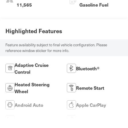
11,565
Gasoline Fuel
Highlighted Features
Feature availability subject to final vehicle configuration. Please
reference window sticker for more info.
Adaptive Cruise
Bluetooth®
Control
Heated Steering
Remote Start
Wheel
Android Auto
Apple CarPlay
Heated Seats
Keyless Entry