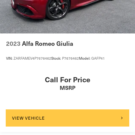
2023
Alfa Romeo Giulia
VIN:
ZARFAMEV4P7676462
Stock:
P7676462
Model:
GAFP41
Call For Price
MSRP
VIEW VEHICLE