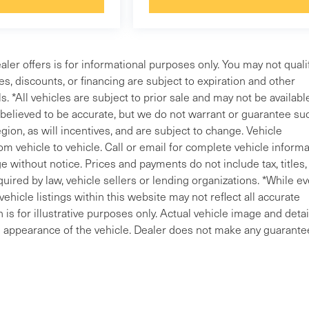
aler offers is for informational purposes only. You may not qualif
ves, discounts, or financing are subject to expiration and other
s. *All vehicles are subject to prior sale and may not be availabl
e believed to be accurate, but we do not warrant or guarantee su
ion, as will incentives, and are subject to change. Vehicle
m vehicle to vehicle. Call or email for complete vehicle informa
 without notice. Prices and payments do not include tax, titles, 
uired by law, vehicle sellers or lending organizations. *While ev
ehicle listings within this website may not reflect all accurate
is for illustrative purposes only. Actual vehicle image and detai
ral appearance of the vehicle. Dealer does not make any guarante