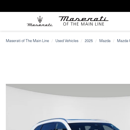
Maserati of The Main Line
Used Vehicles
2025
Mazda
Mazda 