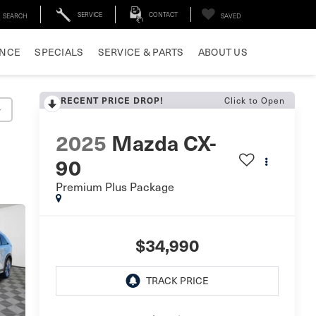
SERVICE
CONTACT
SEARCH
SAVED
ANCE
SPECIALS
SERVICE & PARTS
ABOUT US
Click to Open
RECENT PRICE DROP!
y
2025
Mazda CX-
90
Premium Plus Package
$34,990