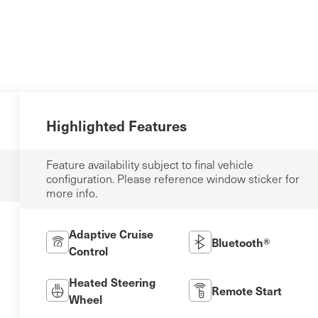
Highlighted Features
Feature availability subject to final vehicle
configuration. Please reference window sticker for
more info.
Adaptive Cruise
Bluetooth®
Control
Heated Steering
Remote Start
Wheel