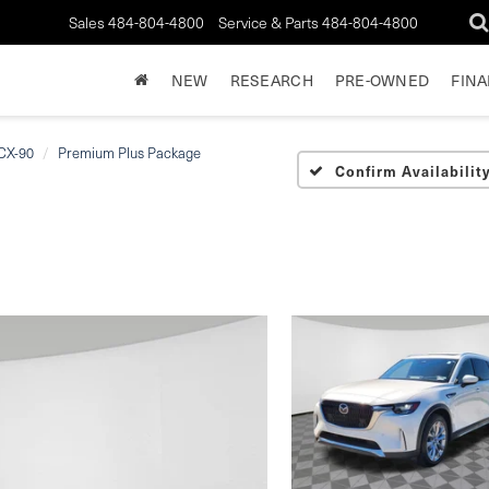
Sales
484-804-4800
Service & Parts
484-804-4800
NEW
RESEARCH
PRE-OWNED
FIN
CX-90
Premium Plus Package
Confirm Availabilit