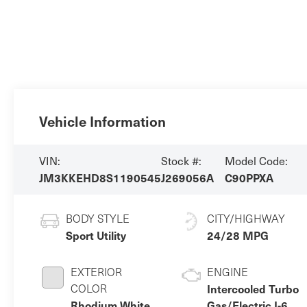
Vehicle Information
VIN:
Stock #:
Model Code:
JM3KKEHD8S1190545
J269056A
C90PPXA
BODY STYLE
CITY/HIGHWAY
Sport Utility
24/28 MPG
EXTERIOR
ENGINE
COLOR
Intercooled Turbo
Rhodium White
Gas/Electric I-6