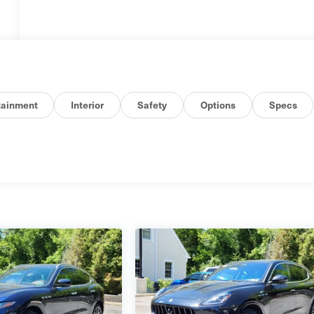
tainment
Interior
Safety
Options
Specs