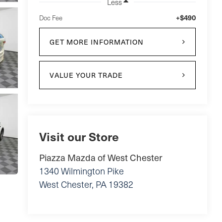
Less
+$490
Doc Fee
GET MORE INFORMATION
VALUE YOUR TRADE
Visit our Store
Piazza Mazda of West Chester
1340 Wilmington Pike
West Chester
,
PA
19382