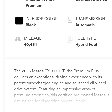
Premium
3.3 L/200
INTERIOR COLOR
TRANSMISSION
Black
Automatic
MILEAGE
FUEL TYPE
40,451
Hybrid Fuel
The 2025 Mazda CX-90 3.3 Turbo Premium Plus
delivers an exceptional driving experience with its
potent turbocharged engine and advanced all-wheel-
drive system. Featuring an impressive array of
premium amenities, this certified pre-owned Mazda is
a must-see for discerning buyers.- Apple
CarPlay/Android Auto- AWD!- FULL BALANCE OF