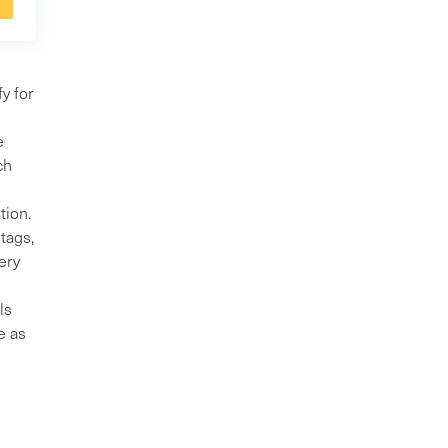
y for
e
ch
tion.
tags,
ery
ls
e as