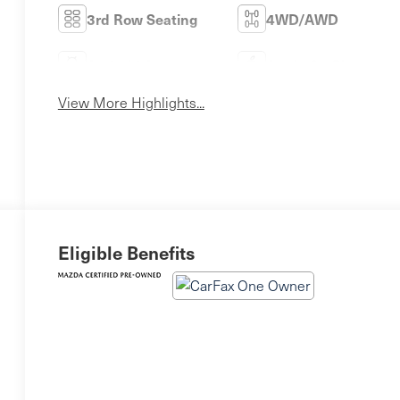
3rd Row Seating
4WD/AWD
Android Auto
Apple CarPlay
View More Highlights...
Eligible Benefits