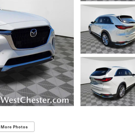
 More Photos