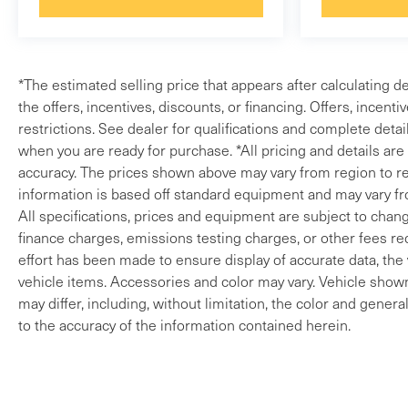
*The estimated selling price that appears after calculating de
the offers, incentives, discounts, or financing. Offers, incenti
restrictions. See dealer for qualifications and complete detail
when you are ready for purchase. *All pricing and details ar
accuracy. The prices shown above may vary from region to reg
information is based off standard equipment and may vary fro
All specifications, prices and equipment are subject to change
finance charges, emissions testing charges, or other fees req
effort has been made to ensure display of accurate data, the v
vehicle items. Accessories and color may vary. Vehicle shown 
may differ, including, without limitation, the color and gene
to the accuracy of the information contained herein.