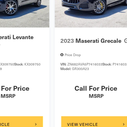
rati Levante
2023
Maserati Grecale
o
Price Drop
X309750
Stock:
KX309750
VIN:
ZN682AVA5P7416033
Stock:
P741603
19
Model:
GR300A23
 For Price
Call For Price
MSRP
MSRP
ICLE
VIEW VEHICLE