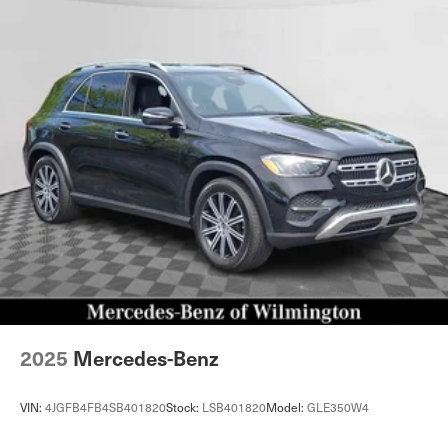
2025
Mercedes-Benz
VIN:
4JGFB4FB4SB401820
Stock:
LSB401820
Model:
GLE350W4