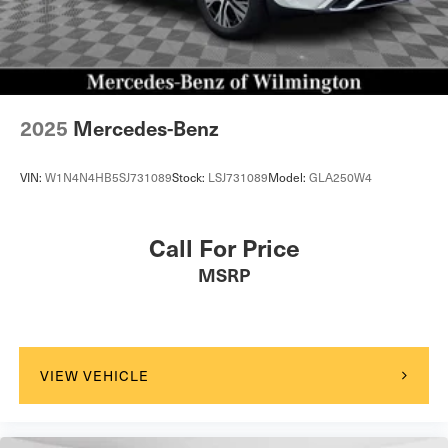
2025
Mercedes-Benz
VIN:
W1N4N4HB5SJ731089
Stock:
LSJ731089
Model:
GLA250W4
Call For Price
MSRP
VIEW VEHICLE