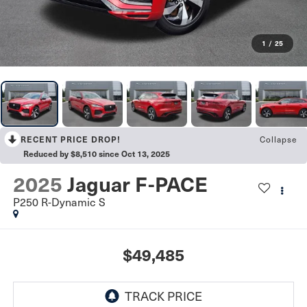
1
/
25
RECENT PRICE DROP!
Collapse
Reduced by $8,510 since Oct 13, 2025
2025
Jaguar F-PACE
P250 R-Dynamic S
$49,485