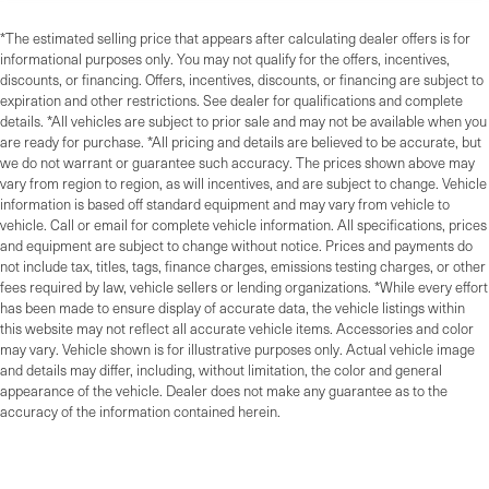
*The estimated selling price that appears after calculating dealer offers is for
informational purposes only. You may not qualify for the offers, incentives,
discounts, or financing. Offers, incentives, discounts, or financing are subject to
expiration and other restrictions. See dealer for qualifications and complete
details. *All vehicles are subject to prior sale and may not be available when you
are ready for purchase. *All pricing and details are believed to be accurate, but
we do not warrant or guarantee such accuracy. The prices shown above may
vary from region to region, as will incentives, and are subject to change. Vehicle
information is based off standard equipment and may vary from vehicle to
vehicle. Call or email for complete vehicle information. All specifications, prices
and equipment are subject to change without notice. Prices and payments do
not include tax, titles, tags, finance charges, emissions testing charges, or other
fees required by law, vehicle sellers or lending organizations. *While every effort
has been made to ensure display of accurate data, the vehicle listings within
this website may not reflect all accurate vehicle items. Accessories and color
may vary. Vehicle shown is for illustrative purposes only. Actual vehicle image
and details may differ, including, without limitation, the color and general
appearance of the vehicle. Dealer does not make any guarantee as to the
accuracy of the information contained herein.