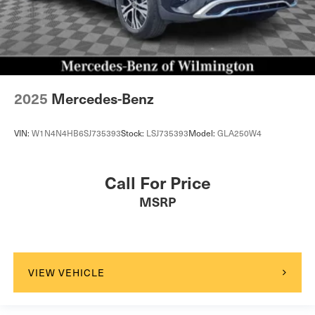
2025
Mercedes-Benz
VIN:
W1N4N4HB6SJ735393
Stock:
LSJ735393
Model:
GLA250W4
Call For Price
MSRP
VIEW VEHICLE