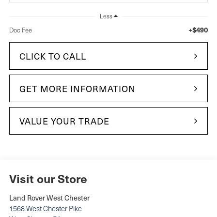
Less
+$490
Doc Fee
CLICK TO CALL
GET MORE INFORMATION
VALUE YOUR TRADE
Visit our Store
Land Rover West Chester
1568 West Chester Pike