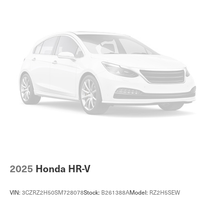
further questions about a vehicle. Just give us the stock
Double Wishbone Front Suspension w/Coil Springs
number when you call. 610.436.0600.
Multi-Link Rear Suspension w/Coil Springs
4-Wheel Disc Brakes w/4-Wheel ABS, Front And Rear
Vented Discs, Brake Assist, Hill Descent Control, Hill
Hold Control and Electric Parking Brake
Brake Actuated Limited Slip Differential
2025
Honda HR-V
VIN:
3CZRZ2H50SM728078
Stock:
B261388A
Model:
RZ2H5SEW