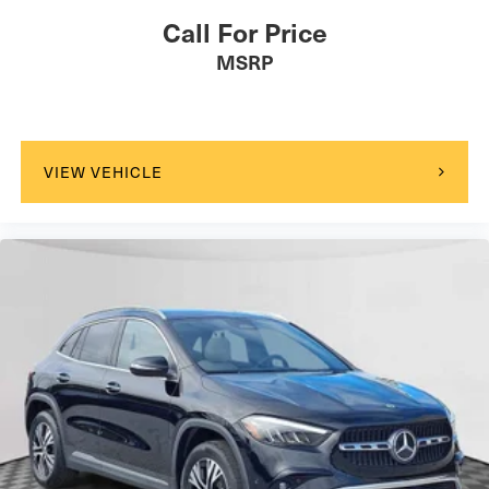
Call For Price
MSRP
VIEW VEHICLE