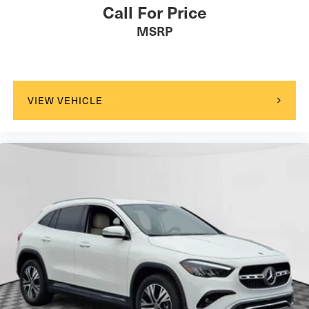
Call For Price
MSRP
VIEW VEHICLE