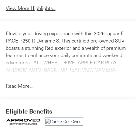
View More Highlights...
Elevate your driving experience with this 2025 Jaguar F-
PACE P250 R-Dynamic S. This certified pre-owned SUV
boasts a stunning Red exterior and a wealth of premium
features to enhance your daily commute and weekend
adventures.- ALL WHEEL DRIVE- APPLE CAR PLAY -
ANDROID AUTO- BACK - UP REAR VIEW CAMERA-
Bluetooth® HANDS FREE PHONE- CLEAN CARFAX-
HEATED SEATS- JAGUAR CERTIFIED- POWER
Read More...
MOONROOFThis F-PACE is backed by a comprehensive
certification program, providing you with peace of mind
and valuable benefits:- 165 Point Inspection- Roadside
Eligible Benefits
Assistance- Warranty Deductible: $0- Transferable
Warranty- Vehicle History- Limited Warranty: one year /
unlimited miles or two years / 100,000 miles, whichever
comes firstSlip behind the wheel and experience the