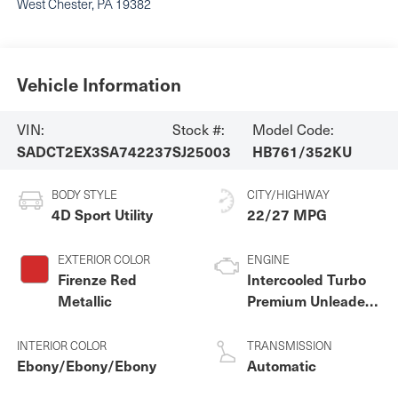
West Chester
,
PA
19382
Vehicle Information
VIN:
Stock #:
Model Code:
SADCT2EX3SA742237
SJ25003
HB761/352KU
BODY STYLE
CITY/HIGHWAY
4D Sport Utility
22/27 MPG
EXTERIOR COLOR
ENGINE
Firenze Red
Intercooled Turbo
Metallic
Premium Unleaded
I-4 2.0 L/122
INTERIOR COLOR
TRANSMISSION
Ebony/Ebony/Ebony
Automatic