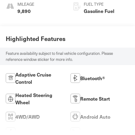
MILEAGE
FUEL TYPE
9,890
Gasoline Fuel
Highlighted Features
Feature availability subject to final vehicle configuration. Please
reference window sticker for more info.
Adaptive Cruise
Bluetooth®
Control
Heated Steering
Remote Start
Wheel
4WD/AWD
Android Auto
Apple CarPlay
Heated Seats