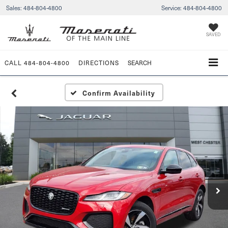
Sales:
484-804-4800
Service:
484-804-4800
SAVED
CALL
484-804-4800
DIRECTIONS
SEARCH
Confirm Availability