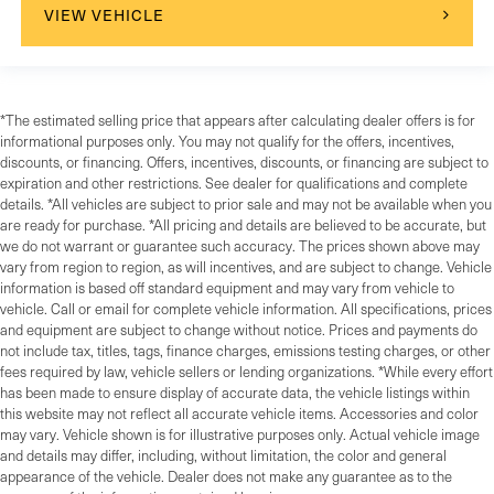
VIEW VEHICLE
*The estimated selling price that appears after calculating dealer offers is for
informational purposes only. You may not qualify for the offers, incentives,
discounts, or financing. Offers, incentives, discounts, or financing are subject to
expiration and other restrictions. See dealer for qualifications and complete
details. *All vehicles are subject to prior sale and may not be available when you
are ready for purchase. *All pricing and details are believed to be accurate, but
we do not warrant or guarantee such accuracy. The prices shown above may
vary from region to region, as will incentives, and are subject to change. Vehicle
information is based off standard equipment and may vary from vehicle to
vehicle. Call or email for complete vehicle information. All specifications, prices
and equipment are subject to change without notice. Prices and payments do
not include tax, titles, tags, finance charges, emissions testing charges, or other
fees required by law, vehicle sellers or lending organizations. *While every effort
has been made to ensure display of accurate data, the vehicle listings within
this website may not reflect all accurate vehicle items. Accessories and color
may vary. Vehicle shown is for illustrative purposes only. Actual vehicle image
and details may differ, including, without limitation, the color and general
appearance of the vehicle. Dealer does not make any guarantee as to the