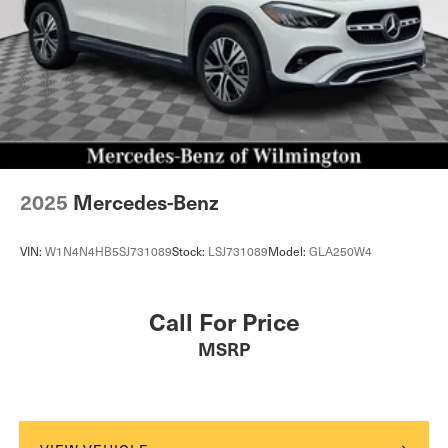
2025
Mercedes-Benz
VIN:
W1N4N4HB5SJ731089
Stock:
LSJ731089
Model:
GLA250W4
Call For Price
MSRP