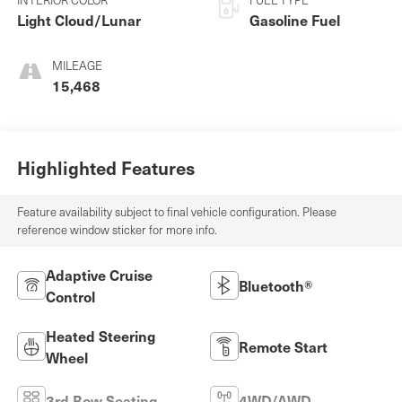
Light Cloud/Lunar
Gasoline Fuel
MILEAGE
15,468
Highlighted Features
Feature availability subject to final vehicle configuration. Please
reference window sticker for more info.
Adaptive Cruise
Bluetooth®
Control
Heated Steering
Remote Start
Wheel
3rd Row Seating
4WD/AWD