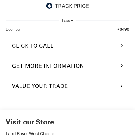
Less
+$490
Doc Fee
CLICK TO CALL
GET MORE INFORMATION
VALUE YOUR TRADE
Visit our Store
Land Rover West Chester