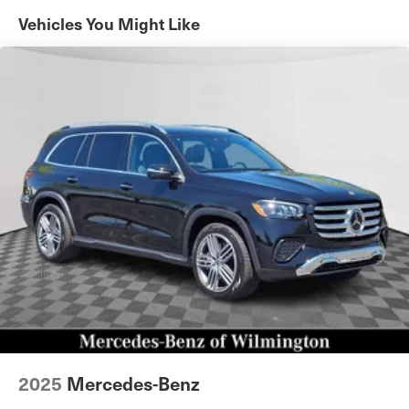
Automatic w/Driver Control Height Adjustable
Vehicles You Might Like
Automatic w/Driver Control Ride Control Adaptive
Suspension
Electric Power-Assist Speed-Sensing Steering
23.8 Gal. Fuel Tank
Quasi-Dual Stainless Steel Exhaust w/Chrome Tailpipe
Finisher
Permanent Locking Hubs
Short And Long Arm Front Suspension w/Air Springs
Multi-Link Rear Suspension w/Air Springs
4-Wheel Disc Brakes w/4-Wheel ABS, Front And Rear
Vented Discs, Brake Assist, Hill Descent Control, Hill
Hold Control and Electric Parking Brake
Brake Actuated Limited Slip Differential
2025
Mercedes-Benz