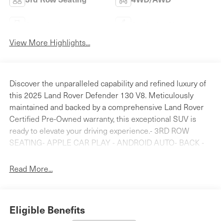
Android Auto
Apple CarPlay
View More Highlights...
Discover the unparalleled capability and refined luxury of
this 2025 Land Rover Defender 130 V8. Meticulously
maintained and backed by a comprehensive Land Rover
Certified Pre-Owned warranty, this exceptional SUV is
ready to elevate your driving experience.- 3RD ROW
SEATING- APPLE CAR PLAY - ANDROID AUTO- BACK -
UP REAR VIEW CAMERA- BLINDSPOT DETECTION-
Bluetooth® HANDS FREE PHONE- CLEAN CARFAX-
Read More...
FRESH OIL CHANGE- HEATED AND COOLED SEATS-
LAND ROVER CERTIFIED- LANE KEEP ASSIST-
NAVIGATION- NEW TIRES !- NO ACCIDENTS- NON-
Eligible Benefits
SMOKER- PANORAMICE ROOF- Black Contrast Tail