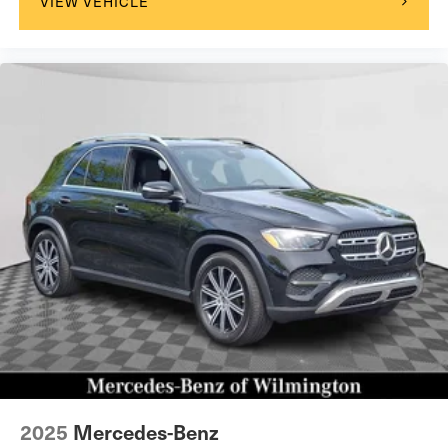
VIEW VEHICLE
2025
Mercedes-Benz