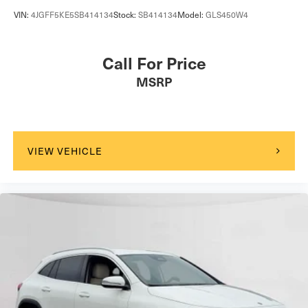
VIN:
4JGFF5KE5SB414134
Stock:
SB414134
Model:
GLS450W4
Call For Price
MSRP
VIEW VEHICLE