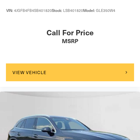
VIN:
4JGFB4FB4SB401820
Stock:
LSB401820
Model:
GLE350W4
Call For Price
MSRP
VIEW VEHICLE