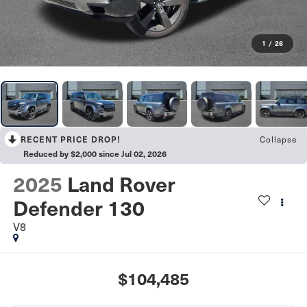
1
/
26
Collapse
RECENT PRICE DROP!
Reduced by $2,000 since Jul 02, 2026
2025
Land Rover
Defender 130
V8
$104,485