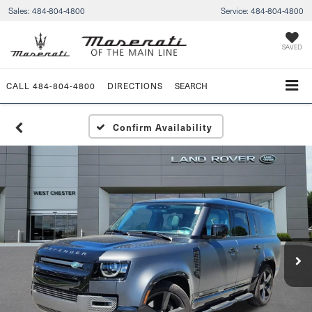
Sales:
484-804-4800
Service:
484-804-4800
SAVED
CALL
484-804-4800
DIRECTIONS
SEARCH
Confirm Availability