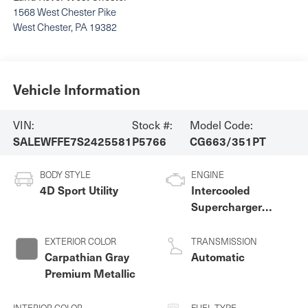
1568 West Chester Pike
West Chester
,
PA
19382
Vehicle Information
VIN:
Stock #:
Model Code:
SALEWFFE7S2425581
P5766
CG663/351PT
BODY STYLE
ENGINE
4D Sport Utility
Intercooled
Supercharger
Premium Unleaded
V-8 5.0 L/305
EXTERIOR COLOR
TRANSMISSION
Carpathian Gray
Automatic
Premium Metallic
INTERIOR COLOR
FUEL TYPE