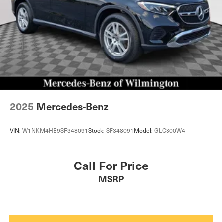
2025
Mercedes-Benz
VIN:
W1NKM4HB9SF348091
Stock:
SF348091
Model:
GLC300W4
Call For Price
MSRP