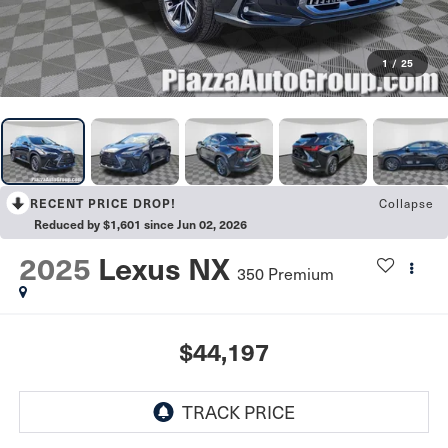
1
/
25
Collapse
RECENT PRICE DROP!
Reduced by $1,601 since Jun 02, 2026
2025
Lexus NX
350 Premium
$44,197