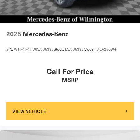
2025
Mercedes-Benz
VIN:
W1N4N4HB6SJ735393
Stock:
LSJ735393
Model:
GLA250W4
Call For Price
MSRP
VIEW VEHICLE