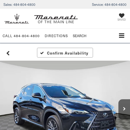
Sales:
484-804-4800
Service:
484-804-4800
SAVED
CALL
484-804-4800
DIRECTIONS
SEARCH
Confirm Availability