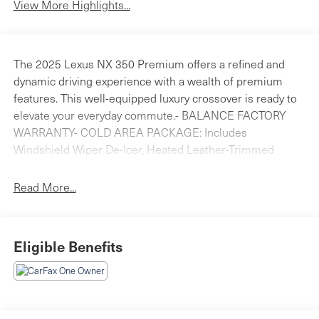
View More Highlights...
The 2025 Lexus NX 350 Premium offers a refined and
dynamic driving experience with a wealth of premium
features. This well-equipped luxury crossover is ready to
elevate your everyday commute.- BALANCE FACTORY
WARRANTY- COLD AREA PACKAGE: Includes
Windshield Wiper De-Icer, Heated Leather-Trimmed
Steering Wheel- DIGITAL KEY & SMARTACCESS CARD
KEY- DIGITAL INNER MIRROR- GARAGE DOOR OPENER-
Read More...
REAR BUMPER PROTECTOR- 14 DISPLAY NAVIGATION-
THEMATIC AMBIENT ILLUMINATION- ACCESSORY
PACKAGE (P2): Includes Door Edge Film by 3M, Body
Eligible Benefits
Side Moldings, All-Weather Floor Liners, All-Weather
Cargo Mat- REAR PUDDLE LAMP- WIRELESS PHONE
CHARGERWith its sleek exterior styling, spacious and
well-appointed interior, and a host of advanced