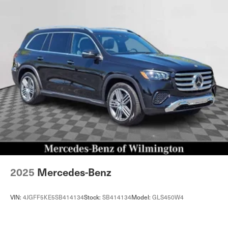
2025
Mercedes-Benz
VIN:
4JGFF5KE5SB414134
Stock:
SB414134
Model:
GLS450W4