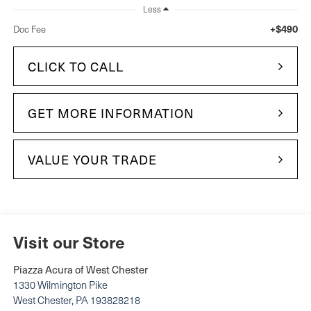
Less
+$490
Doc Fee
CLICK TO CALL
GET MORE INFORMATION
VALUE YOUR TRADE
Visit our Store
Piazza Acura of West Chester
1330 Wilmington Pike
West Chester
,
PA
193828218