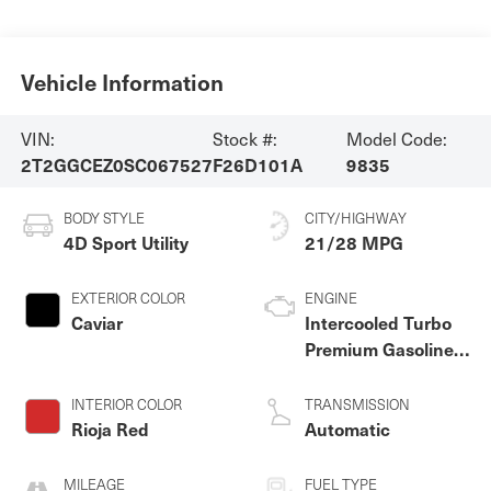
Vehicle Information
VIN:
Stock #:
Model Code:
2T2GGCEZ0SC067527
F26D101A
9835
BODY STYLE
CITY/HIGHWAY
4D Sport Utility
21/28 MPG
EXTERIOR COLOR
ENGINE
Caviar
Intercooled Turbo
Premium Gasoline I-
4 2.4 L/146
INTERIOR COLOR
TRANSMISSION
Rioja Red
Automatic
MILEAGE
FUEL TYPE