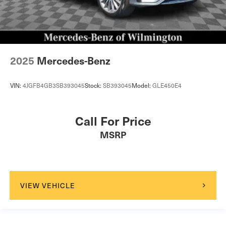
2025
Mercedes-Benz
VIN:
4JGFB4GB3SB393045
Stock:
SB393045
Model:
GLE450E4
Call For Price
MSRP
VIEW VEHICLE