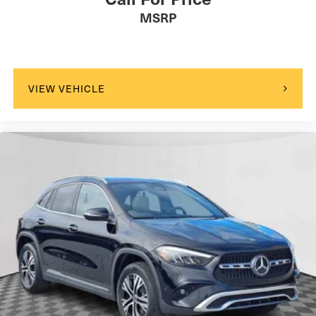
MSRP
VIEW VEHICLE