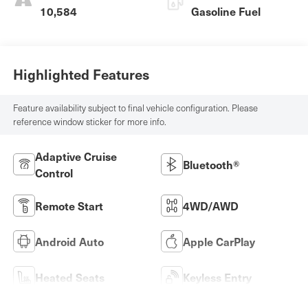
10,584
Gasoline Fuel
Highlighted Features
Feature availability subject to final vehicle configuration. Please
reference window sticker for more info.
Adaptive Cruise
Bluetooth®
Control
Remote Start
4WD/AWD
Android Auto
Apple CarPlay
Heated Seats
Keyless Entry