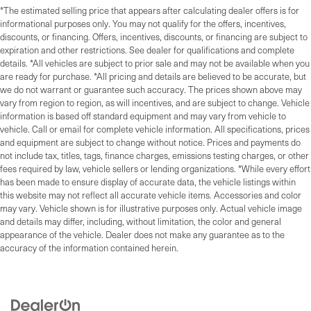
*The estimated selling price that appears after calculating dealer offers is for
informational purposes only. You may not qualify for the offers, incentives,
discounts, or financing. Offers, incentives, discounts, or financing are subject to
expiration and other restrictions. See dealer for qualifications and complete
details. *All vehicles are subject to prior sale and may not be available when you
are ready for purchase. *All pricing and details are believed to be accurate, but
we do not warrant or guarantee such accuracy. The prices shown above may
vary from region to region, as will incentives, and are subject to change. Vehicle
information is based off standard equipment and may vary from vehicle to
vehicle. Call or email for complete vehicle information. All specifications, prices
and equipment are subject to change without notice. Prices and payments do
not include tax, titles, tags, finance charges, emissions testing charges, or other
fees required by law, vehicle sellers or lending organizations. *While every effort
has been made to ensure display of accurate data, the vehicle listings within
this website may not reflect all accurate vehicle items. Accessories and color
may vary. Vehicle shown is for illustrative purposes only. Actual vehicle image
and details may differ, including, without limitation, the color and general
appearance of the vehicle. Dealer does not make any guarantee as to the
accuracy of the information contained herein.