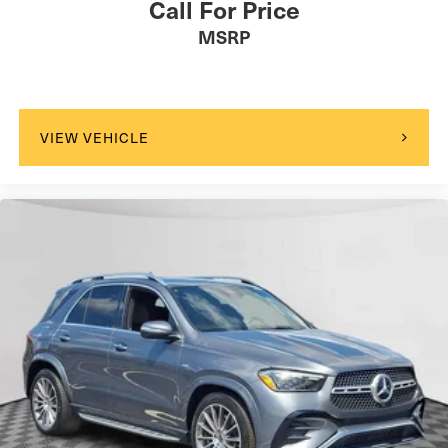
Call For Price
MSRP
VIEW VEHICLE