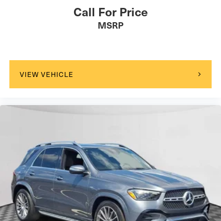
Call For Price
MSRP
VIEW VEHICLE