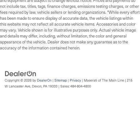
and equipment are subject to change without notice. Prices and payments do
not include tax, titles, tags, finance charges, emissions testing charges, or other
fees required by law, vehicle sellers or lending organizations. *While every effort
has been made to ensure display of accurate data, the vehicle listings within
this website may not reflect all accurate vehicle items. Accessories and color
may vary. Vehicle shown is for illustrative purposes only. Actual vehicle image
and details may differ, including, without limitation, the color and general
appearance of the vehicle. Dealer does not make any guarantee as to the
accuracy of the information contained herein.
Copyright © 2026
by
DealerOn
|
Sitemap
|
Privacy
| Maserati of The Main Line
|
215
W Lancaster Ave,
Devon,
PA
19333
| Sales:
484-804-4800