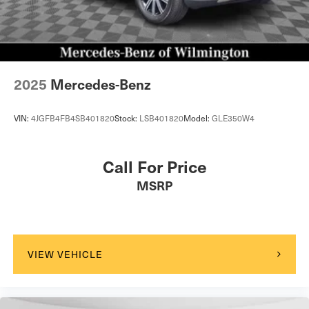
2025
Mercedes-Benz
VIN:
4JGFB4FB4SB401820
Stock:
LSB401820
Model:
GLE350W4
Call For Price
MSRP
VIEW VEHICLE