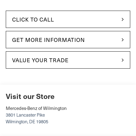
CLICK TO CALL
GET MORE INFORMATION
VALUE YOUR TRADE
Visit our Store
Mercedes-Benz of Wilmington
3801 Lancaster Pike
Wilmington
,
DE
19805