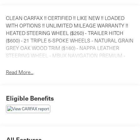
CLEAN CARFAX !! CERTIFIED !! LIKE NEW !! LOADED
WITH OPTIONS !! UNLIMITED MILEAGE WARRANTY !!
HEATED STEERING WHEEL ($250) - TRAILER HITCH
($600) - 21 TRIPLE 5-SPOKE WHEELS - NATURAL GRAIN
GREY OAK WOOD TRIM ($160) - NAPPA LEATHER
STEERING WHEEL - MBUX NAVIGATION PREMIUM -
SMARTPHONE INTEGRATION - PARKTRONIC WITH
ACTIVE PARKING ASSIST - ACTIVE DISTANCE ASSIST
Read More...
DISTRONIC - HEATED & VENTILATED FRONT SEATS -
PANORAMA SUNROOF - AIRMATIC - SURROUND VIEW
CAMERA - PREMIUM SURROUND SOUND SYSTEM -
Eligible Benefits
KEYLESS GO - DRIVER ASSISTANCE PACKAGE AND
MUCH MORE...............
All Features