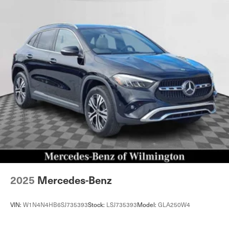
2025
Mercedes-Benz
VIN:
W1N4N4HB6SJ735393
Stock:
LSJ735393
Model:
GLA250W4