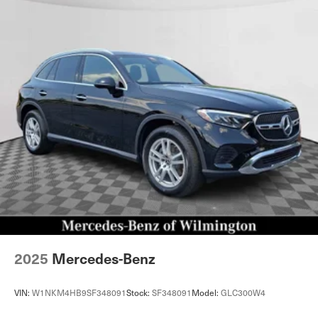
2025
Mercedes-Benz
VIN:
W1NKM4HB9SF348091
Stock:
SF348091
Model:
GLC300W4