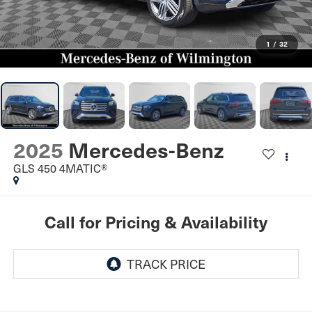
1
/
32
2025
Mercedes-Benz
GLS 450 4MATIC®
Call for Pricing & Availability