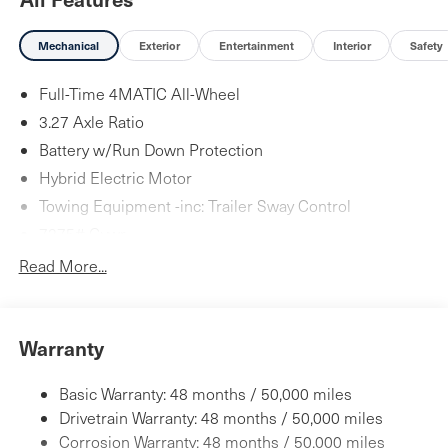
Mechanical
Exterior
Entertainment
Interior
Safety
Full-Time 4MATIC All-Wheel
3.27 Axle Ratio
Battery w/Run Down Protection
Hybrid Electric Motor
Towing Equipment -inc: Trailer Sway Control
7275# Gvwr
Gas-Pressurized Shock Absorbers
Read More...
Front And Rear Auto-Leveling Suspension
Front And Rear Anti-Roll Bars
Warranty
Automatic w/Driver Control Height Adjustable
Automatic w/Driver Control Ride Control Adaptive
Suspension
Basic Warranty: 48 months / 50,000 miles
Electric Power-Assist Speed-Sensing Steering
Drivetrain Warranty: 48 months / 50,000 miles
23.8 Gal. Fuel Tank
Corrosion Warranty: 48 months / 50,000 miles