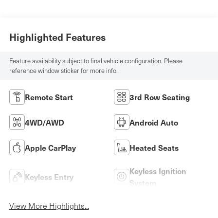
Highlighted Features
Feature availability subject to final vehicle configuration. Please
reference window sticker for more info.
Remote Start
3rd Row Seating
4WD/AWD
Android Auto
Apple CarPlay
Heated Seats
Keyless Ignition
Keyless Entry
System
View More Highlights...