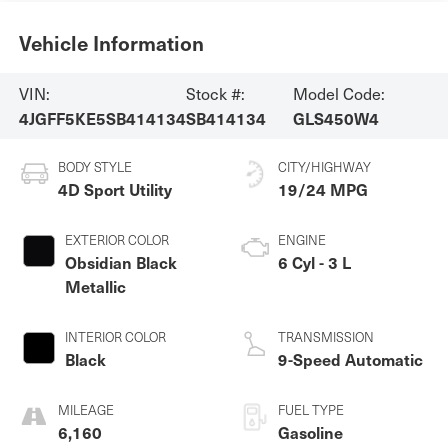
Vehicle Information
VIN:
Stock #:
Model Code:
4JGFF5KE5SB414134
SB414134
GLS450W4
BODY STYLE
CITY/HIGHWAY
4D Sport Utility
19/24 MPG
EXTERIOR COLOR
ENGINE
Obsidian Black
6 Cyl - 3 L
Metallic
INTERIOR COLOR
TRANSMISSION
Black
9-Speed Automatic
MILEAGE
FUEL TYPE
6,160
Gasoline