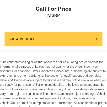
Call For Price
MSRP
VIEW VEHICLE
*The estimated selling price that appears after calculating dealer offers is for
informational purposes only. You may not qualify for the offers, incentives,
discounts, or financing. Offers, incentives, discounts, or financing are subject to
expiration and other restrictions. See dealer for qualifications and complete
details. *All vehicles are subject to prior sale and may not be available when you
are ready for purchase. *All pricing and details are believed to be accurate, but
we do not warrant or guarantee such accuracy. The prices shown above may
vary from region to region, as will incentives, and are subject to change. Vehicle
information is based off standard equipment and may vary from vehicle to
vehicle. Call or email for complete vehicle information. All specifications, prices