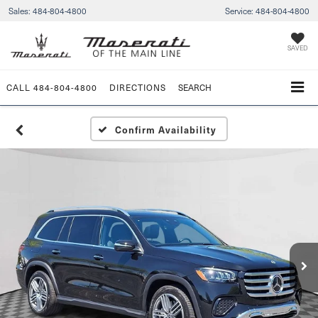
Sales:
484-804-4800
Service:
484-804-4800
SAVED
CALL
484-804-4800
DIRECTIONS
SEARCH
Confirm Availability