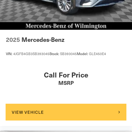
2025
Mercedes-Benz
VIN:
4JGFB4GB3SB393045
Stock:
SB393045
Model:
GLE450E4
Call For Price
MSRP
VIEW VEHICLE