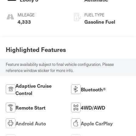
MILEAGE
FUEL TYPE
4,333
Gasoline Fuel
Highlighted Features
Feature availability subject to final vehicle configuration. Please
reference window sticker for more info.
Adaptive Cruise
Bluetooth®
Control
Remote Start
4WD/AWD
Android Auto
Apple CarPlay