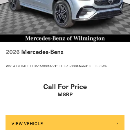
2026
Mercedes-Benz
VIN:
4JGFB4FBXTB515306
Stock:
LTB515306
Model:
GLE350W4
Call For Price
MSRP
VIEW VEHICLE