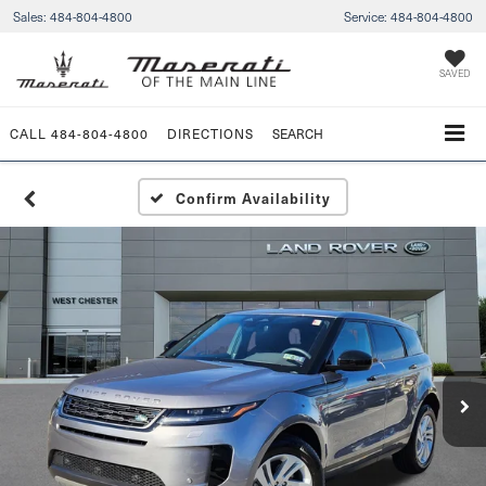
Sales:
484-804-4800
Service:
484-804-4800
SAVED
CALL
484-804-4800
DIRECTIONS
SEARCH
Confirm Availability