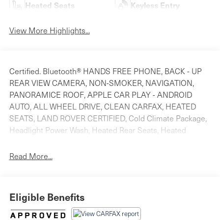
Heated Seats
Keyless Entry
View More Highlights...
Certified. Bluetooth® HANDS FREE PHONE, BACK - UP
REAR VIEW CAMERA, NON-SMOKER, NAVIGATION,
PANORAMICE ROOF, APPLE CAR PLAY - ANDROID
AUTO, ALL WHEEL DRIVE, CLEAN CARFAX, HEATED
SEATS, LAND ROVER CERTIFIED, Cold Climate Package,
Headlight Power Wash, Heated Rear Seats, Heated
Washer Jets, Heated Windscreen. Odometer is 3155
miles below market average! Priced below KBB Fair
Read More...
Purchase Price! Clean CARFAX.For more information
please look at our Auto iPacket. It has so much more
information on the vehicle you are researching. Call or
Eligible Benefits
email us for any further questions about a vehicle. Just
give us the stock number when you call.