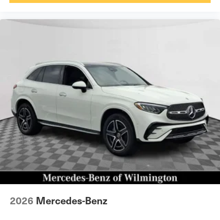
2026
Mercedes-Benz