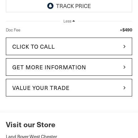
Less
+$490
Doc Fee
CLICK TO CALL
GET MORE INFORMATION
VALUE YOUR TRADE
Visit our Store
Land Rover West Chester