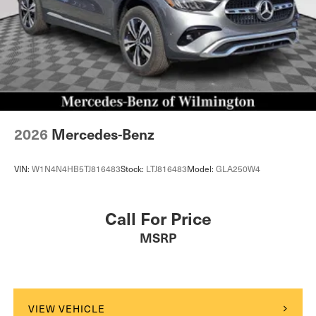
2026
Mercedes-Benz
VIN:
W1N4N4HB5TJ816483
Stock:
LTJ816483
Model:
GLA250W4
Call For Price
MSRP
VIEW VEHICLE