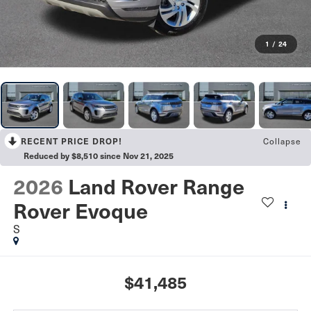
1
/
24
RECENT PRICE DROP!
Collapse
Reduced by $8,510 since Nov 21, 2025
2026
Land Rover Range
Rover Evoque
S
$41,485