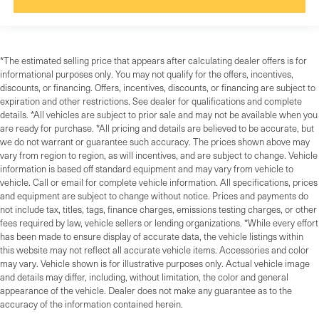
*The estimated selling price that appears after calculating dealer offers is for
informational purposes only. You may not qualify for the offers, incentives,
discounts, or financing. Offers, incentives, discounts, or financing are subject to
expiration and other restrictions. See dealer for qualifications and complete
details. *All vehicles are subject to prior sale and may not be available when you
are ready for purchase. *All pricing and details are believed to be accurate, but
we do not warrant or guarantee such accuracy. The prices shown above may
vary from region to region, as will incentives, and are subject to change. Vehicle
information is based off standard equipment and may vary from vehicle to
vehicle. Call or email for complete vehicle information. All specifications, prices
and equipment are subject to change without notice. Prices and payments do
not include tax, titles, tags, finance charges, emissions testing charges, or other
fees required by law, vehicle sellers or lending organizations. *While every effort
has been made to ensure display of accurate data, the vehicle listings within
this website may not reflect all accurate vehicle items. Accessories and color
may vary. Vehicle shown is for illustrative purposes only. Actual vehicle image
and details may differ, including, without limitation, the color and general
appearance of the vehicle. Dealer does not make any guarantee as to the
accuracy of the information contained herein.