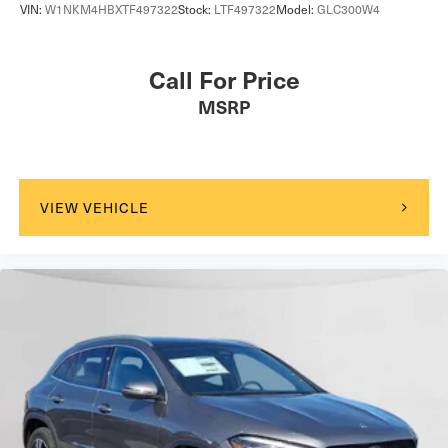
VIN:
W1NKM4HBXTF497322
Stock:
LTF497322
Model:
GLC300W4
Call For Price
MSRP
VIEW VEHICLE