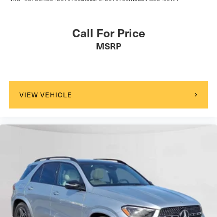
Call For Price
MSRP
VIEW VEHICLE