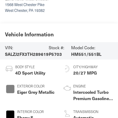
1568 West Chester Pike
West Chester
,
PA
19382
Vehicle Information
VIN:
Stock #:
Model Code:
SALZJ2FX3TH289619
P5703
HM551/551BL
BODY STYLE
CITY/HIGHWAY
4D Sport Utility
20/27 MPG
EXTERIOR COLOR
ENGINE
Eiger Grey Metallic
Intercooled Turbo
Premium Gasoline I-
4 2.0 L/122
INTERIOR COLOR
TRANSMISSION
Ebony S
Automatic