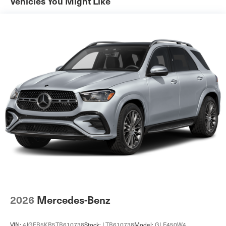
Vehicles You Might Like
Tailpipe Finisher
Permanent Locking Hubs
Strut Front Suspension w/Coil Springs
Multi-Link Rear Suspension w/Coil Springs
4-Wheel Disc Brakes w/4-Wheel ABS, Front Vented
Discs, Brake Assist, Hill Descent Control, Hill Hold
Control and Electric Parking Brake
Brake Actuated Limited Slip Differential
2026
Mercedes-Benz
VIN:
4JGFB5KB5TB610738
Stock:
LTB610738
Model:
GLE450W4