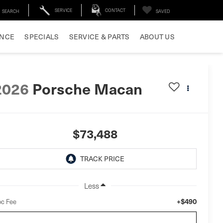
SERVICE
CONTACT
SEARCH
SAVED
ANCE
SPECIALS
SERVICE & PARTS
ABOUT US
2026
Porsche Macan
$73,488
Less
+$490
c Fee