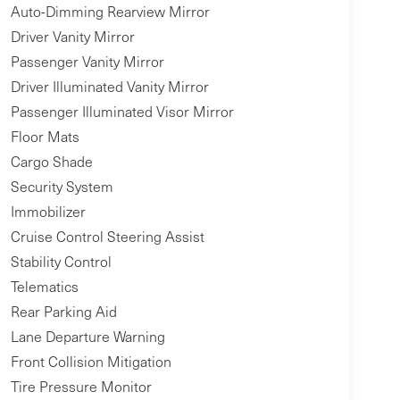
Auto-Dimming Rearview Mirror
Driver Vanity Mirror
Passenger Vanity Mirror
Driver Illuminated Vanity Mirror
Passenger Illuminated Visor Mirror
Floor Mats
Cargo Shade
Security System
Immobilizer
Cruise Control Steering Assist
Stability Control
Telematics
Rear Parking Aid
Lane Departure Warning
Front Collision Mitigation
Tire Pressure Monitor