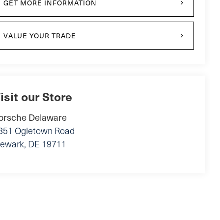
GET MORE INFORMATION
VALUE YOUR TRADE
isit our Store
orsche Delaware
851 Ogletown Road
ewark
,
DE
19711