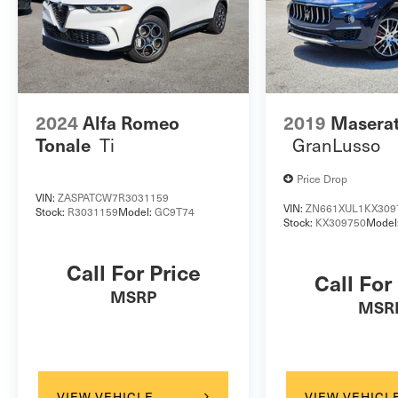
2024
Alfa Romeo
2019
Maserat
Ti
GranLusso
Tonale
Price Drop
VIN:
ZASPATCW7R3031159
VIN:
ZN661XUL1KX309
Stock:
R3031159
Model:
GC9T74
Stock:
KX309750
Model
Call For Price
Call For
MSRP
MSR
VIEW VEHICLE
VIEW VEHICL