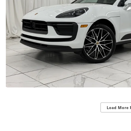
Load More 