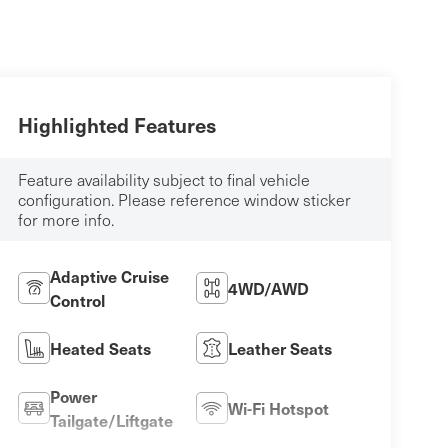
Highlighted Features
Feature availability subject to final vehicle
configuration. Please reference window sticker
for more info.
Adaptive Cruise
4WD/AWD
Control
Heated Seats
Leather Seats
Power
Wi-Fi Hotspot
Tailgate/Liftgate