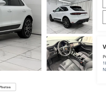
V
P
1
N
Photos