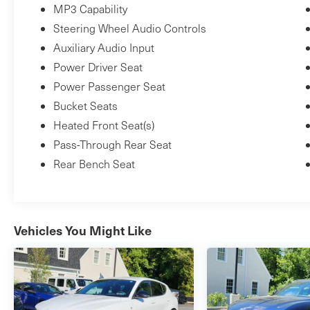
MP3 Capability
Steering Wheel Audio Controls
Auxiliary Audio Input
Power Driver Seat
Power Passenger Seat
Bucket Seats
Heated Front Seat(s)
Pass-Through Rear Seat
Rear Bench Seat
Vehicles You Might Like