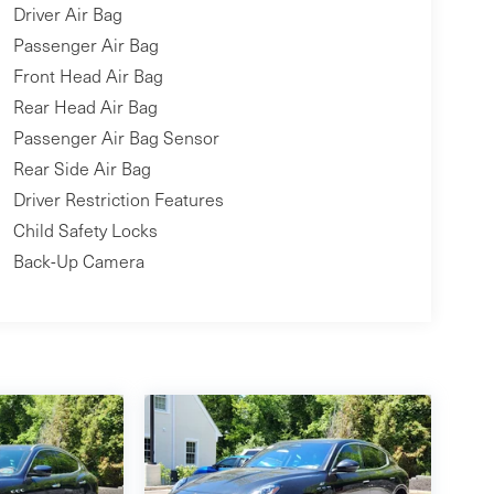
Driver Air Bag
Passenger Air Bag
Front Head Air Bag
Rear Head Air Bag
Passenger Air Bag Sensor
Rear Side Air Bag
Driver Restriction Features
Child Safety Locks
Back-Up Camera