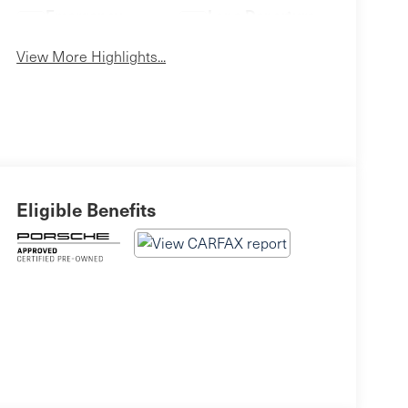
Emergency
Lane Departure
Brake Assist
Warning
View More Highlights...
Eligible Benefits