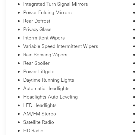
$2,350Total Retail Price*: $82,950Porsche
Integrated Turn Signal Mirrors
Delaware is the newest member of the Piazza
Power Folding Mirrors
Auto Group. Our focus is to provide the highest
Rear Defrost
quality service to create lifetime customer. We
Privacy Glass
are committed to long-term growth which can
Intermittent Wipers
only happen with your complete satisfaction.
Variable Speed Intermittent Wipers
Rain Sensing Wipers
Rear Spoiler
Power Liftgate
Daytime Running Lights
Automatic Headlights
Headlights-Auto-Leveling
LED Headlights
AM/FM Stereo
Satellite Radio
HD Radio