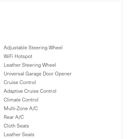
Adjustable Steering Wheel
WiFi Hotspot
Leather Steering Wheel
Universal Garage Door Opener
Cruise Control
Adaptive Cruise Control
Climate Control
Multi-Zone A/C
Rear A/C
Cloth Seats
Leather Seats