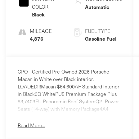
COLOR
Automatic
Black
MILEAGE
FUEL TYPE
4,876
Gasoline Fuel
CPO - Certified Pre-Owned 2026 Porsche
Macan in White over Black interior.
LOADED!!!Macan $64,600AF Standard Interior
in Black0Q WhitePU5 Premium Package Plus
$3,7403FU Panoramic Roof SystemQ2J Power
Seats (14-way) with Memory Package4A4
Heated Seats (Rear)4D3 Ventilated Seats
(Front)8IU LED Headlights incl. Porsche
Read More...
Dynamic Light System Plus (PDLS+)7Y1 Lane
Change Assist (LCA)3S5 Roof Rails in High