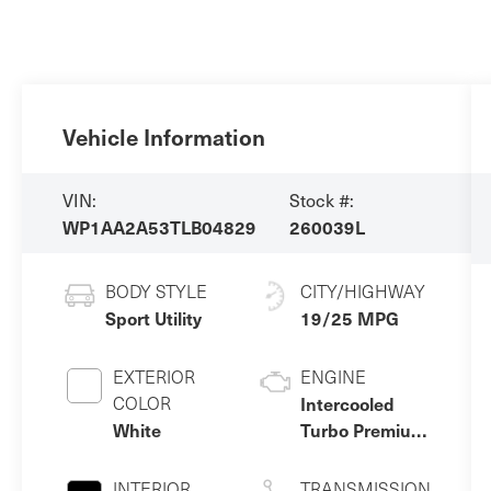
Vehicle Information
VIN:
Stock #:
WP1AA2A53TLB04829
260039L
BODY STYLE
CITY/HIGHWAY
Sport Utility
19/25 MPG
EXTERIOR
ENGINE
COLOR
Intercooled
White
Turbo Premium
Gasoline I-4 2.0
L/121
INTERIOR
TRANSMISSION