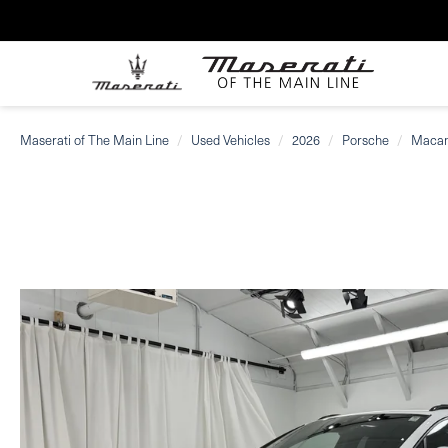
Maserati of The Main Line
Used Vehicles
2026
Porsche
Maca