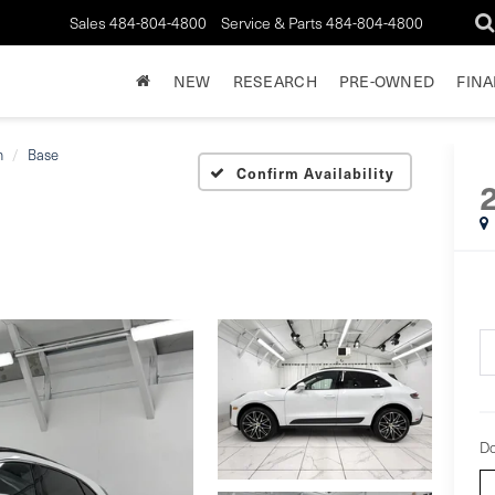
Sales
484-804-4800
Service & Parts
484-804-4800
NEW
RESEARCH
PRE-OWNED
FIN
n
Base
Confirm Availability
Do