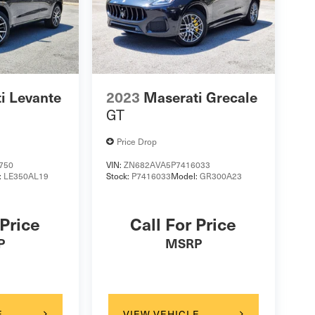
i Levante
2023
Maserati Grecale
GT
Price Drop
750
VIN:
ZN682AVA5P7416033
:
LE350AL19
Stock:
P7416033
Model:
GR300A23
 Price
Call For Price
P
MSRP
E
VIEW VEHICLE