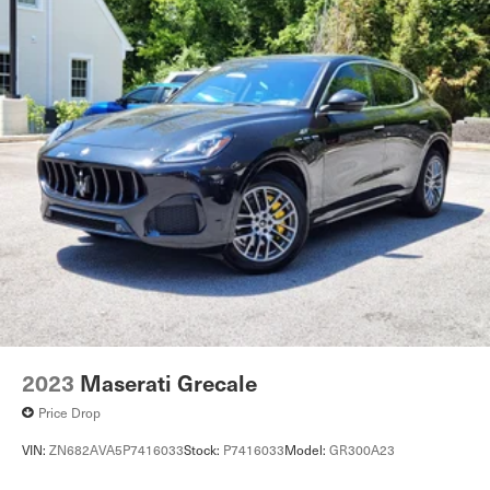
2023
Maserati Grecale
Price Drop
VIN:
ZN682AVA5P7416033
Stock:
P7416033
Model:
GR300A23