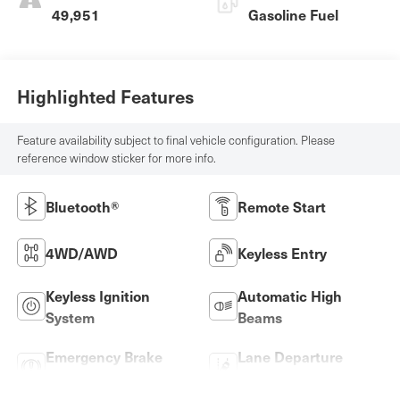
49,951
Gasoline Fuel
Highlighted Features
Feature availability subject to final vehicle configuration. Please
reference window sticker for more info.
Bluetooth®
Remote Start
4WD/AWD
Keyless Entry
Keyless Ignition
Automatic High
System
Beams
Emergency Brake
Lane Departure
Assist
Warning