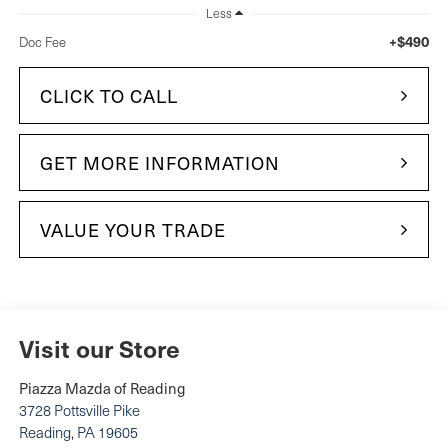
Less
+$490
Doc Fee
CLICK TO CALL
GET MORE INFORMATION
VALUE YOUR TRADE
Visit our Store
Piazza Mazda of Reading
3728 Pottsville Pike
Reading
,
PA
19605