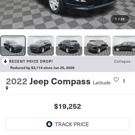
1
/
23
RECENT PRICE DROP!
Collapse
Reduced by $3,114 since Jun 25, 2026
2022
Jeep Compass
Latitude
$19,252