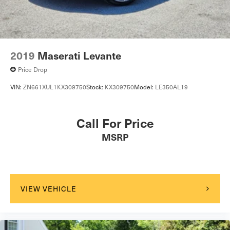
2019
Maserati Levante
Price Drop
VIN:
ZN661XUL1KX309750
Stock:
KX309750
Model:
LE350AL19
Call For Price
MSRP
VIEW VEHICLE