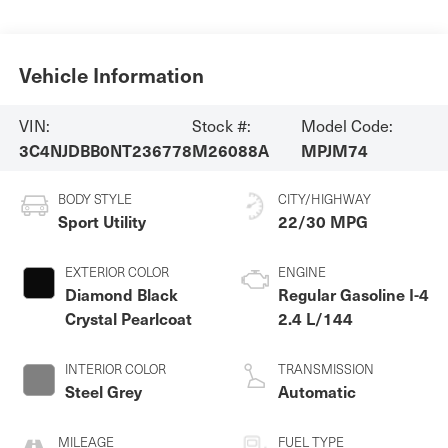
Vehicle Information
VIN:
Stock #:
Model Code:
3C4NJDBB0NT236778
M26088A
MPJM74
BODY STYLE
CITY/HIGHWAY
Sport Utility
22/30 MPG
EXTERIOR COLOR
ENGINE
Diamond Black
Regular Gasoline I-4
Crystal Pearlcoat
2.4 L/144
INTERIOR COLOR
TRANSMISSION
Steel Grey
Automatic
MILEAGE
FUEL TYPE