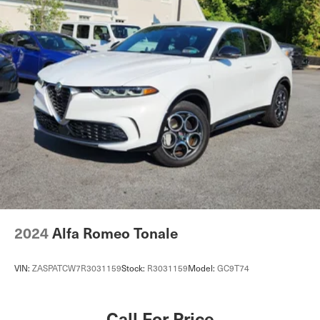
Single Stainless Steel Exhaust
Permanent Locking Hubs
Strut Front Suspension w/Coil Springs
Strut Rear Suspension w/Coil Springs
4-Wheel Disc Brakes w/4-Wheel ABS, Front Vented
Discs, Brake Assist, Hill Hold Control and Electric
Parking Brake
2024
Alfa Romeo Tonale
VIN:
ZASPATCW7R3031159
Stock:
R3031159
Model:
GC9T74
Call For Price