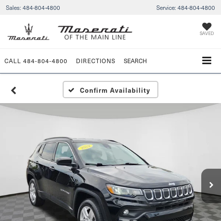
Sales:
484-804-4800
Service:
484-804-4800
SAVED
CALL
484-804-4800
DIRECTIONS
SEARCH
Confirm Availability