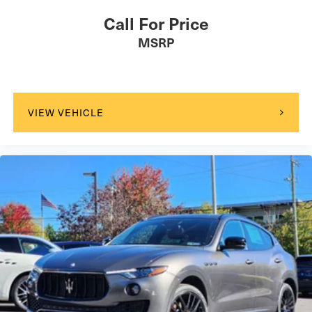
Call For Price
MSRP
VIEW VEHICLE