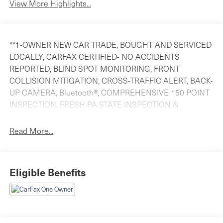
View More Highlights...
**1-OWNER NEW CAR TRADE, BOUGHT AND SERVICED
LOCALLY, CARFAX CERTIFIED- NO ACCIDENTS
REPORTED, BLIND SPOT MONITORING, FRONT
COLLISION MITIGATION, CROSS-TRAFFIC ALERT, BACK-
UP CAMERA, Bluetooth®, COMPREHENSIVE 150 POINT
INSPECTION, FRESH PA STATE INSPECTION &
EMISSIONS & OIL CHANGE, FINANCING AVAILABLE
AND WE WANT YOUR TRADE!!, 4WD. Priced below KBB
Read More...
Fair Purchase Price! 2022 Jeep Compass Latitude
Diamond Black Crystal Pearlcoat 4WD 2.4L I4CARFAX
One-Owner.**COMPARE OUR PRICE- WE EVALUATE
Eligible Benefits
OUR PRICING ON EVERY CAR AGAINST OUR
COMPETITORS ON A DAILY BASIS TO ENSURE YOU
ARE GETTING THE BEST VALUE. *** ITS OUR HASSLE
FREE HAGGLE FREE MARKET BASED PRICING