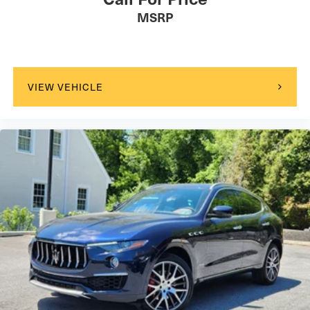
MSRP
VIEW VEHICLE