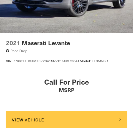
2021
Maserati Levante
Price Drop
VIN:
ZN661XUAXMX372041
Stock:
MX372041
Model:
LE350A21
Call For Price
MSRP
VIEW VEHICLE