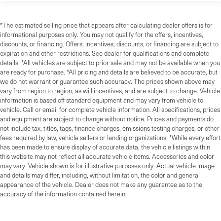
*The estimated selling price that appears after calculating dealer offers is for
informational purposes only. You may not qualify for the offers, incentives,
discounts, or financing. Offers, incentives, discounts, or financing are subject to
expiration and other restrictions. See dealer for qualifications and complete
details. *All vehicles are subject to prior sale and may not be available when you
are ready for purchase. *All pricing and details are believed to be accurate, but
we do not warrant or guarantee such accuracy. The prices shown above may
vary from region to region, as will incentives, and are subject to change. Vehicle
information is based off standard equipment and may vary from vehicle to
vehicle. Call or email for complete vehicle information. All specifications, prices
and equipment are subject to change without notice. Prices and payments do
not include tax, titles, tags, finance charges, emissions testing charges, or other
fees required by law, vehicle sellers or lending organizations. *While every effort
has been made to ensure display of accurate data, the vehicle listings within
this website may not reflect all accurate vehicle items. Accessories and color
may vary. Vehicle shown is for illustrative purposes only. Actual vehicle image
and details may differ, including, without limitation, the color and general
appearance of the vehicle. Dealer does not make any guarantee as to the
accuracy of the information contained herein.