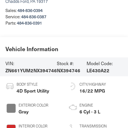
Chadds Ford
,
PA
19317
Sales:
484-836-0394
Service:
484-836-0387
Parts:
484-836-0391
Vehicle Information
VIN:
Stock #:
Model Code:
ZN661YUM2NX394746
NX394746
LE430A22
BODY STYLE
CITY/HIGHWAY
4D Sport Utility
16/22 MPG
EXTERIOR COLOR
ENGINE
Gray
6 Cyl - 3 L
INTERIOR COLOR
TRANSMISSION