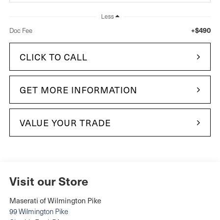
Less
+$490
Doc Fee
CLICK TO CALL
GET MORE INFORMATION
VALUE YOUR TRADE
Visit our Store
Maserati of Wilmington Pike
99 Wilmington Pike