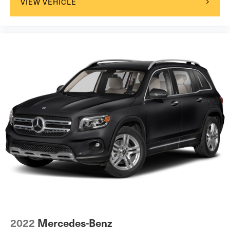
VIEW VEHICLE
2022
Mercedes-Benz