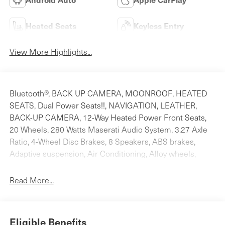
Heated Seats
Keyless Entry
View More Highlights...
Bluetooth®, BACK UP CAMERA, MOONROOF, HEATED
SEATS, Dual Power Seats!!, NAVIGATION, LEATHER,
BACK-UP CAMERA, 12-Way Heated Power Front Seats,
20 Wheels, 280 Watts Maserati Audio System, 3.27 Axle
Ratio, 4-Wheel Disc Brakes, 8 Speakers, ABS brakes,
Adaptive suspension, Air Conditioning, Alloy wheels,
AM/FM radio: SiriusXM, Anti-whiplash front head
restraints, Apple CarPlay/Android Auto, Auto High-beam
Read More...
Headlights, Auto-dimming door mirrors, Auto-dimming
Rear-View mirror, Auto-leveling suspension, Automatic
temperature control, Brake assist, Bumpers: body-color,
Eligible Benefits