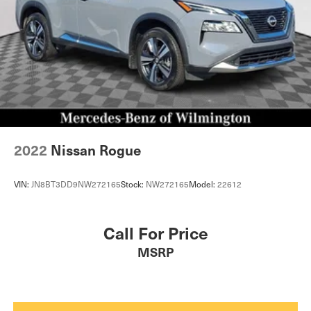
2022
Nissan Rogue
VIN:
JN8BT3DD9NW272165
Stock:
NW272165
Model:
22612
Call For Price
MSRP