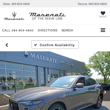
Sales:
484-804-4800
Service:
484-804-4800
SAVED
CALL
484-804-4800
DIRECTIONS
SEARCH
Confirm Availability