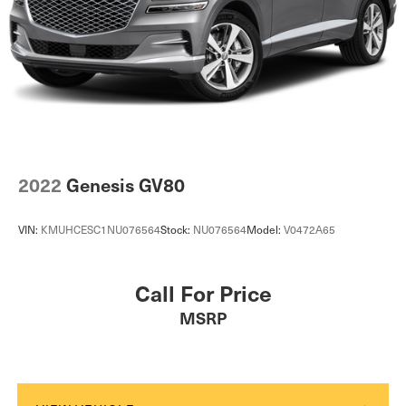
2022
Genesis GV80
VIN:
KMUHCESC1NU076564
Stock:
NU076564
Model:
V0472A65
Call For Price
MSRP