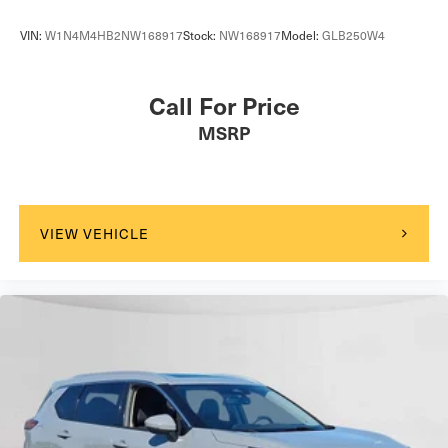
VIN:
W1N4M4HB2NW168917
Stock:
NW168917
Model:
GLB250W4
Call For Price
MSRP
VIEW VEHICLE