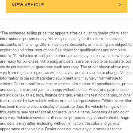
VIEW VEHICLE
*The estimated selling price that appears after calculating dealer offers is for
informational purposes only. You may not qualify for the offers, incentives,
discounts, or financing. Offers, incentives, discounts, or financing are subject to
expiration and other restrictions. See dealer for qualifications and complete
details. *All vehicles are subject to prior sale and may not be available when you
are ready for purchase. *All pricing and details are believed to be accurate, but
we do not warrant or guarantee such accuracy. The prices shown above may
vary from region to region, as will incentives, and are subject to change. Vehicle
information is based off standard equipment and may vary from vehicle to
vehicle. Call or email for complete vehicle information. All specifications, prices
and equipment are subject to change without notice. Prices and payments do
not include tax, titles, tags, finance charges, emissions testing charges, or other
fees required by law, vehicle sellers or lending organizations. *While every effort
has been made to ensure display of accurate data, the vehicle listings within
this website may not reflect all accurate vehicle items. Accessories and color
may vary. Vehicle shown is for illustrative purposes only. Actual vehicle image
and details may differ, including, without limitation, the color and general
appearance of the vehicle. Dealer does not make any guarantee as to the