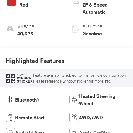
Red
ZF 8-Speed
Automatic
MILEAGE
FUEL TYPE
40,526
Gasoline
Highlighted Features
Feature availability subject to final vehicle configuration.
VIEW
WINDOW
Please reference window sticker for more info.
STICKER
Heated Steering
Bluetooth®
Wheel
Remote Start
4WD/AWD
Android Auto
Apple CarPlay