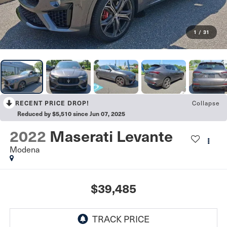
1
/
31
RECENT PRICE DROP!
Collapse
Reduced by $5,510 since Jun 07, 2025
2022
Maserati Levante
Modena
$39,485