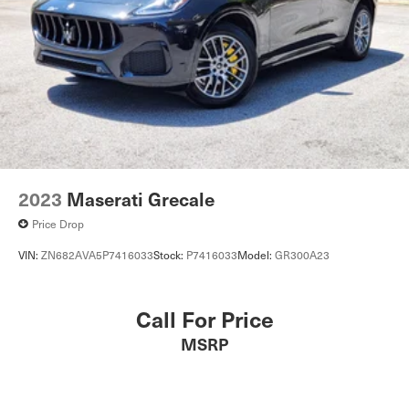
2023
Maserati Grecale
Price Drop
VIN:
ZN682AVA5P7416033
Stock:
P7416033
Model:
GR300A23
Call For Price
MSRP