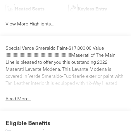
Heated Seats
Keyless Entry
View More Highlights...
Special Verde Smeraldo Paint-$17,000.00 Value
!!!!!!!!!!!!!!!!!!!!!!!!!!!!!!!!!!!!!!!!!!!!!!!!!!!!!!!!Maserati of The Main
Line is pleased to offer you this outstanding 2022
Maserati Levante Modena. This Levante Modena is
covered in Verde Smeraldo-Fuoriserie exterior paint with
Tan Leather interior.It is equipped with 12-Way Heated
Power Sport Front Seats, 4-Wheel Disc Brakes, 8
Speakers, ABS brakes, Adaptive Cruise Control w/Stop &
Read More...
Go Function, Adaptive Full LED Matrix Headlamps,
Adaptive suspension, Air Conditioning, Alcantara
Headliner & Pillars, Aluminum Column-Mounted Paddle
Eligible Benefits
Shifters, Anti-whiplash front head restraints, Apple