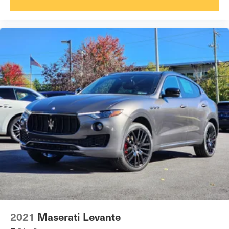
2021
Maserati Levante