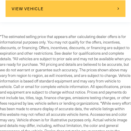
VIEW VEHICLE
*The estimated selling price that appears after calculating dealer offers is for
informational purposes only. You may not qualify for the offers, incentives,
discounts, or financing. Offers, incentives, discounts, or financing are subject to
expiration and other restrictions. See dealer for qualifications and complete
details. *All vehicles are subject to prior sale and may not be available when you
are ready for purchase. *All pricing and details are believed to be accurate, but
we do not warrant or guarantee such accuracy. The prices shown above may
vary from region to region, as will incentives, and are subject to change. Vehicle
information is based off standard equipment and may vary from vehicle to
vehicle. Call or email for complete vehicle information. All specifications, prices
and equipment are subject to change without notice. Prices and payments do
not include tax, titles, tags, finance charges, emissions testing charges, or other
fees required by law, vehicle sellers or lending organizations. *While every effort
has been made to ensure display of accurate data, the vehicle listings within
this website may not reflect all accurate vehicle items. Accessories and color
may vary. Vehicle shown is for illustrative purposes only. Actual vehicle image
and details may differ, including, without limitation, the color and general