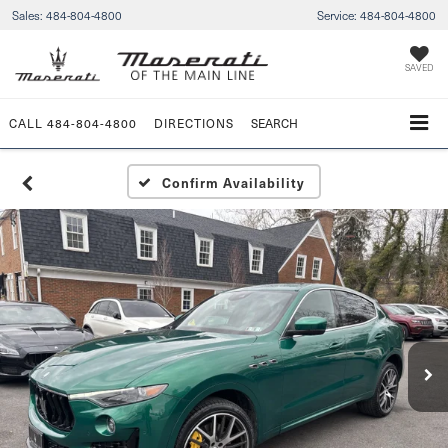
Sales:
484-804-4800
Service:
484-804-4800
SAVED
CALL
484-804-4800
DIRECTIONS
SEARCH
Confirm Availability