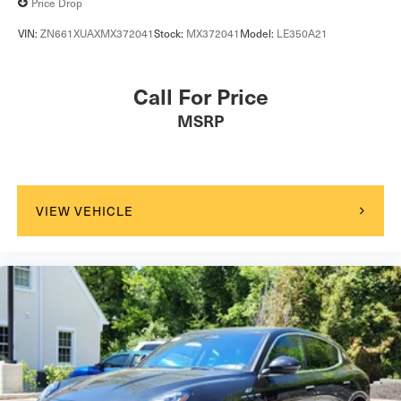
Price Drop
VIN:
ZN661XUAXMX372041
Stock:
MX372041
Model:
LE350A21
Call For Price
MSRP
VIEW VEHICLE