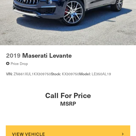
2019
Maserati Levante
Price Drop
VIN:
ZN661XUL1KX309750
Stock:
KX309750
Model:
LE350AL19
Call For Price
MSRP
VIEW VEHICLE