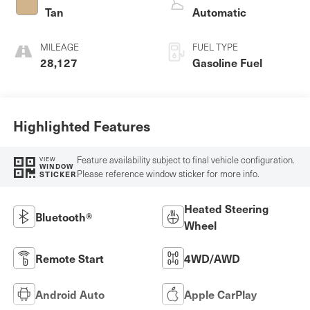
Tan
Automatic
MILEAGE
FUEL TYPE
28,127
Gasoline Fuel
Highlighted Features
Feature availability subject to final vehicle configuration.
VIEW
WINDOW
Please reference window sticker for more info.
STICKER
Heated Steering
Bluetooth®
Wheel
Remote Start
4WD/AWD
Android Auto
Apple CarPlay