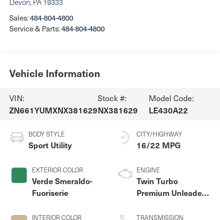
Devon
,
PA
19333
Sales:
484-804-4800
Service & Parts:
484-804-4800
Vehicle Information
VIN:
Stock #:
Model Code:
ZN661YUMXNX381629
NX381629
LE430A22
BODY STYLE
CITY/HIGHWAY
Sport Utility
16/22 MPG
EXTERIOR COLOR
ENGINE
Verde Smeraldo-
Twin Turbo
Fuoriserie
Premium Unleaded
V-6 3.0 L/182
INTERIOR COLOR
TRANSMISSION