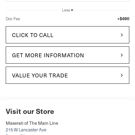
Less
+$490
Doc Fee
CLICK TO CALL
GET MORE INFORMATION
VALUE YOUR TRADE
Visit our Store
Maserati of The Main Line
215 W Lancaster Ave