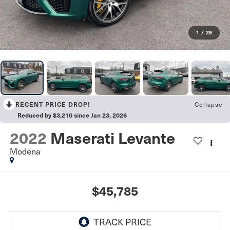
1
/
29
RECENT PRICE DROP!
Collapse
Reduced by $3,210 since Jan 23, 2026
2022
Maserati Levante
Modena
$45,785