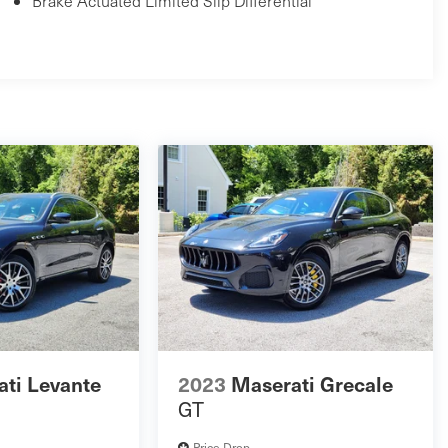
Brake Actuated Limited Slip Differential
ti Levante
2023
Maserati Grecale
GT
Price Drop