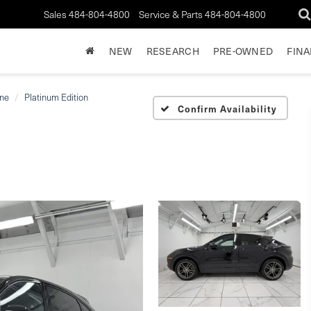
Sales
484-804-4800
Service & Parts
484-804-4800
NEW
RESEARCH
PRE-OWNED
FIN
ne
Platinum Edition
Confirm Availability