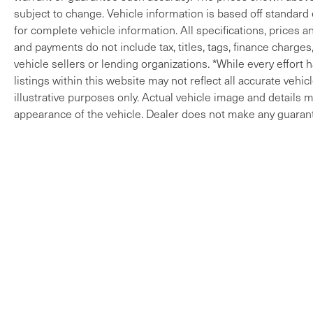
subject to change. Vehicle information is based off standard
for complete vehicle information. All specifications, prices 
and payments do not include tax, titles, tags, finance charges
vehicle sellers or lending organizations. *While every effort
listings within this website may not reflect all accurate vehi
illustrative purposes only. Actual vehicle image and details ma
appearance of the vehicle. Dealer does not make any guarant
Copyright © 2026
by
DealerOn
|
Sitem