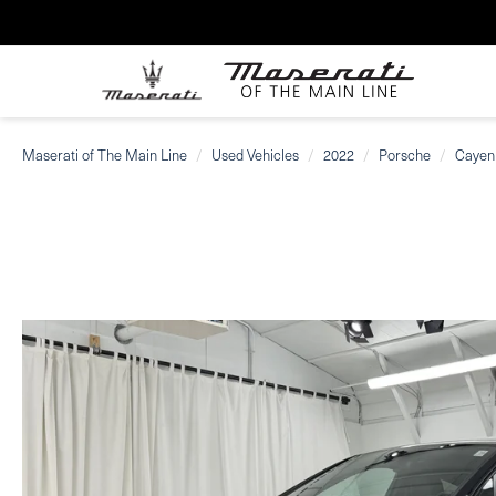
Maserati of The Main Line
Used Vehicles
2022
Porsche
Cayen