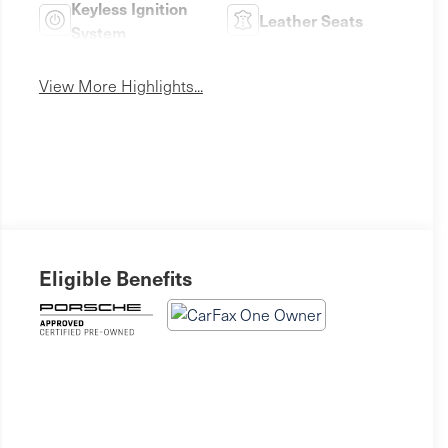
Keyless Ignition
Leather Seats
System
View More Highlights...
Eligible Benefits