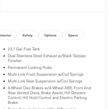
Interior
Safety
Options
Specs
23.7 Gal. Fuel Tank
Dual Stainless Steel Exhaust w/Black Tailpipe
Finisher
Permanent Locking Hubs
Multi-Link Front Suspension w/Coil Springs
Multi-Link Rear Suspension w/Coil Springs
4-Wheel Disc Brakes w/4-Wheel ABS, Front And
Rear Vented Discs, Brake Assist, Hill Descent
Control, Hill Hold Control and Electric Parking
Brake