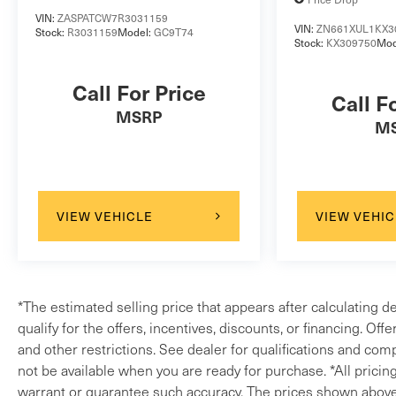
VIN:
ZASPATCW7R3031159
VIN:
ZN661XUL1KX3
Stock:
R3031159
Model:
GC9T74
Stock:
KX309750
Mod
Call For Price
Call F
MSRP
M
VIEW VEHICLE
VIEW VEHIC
*The estimated selling price that appears after calculating d
qualify for the offers, incentives, discounts, or financing. Off
and other restrictions. See dealer for qualifications and comp
not be available when you are ready for purchase. *All pricin
warrant or guarantee such accuracy. The prices shown above m