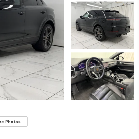
re Photos