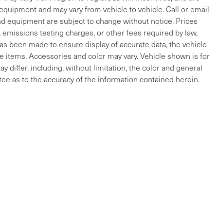
 equipment and may vary from vehicle to vehicle. Call or email
and equipment are subject to change without notice. Prices
, emissions testing charges, or other fees required by law,
 has been made to ensure display of accurate data, the vehicle
cle items. Accessories and color may vary. Vehicle shown is for
y differ, including, without limitation, the color and general
ee as to the accuracy of the information contained herein.
ap
|
Privacy
| Maserati of The Main Line
|
215 W Lancaster Ave,
Devon,
PA
19