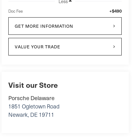
Less
+$490
Doc Fee
GET MORE INFORMATION
VALUE YOUR TRADE
Visit our Store
Porsche Delaware
1851 Ogletown Road
Newark
,
DE
19711