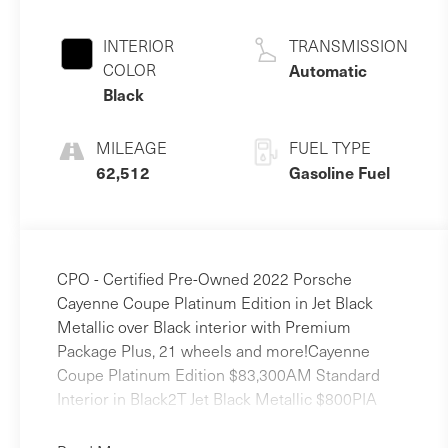
3.0 L/183
INTERIOR
TRANSMISSION
COLOR
Automatic
Black
MILEAGE
FUEL TYPE
62,512
Gasoline Fuel
CPO - Certified Pre-Owned 2022 Porsche
Cayenne Coupe Platinum Edition in Jet Black
Metallic over Black interior with Premium
Package Plus, 21 wheels and more!Cayenne
Coupe Platinum Edition $83,300AM Standard
Interior in Black2T Jet Black Metallic $800PIA
Premium Package Plus $4,070Q2J Power Seats
(14-way) with Comfort Memory4A4 Heated Seats