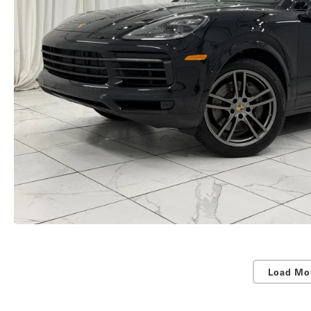
Load Mo