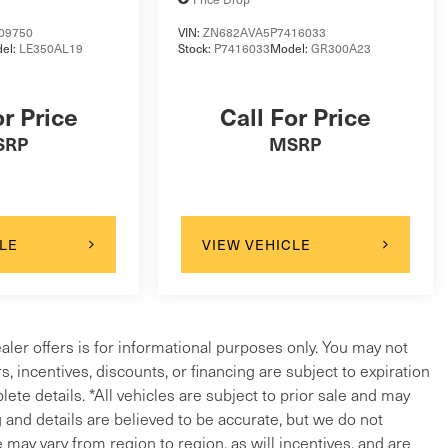
09750
VIN:
ZN682AVA5P7416033
el:
LE350AL19
Stock:
P7416033
Model:
GR300A23
or Price
Call For Price
SRP
MSRP
LE
VIEW VEHICLE
ealer offers is for informational purposes only. You may not
ers, incentives, discounts, or financing are subject to expiration
lete details. *All vehicles are subject to prior sale and may
g and details are believed to be accurate, but we do not
ay vary from region to region, as will incentives, and are