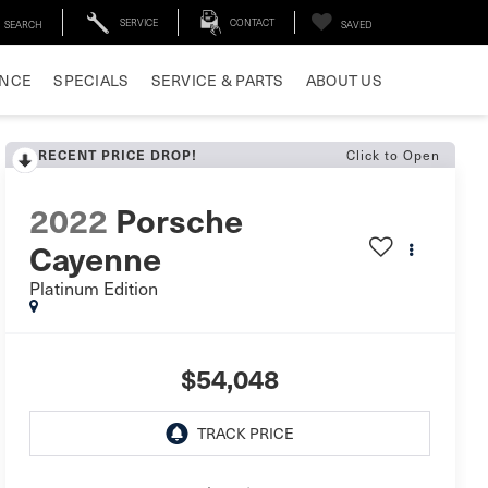
SERVICE
CONTACT
SEARCH
SAVED
ANCE
SPECIALS
SERVICE & PARTS
ABOUT US
Click to Open
RECENT PRICE DROP!
2022
Porsche
Cayenne
Platinum Edition
$54,048