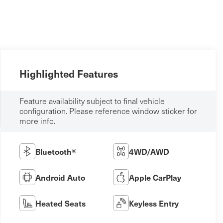
Highlighted Features
Feature availability subject to final vehicle
configuration. Please reference window sticker for
more info.
Bluetooth®
4WD/AWD
Android Auto
Apple CarPlay
Heated Seats
Keyless Entry