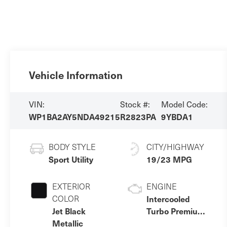
Vehicle Information
VIN:
Stock #:
Model Code:
WP1BA2AY5NDA49215
R2823PA
9YBDA1
BODY STYLE
CITY/HIGHWAY
Sport Utility
19/23 MPG
EXTERIOR
ENGINE
COLOR
Intercooled
Jet Black
Turbo Premium
Metallic
Unleaded V-6