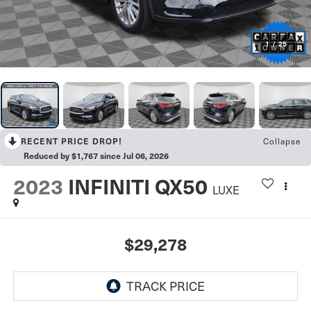
1
/
25
RECENT PRICE DROP!
Collapse
Reduced by $1,767 since Jul 06, 2026
2023
INFINITI QX50
LUXE
$29,278