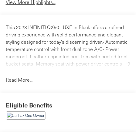
View More Highlights...
This 2023 INFINITI QX50 LUXE in Black offers a refined
driving experience with solid performance and elegant
styling designed for today's discerning driver.- Automatic
temperature control with front dual zone A/C- Power
moonroof- Leather-appointed seat trim with heated front
bucket seats- Memory seat with power driver controls- 19
silver painted aluminum alloy wheels- Rear parking
sensors and exterior parking camera- Electronic Stability
Read More...
Control and traction control- Remote keyless entry with
panic alarm- SiriusXM radio with HD audio system- Auto
high-beam headlights with delay-off feature- Heated
Eligible Benefits
power door mirrors with turn signal indicators-
Illuminated kick plates and entry lighting- INFINITI InTouch
emergency communication systemThe QX50's efficient I4
engine delivers 22 city and 28 highway MPG while