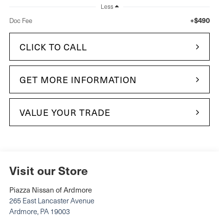
Less
+$490
Doc Fee
CLICK TO CALL
GET MORE INFORMATION
VALUE YOUR TRADE
Visit our Store
Piazza Nissan of Ardmore
265 East Lancaster Avenue
Ardmore
,
PA
19003