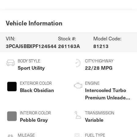
Vehicle Information
VIN:
Stock #:
Model Code:
3PCAJ5BBXPF124544
261163A
81213
BODY STYLE
CITY/HIGHWAY
Sport Utility
22/28 MPG
EXTERIOR COLOR
ENGINE
Black Obsidian
Intercooled Turbo
Premium Unleaded
I-4 2.0 L/122
INTERIOR COLOR
TRANSMISSION
Pebble Gray
Variable
MILEAGE
FUEL TYPE