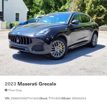
2023
Maserati Grecale
Price Drop
VIN:
ZN682AVA5P7416033
Stock:
P7416033
Model:
GR300A23