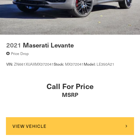
2021
Maserati Levante
Price Drop
VIN:
ZN661XUAXMX372041
Stock:
MX372041
Model:
LE350A21
Call For Price
MSRP
VIEW VEHICLE