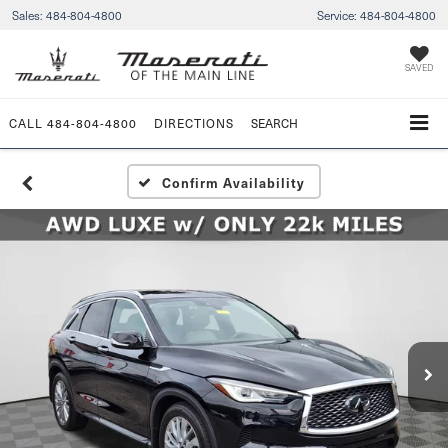
Sales:
484-804-4800
Service:
484-804-4800
SAVED
CALL
484-804-4800
DIRECTIONS
SEARCH
Confirm Availability