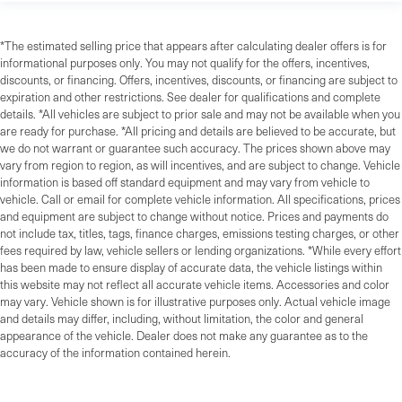
*The estimated selling price that appears after calculating dealer offers is for
informational purposes only. You may not qualify for the offers, incentives,
discounts, or financing. Offers, incentives, discounts, or financing are subject to
expiration and other restrictions. See dealer for qualifications and complete
details. *All vehicles are subject to prior sale and may not be available when you
are ready for purchase. *All pricing and details are believed to be accurate, but
we do not warrant or guarantee such accuracy. The prices shown above may
vary from region to region, as will incentives, and are subject to change. Vehicle
information is based off standard equipment and may vary from vehicle to
vehicle. Call or email for complete vehicle information. All specifications, prices
and equipment are subject to change without notice. Prices and payments do
not include tax, titles, tags, finance charges, emissions testing charges, or other
fees required by law, vehicle sellers or lending organizations. *While every effort
has been made to ensure display of accurate data, the vehicle listings within
this website may not reflect all accurate vehicle items. Accessories and color
may vary. Vehicle shown is for illustrative purposes only. Actual vehicle image
and details may differ, including, without limitation, the color and general
appearance of the vehicle. Dealer does not make any guarantee as to the
accuracy of the information contained herein.