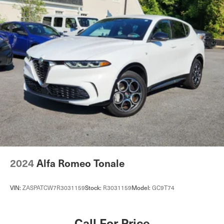
monitoring and the rear-view camera add practical
Strut Front Suspension w/Coil Springs
security for everyday driving.The rear seat center armrest
Multi-Link Rear Suspension w/Coil Springs
and split-folding configuration provide flexibility for
4-Wheel Disc Brakes w/4-Wheel ABS, Front And Rear
passengers and cargo, while the power liftgate simplifies
Vented Discs, Brake Assist, Hill Hold Control and
loading. Interior lighting includes front and rear reading
Electric Parking Brake
lights with illuminated entry to greet you. The rear
Brake Actuated Limited Slip Differential
window defroster with speed-sensitive wipers ensures
clear visibility in all weather.This 2023 QX50 LUXE
combines practical performance, safety, and comfort in a
package ready to serve your driving needs. We invite you
to visit our showroom to experience this vehicle firsthand
and discuss how it can enhance your daily routine.
2024
Alfa Romeo Tonale
VIN:
ZASPATCW7R3031159
Stock:
R3031159
Model:
GC9T74
Call For Price