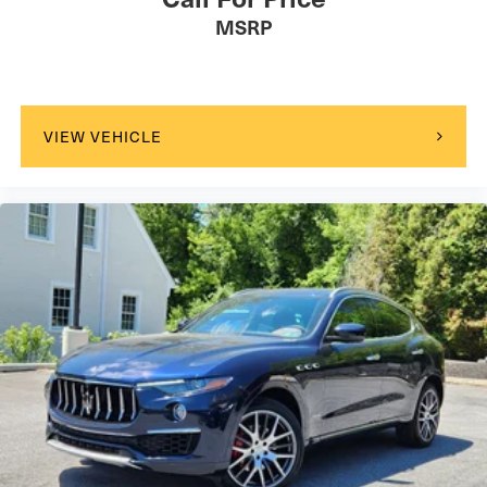
MSRP
VIEW VEHICLE