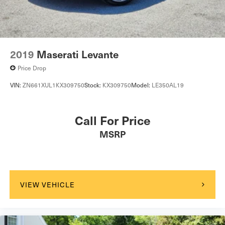
2019
Maserati Levante
Price Drop
VIN:
ZN661XUL1KX309750
Stock:
KX309750
Model:
LE350AL19
Call For Price
MSRP
VIEW VEHICLE