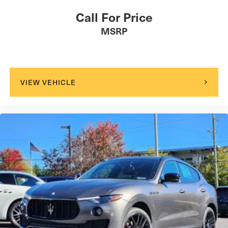
Call For Price
MSRP
VIEW VEHICLE