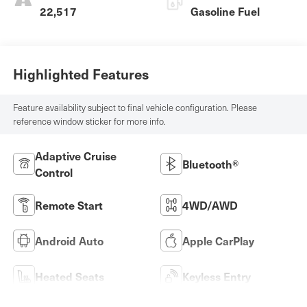
22,517
Gasoline Fuel
Highlighted Features
Feature availability subject to final vehicle configuration. Please
reference window sticker for more info.
Adaptive Cruise
Bluetooth®
Control
Remote Start
4WD/AWD
Android Auto
Apple CarPlay
Heated Seats
Keyless Entry