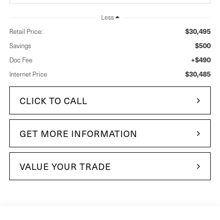
Less
$30,495
Retail Price:
$500
Savings
+$490
Doc Fee
$30,485
Internet Price
CLICK TO CALL
GET MORE INFORMATION
VALUE YOUR TRADE