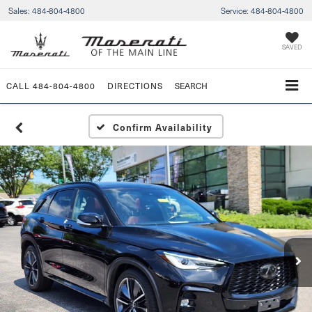
Sales:
484-804-4800
Service:
484-804-4800
SAVED
CALL
484-804-4800
DIRECTIONS
SEARCH
Confirm Availability