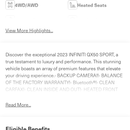
4WD/AWD
Heated Seats
Keyless Entry
Leather Seats
View More Highlights...
Discover the exceptional 2023 INFINITI QX50 SPORT, a
true testament to luxury and performance. This stunning
vehicle boasts an array of premium features that elevate
your driving experience.- BACKUP CAMERA!!- BALANCE
OF THE FACTORY WARRANTY!- Bluetooth®!- CLEAN
CARFAX!- CLEAN INSIDE AND OUT!- HEATED FRONT
SEATS!- LEATHER!- LOCAL TRADE!- MOONROOF!-
NAVIGATION!- NON-SMOKER!- ONE OWNER!- XM
Read More...
RADIOIndulge in the refined comfort of the QX50 SPORT,
featuring a Bose Premium Audio System, dual-zone
automatic climate control, and a power liftgate for
Eligible Benefits