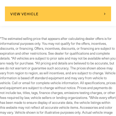
Telematics
Requires Subscription
VIEW VEHICLE
Blind Spot Monitor
Cross-Traffic Alert
Rear Collision Mitigation
*The estimated selling price that appears after calculating dealer offers is for
Lane Departure Warning
informational purposes only. You may not qualify for the offers, incentives,
Lane Keeping Assist
discounts, or financing. Offers, incentives, discounts, or financing are subject to
expiration and other restrictions. See dealer for qualifications and complete
Lane Departure Warning
details. *All vehicles are subject to prior sale and may not be available when you
Front Collision Mitigation
are ready for purchase. *All pricing and details are believed to be accurate, but
we do not warrant or guarantee such accuracy. The prices shown above may
Rear Parking Aid
vary from region to region, as will incentives, and are subject to change. Vehicle
Aerial View Display System
information is based off standard equipment and may vary from vehicle to
vehicle. Call or email for complete vehicle information. All specifications, prices
Tire Pressure Monitor
and equipment are subject to change without notice. Prices and payments do
Driver Air Bag
not include tax, titles, tags, finance charges, emissions testing charges, or other
fees required by law, vehicle sellers or lending organizations. *While every effort
Passenger Air Bag
has been made to ensure display of accurate data, the vehicle listings within
Front Head Air Bag
this website may not reflect all accurate vehicle items. Accessories and color
may vary. Vehicle shown is for illustrative purposes only. Actual vehicle image
Rear Head Air Bag