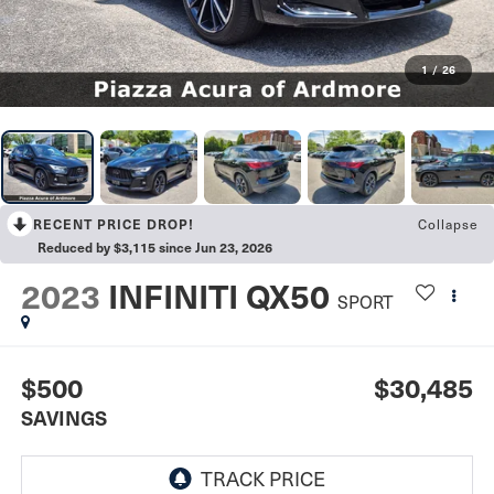
1
/
26
Collapse
RECENT PRICE DROP!
Reduced by $3,115 since Jun 23, 2026
2023
INFINITI QX50
SPORT
$500
$30,485
SAVINGS