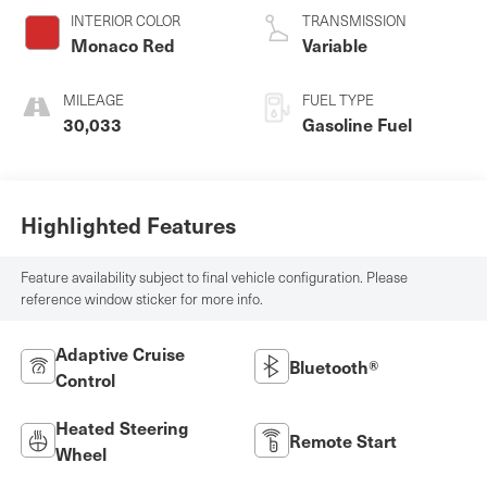
INTERIOR COLOR
TRANSMISSION
Monaco Red
Variable
MILEAGE
FUEL TYPE
30,033
Gasoline Fuel
Highlighted Features
Feature availability subject to final vehicle configuration. Please
reference window sticker for more info.
Adaptive Cruise
Bluetooth®
Control
Heated Steering
Remote Start
Wheel