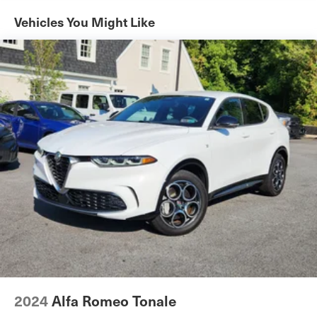
All Wheel Drive
Vehicles You Might Like
Power Steering
ABS
4-Wheel Disc Brakes
Brake Assist
Brake Actuated Limited Slip Differential
Aluminum Wheels
Tires - Front Performance
Tires - Rear Performance
Sun/Moonroof
Generic Sun/Moonroof
Panoramic Roof
Heated Mirrors
Power Mirror(s)
Integrated Turn Signal Mirrors
2024
Alfa Romeo Tonale
Power Folding Mirrors