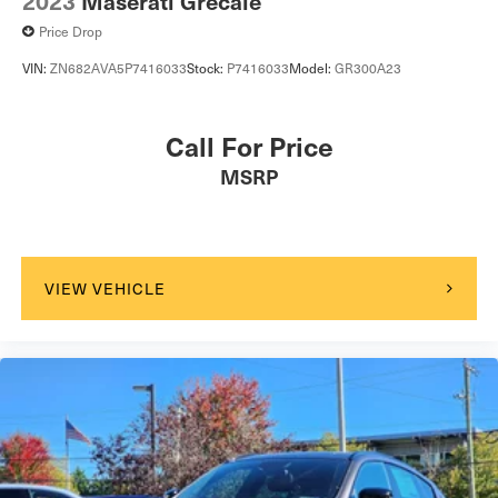
2023
Maserati Grecale
Power Door Locks
Price Drop
Hands-Free Liftgate
VIN:
ZN682AVA5P7416033
Stock:
P7416033
Model:
GR300A23
Universal Garage Door Opener
Cruise Control
Call For Price
Adaptive Cruise Control
MSRP
Climate Control
Multi-Zone A/C
A/C
Leather Seats
VIEW VEHICLE
Auto-Dimming Rearview Mirror
Driver Vanity Mirror
Passenger Vanity Mirror
Driver Illuminated Vanity Mirror
Passenger Illuminated Visor Mirror
Floor Mats
Keyless Start