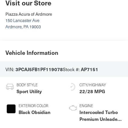
Visit our Store
Piazza Acura of Ardmore
150 Lancaster Ave
Ardmore
,
PA
19003
Vehicle Information
VIN:
Stock #:
3PCAJ5FB1PF119078
AP7151
BODY STYLE
CITY/HIGHWAY
Sport Utility
22/28 MPG
EXTERIOR COLOR
ENGINE
Black Obsidian
Intercooled Turbo
Premium Unleaded
I-4 2.0 L/122