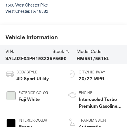
1568 West Chester Pike
West Chester
,
PA
19382
Vehicle Information
VIN:
Stock #:
Model Code:
SALZJ2FX4PH198235
P5690
HM551/551BL
BODY STYLE
CITY/HIGHWAY
4D Sport Utility
20/27 MPG
EXTERIOR COLOR
ENGINE
Fuji White
Intercooled Turbo
Premium Gasoline I-
4 2.0 L/122
INTERIOR COLOR
TRANSMISSION
Ebony
Automatic