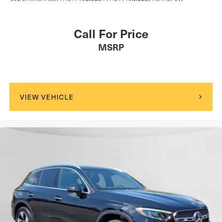
Call For Price
MSRP
VIEW VEHICLE