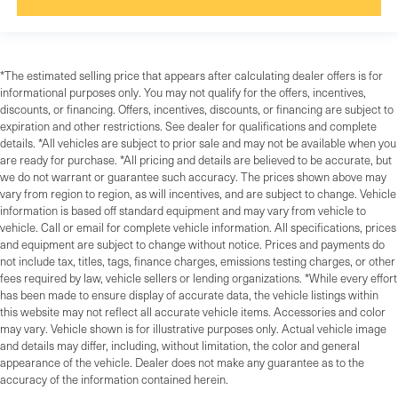
*The estimated selling price that appears after calculating dealer offers is for
informational purposes only. You may not qualify for the offers, incentives,
discounts, or financing. Offers, incentives, discounts, or financing are subject to
expiration and other restrictions. See dealer for qualifications and complete
details. *All vehicles are subject to prior sale and may not be available when you
are ready for purchase. *All pricing and details are believed to be accurate, but
we do not warrant or guarantee such accuracy. The prices shown above may
vary from region to region, as will incentives, and are subject to change. Vehicle
information is based off standard equipment and may vary from vehicle to
vehicle. Call or email for complete vehicle information. All specifications, prices
and equipment are subject to change without notice. Prices and payments do
not include tax, titles, tags, finance charges, emissions testing charges, or other
fees required by law, vehicle sellers or lending organizations. *While every effort
has been made to ensure display of accurate data, the vehicle listings within
this website may not reflect all accurate vehicle items. Accessories and color
may vary. Vehicle shown is for illustrative purposes only. Actual vehicle image
and details may differ, including, without limitation, the color and general
appearance of the vehicle. Dealer does not make any guarantee as to the
accuracy of the information contained herein.