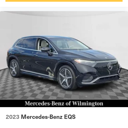
2023
Mercedes-Benz EQS