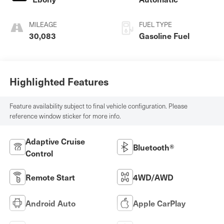
MILEAGE
FUEL TYPE
30,083
Gasoline Fuel
Highlighted Features
Feature availability subject to final vehicle configuration. Please
reference window sticker for more info.
Adaptive Cruise
Bluetooth®
Control
Remote Start
4WD/AWD
Android Auto
Apple CarPlay