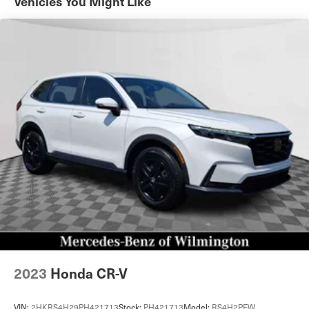
Vehicles You Might Like
Permanent Locking Hubs
Strut Front Suspension w/Coil Springs
Multi-Link Rear Suspension w/Coil Springs
4-Wheel Disc Brakes w/4-Wheel ABS, Front Vented
Discs, Brake Assist, Hill Descent Control, Hill Hold
Control and Electric Parking Brake
Cell Phone Pre-Wiring
Brake Actuated Limited Slip Differential
2023
Honda CR-V
VIN:
2HKRS4H29PH421713
Stock:
PH421713
Model:
RS4H2PEW