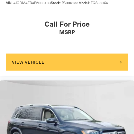
VIN:
4JGDM4EB4PA006133
Stock:
PA006133
Model:
EQS580X4
Call For Price
MSRP
VIEW VEHICLE