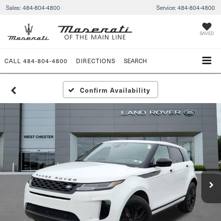
Sales:
484-804-4800
Service:
484-804-4800
SAVED
CALL
484-804-4800
DIRECTIONS
SEARCH
Confirm Availability