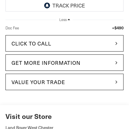
Less
+$490
Doc Fee
CLICK TO CALL
GET MORE INFORMATION
VALUE YOUR TRADE
Visit our Store
Land Rover West Chester