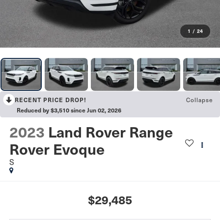
1
/
24
RECENT PRICE DROP!
Collapse
Reduced by $3,510 since Jun 02, 2026
2023
Land Rover Range
Rover Evoque
S
$29,485