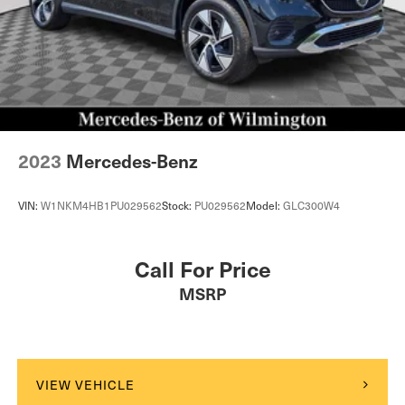
2023
Mercedes-Benz
VIN:
W1NKM4HB1PU029562
Stock:
PU029562
Model:
GLC300W4
Call For Price
MSRP
VIEW VEHICLE