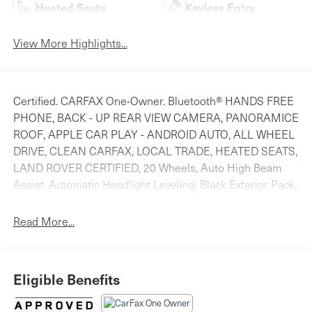
Heated Seats
Keyless Entry
View More Highlights...
Certified. CARFAX One-Owner. Bluetooth® HANDS FREE
PHONE, BACK - UP REAR VIEW CAMERA, PANORAMICE
ROOF, APPLE CAR PLAY - ANDROID AUTO, ALL WHEEL
DRIVE, CLEAN CARFAX, LOCAL TRADE, HEATED SEATS,
LAND ROVER CERTIFIED, 20 Wheels, Auto High Beam
Assist, Automatic Headlight Leveling, Black Exterior Pack,
Blind Spot Assist, Blind Spot Assist Package, Cold
Climate Pack, Ebony Morzine Headlining, Fixed
Read More...
Panoramic Roof, Garage Door Opener (HomeLink),
Heated Steering Wheel, Premium LED Headlights
w/Signature DRL, Rear Traffic Monitor, Suedecloth
Eligible Benefits
Steering Wheel, Wheels: 20 Gloss Black (Style 5079).
Odometer is 8490 miles below market average! Priced