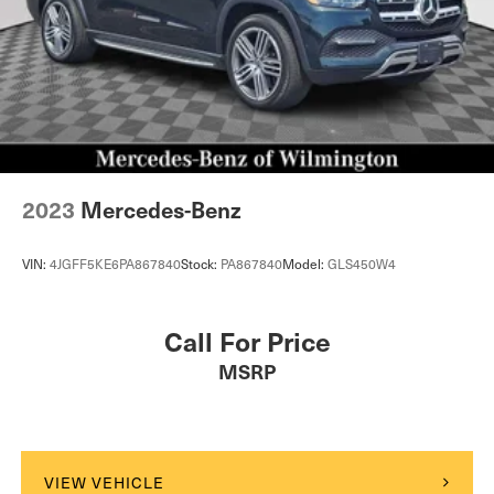
2023
Mercedes-Benz
VIN:
4JGFF5KE6PA867840
Stock:
PA867840
Model:
GLS450W4
Call For Price
MSRP
VIEW VEHICLE