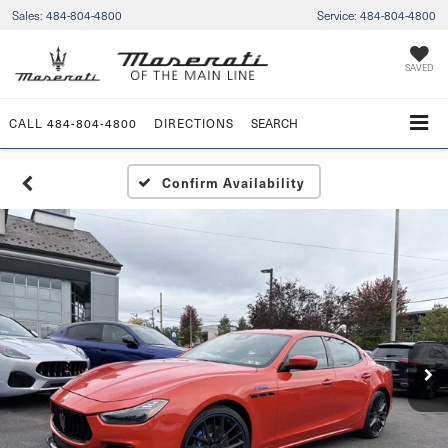
Sales:
484-804-4800
Service:
484-804-4800
SAVED
CALL
484-804-4800
DIRECTIONS
SEARCH
Confirm Availability