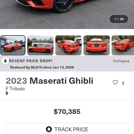
1
/
36
Collapse
RECENT PRICE DROP!
Reduced by $5,610 since Jan 13, 2026
2023
Maserati Ghibli
F Tributo
$70,385