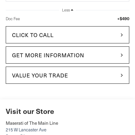
Less
+$490
Doc Fee
CLICK TO CALL
GET MORE INFORMATION
VALUE YOUR TRADE
Visit our Store
Maserati of The Main Line
215 W Lancaster Ave