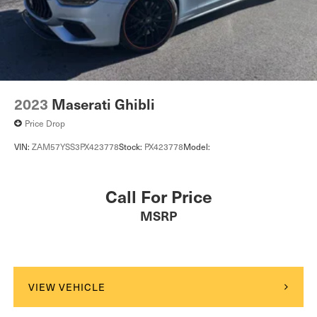
2023
Maserati Ghibli
Price Drop
VIN:
ZAM57YSS3PX423778
Stock:
PX423778
Model:
Call For Price
MSRP
VIEW VEHICLE