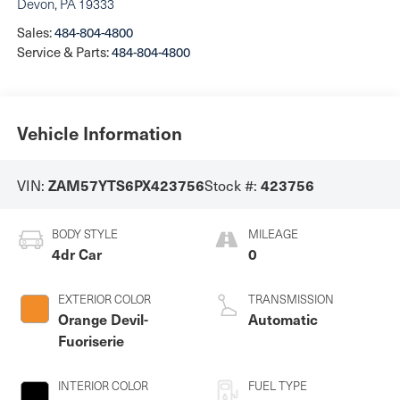
Devon
,
PA
19333
Sales:
484-804-4800
Service & Parts:
484-804-4800
Vehicle Information
VIN:
Stock #:
ZAM57YTS6PX423756
423756
BODY STYLE
MILEAGE
4dr Car
0
EXTERIOR COLOR
TRANSMISSION
Orange Devil-
Automatic
Fuoriserie
INTERIOR COLOR
FUEL TYPE