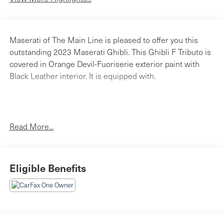
Maserati of The Main Line is pleased to offer you this
outstanding 2023 Maserati Ghibli. This Ghibli F Tributo is
covered in Orange Devil-Fuoriserie exterior paint with
Black Leather interior. It is equipped with.
2023 Maserati Ghibli
Read More...
Maserati Of The Main Line's Pre-Owned Vehicles are fully
serviced by our Certified Technicians to pass a 120-Point
Certified Vehicle Inspection Checklist. Our carefully
Eligible Benefits
selected inventory of sedans, SUV's, coupes, and
convertibles are available right now for a test-drive.
Please call and ask a sales associate for details. Maserati
of The Main Line is a stand-alone Maserati dealership
allowing us to tailor our approach to fit the Maserati