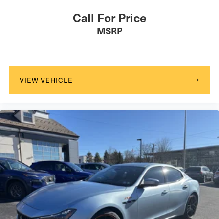
Call For Price
MSRP
VIEW VEHICLE