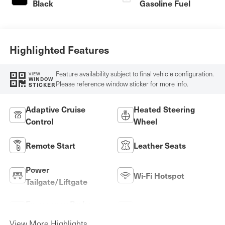
Black
Gasoline Fuel
Highlighted Features
Feature availability subject to final vehicle configuration.
VIEW
WINDOW
Please reference window sticker for more info.
STICKER
Adaptive Cruise
Heated Steering
Control
Wheel
Remote Start
Leather Seats
Power
Wi-Fi Hotspot
Tailgate/Liftgate
Emergency Brake
Lane Keep Assist
Assist
View More Highlights...