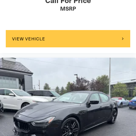
Power Driver Seat
MSRP
Power Passenger Seat
Bucket Seats
Driver Adjustable Lumbar
Passenger Adjustable Lumbar
VIEW VEHICLE
Pass-Through Rear Seat
Rear Bench Seat
Adjustable Steering Wheel
WiFi Hotspot
Leather Steering Wheel
Heated Steering Wheel
Hands-Free Liftgate
Universal Garage Door Opener
Cruise Control
Adaptive Cruise Control
Climate Control