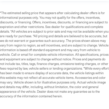
*The estimated selling price that appears after calculating dealer offers is for
informational purposes only. You may not qualify for the offers, incentives,
discounts, or financing. Offers, incentives, discounts, or financing are subject to
expiration and other restrictions. See dealer for qualifications and complete
details. *All vehicles are subject to prior sale and may not be available when you
are ready for purchase. *All pricing and details are believed to be accurate, but
we do not warrant or guarantee such accuracy. The prices shown above may
vary from region to region, as will incentives, and are subject to change. Vehicle
information is based off standard equipment and may vary from vehicle to
vehicle. Call or email for complete vehicle information. All specifications, prices
and equipment are subject to change without notice. Prices and payments do
not include tax, titles, tags, finance charges, emissions testing charges, or other
fees required by law, vehicle sellers or lending organizations. *While every effort
has been made to ensure display of accurate data, the vehicle listings within
this website may not reflect all accurate vehicle items. Accessories and color
may vary. Vehicle shown is for illustrative purposes only. Actual vehicle image
and details may differ, including, without limitation, the color and general
appearance of the vehicle. Dealer does not make any guarantee as to the
accuracy of the information contained herein.