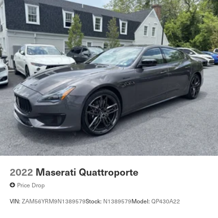
Rear Parking Aid
Blind Spot Monitor
Cross-Traffic Alert
Lane Keeping Assist
Aerial View Display System
Front Collision Mitigation
Tire Pressure Monitor
Driver Air Bag
Passenger Air Bag
Front Head Air Bag
Rear Head Air Bag
Passenger Air Bag Sensor
Knee Air Bag
2022
Maserati Quattroporte
Child Safety Locks
Price Drop
Back-Up Camera
VIN:
ZAM56YRM9N1389579
Stock:
N1389579
Model:
QP430A22