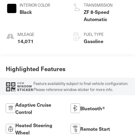
INTERIOR COLOR
TRANSMISSION
Black
ZF 8-Speed
Automatic
MILEAGE
FUEL TYPE
14,071
Gasoline
Highlighted Features
Feature availability subject to final vehicle configuration.
VIEW
WINDOW
Please reference window sticker for more info.
STICKER
Adaptive Cruise
Bluetooth®
Control
Heated Steering
Remote Start
Wheel