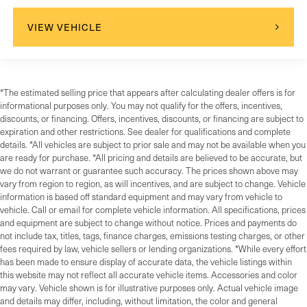
VIEW VEHICLE
*The estimated selling price that appears after calculating dealer offers is for
informational purposes only. You may not qualify for the offers, incentives,
discounts, or financing. Offers, incentives, discounts, or financing are subject to
expiration and other restrictions. See dealer for qualifications and complete
details. *All vehicles are subject to prior sale and may not be available when you
are ready for purchase. *All pricing and details are believed to be accurate, but
we do not warrant or guarantee such accuracy. The prices shown above may
vary from region to region, as will incentives, and are subject to change. Vehicle
information is based off standard equipment and may vary from vehicle to
vehicle. Call or email for complete vehicle information. All specifications, prices
and equipment are subject to change without notice. Prices and payments do
not include tax, titles, tags, finance charges, emissions testing charges, or other
fees required by law, vehicle sellers or lending organizations. *While every effort
has been made to ensure display of accurate data, the vehicle listings within
this website may not reflect all accurate vehicle items. Accessories and color
may vary. Vehicle shown is for illustrative purposes only. Actual vehicle image
and details may differ, including, without limitation, the color and general