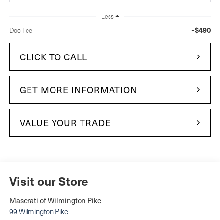
Less
+$490
Doc Fee
CLICK TO CALL
GET MORE INFORMATION
VALUE YOUR TRADE
Visit our Store
Maserati of Wilmington Pike
99 Wilmington Pike