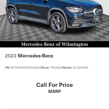
2023
Mercedes-Benz
VIN:
W1N4N4HB0PJ436828
Stock:
PJ436828
Model:
GLA250W4
Call For Price
MSRP