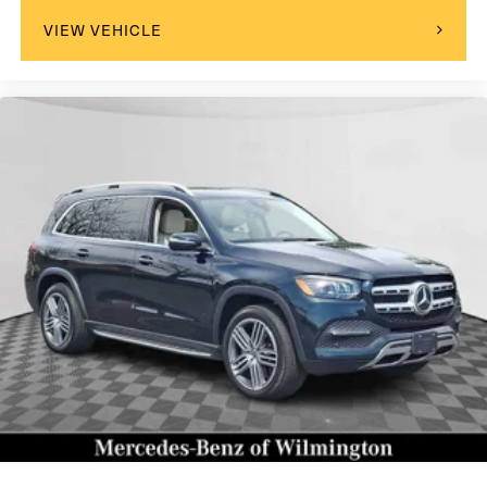
VIEW VEHICLE