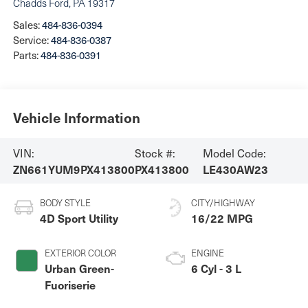
Chadds Ford
,
PA
19317
Sales:
484-836-0394
Service:
484-836-0387
Parts:
484-836-0391
Vehicle Information
VIN:
Stock #:
Model Code:
ZN661YUM9PX413800
PX413800
LE430AW23
BODY STYLE
CITY/HIGHWAY
4D Sport Utility
16/22 MPG
EXTERIOR COLOR
ENGINE
Urban Green-
6 Cyl - 3 L
Fuoriserie