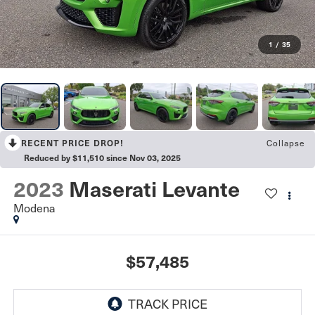
1
/
35
Collapse
RECENT PRICE DROP!
Reduced by $11,510 since Nov 03, 2025
2023
Maserati Levante
Modena
$57,485