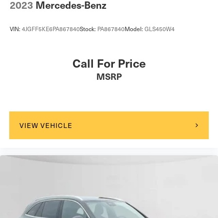
2023
Mercedes-Benz
VIN:
4JGFF5KE6PA867840
Stock:
PA867840
Model:
GLS450W4
Call For Price
MSRP
VIEW VEHICLE