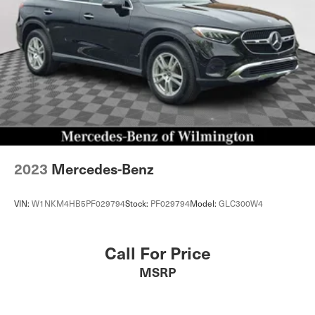
2023
Mercedes-Benz
VIN:
W1NKM4HB5PF029794
Stock:
PF029794
Model:
GLC300W4
Call For Price
MSRP