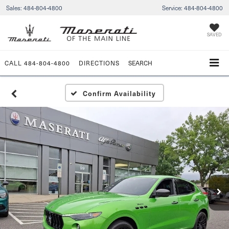
Sales:
484-804-4800
Service:
484-804-4800
SAVED
CALL
484-804-4800
DIRECTIONS
SEARCH
Confirm Availability