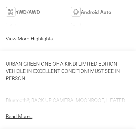
4WD/AWD
Android Auto
Apple CarPlay
Heated Seats
View More Highlights...
URBAN GREEN ONE OF A KIND! LIMITED EDITION
VEHICLE IN EXCELLENT CONDITION! MUST SEE IN
PERSON
Bluetooth®, BACK UP CAMERA, MOONROOF, HEATED
SEATS, Dual Power Seats!!, Navigation /GPS/NAVI!!,
NAVIGATION, LEATHER, BACK-UP CAMERA, 12-Way
Read More...
Heated Power Front Seats, 20 Wheels, 280 Watts
Maserati Audio System, 3.27 Axle Ratio, 4-Wheel Disc