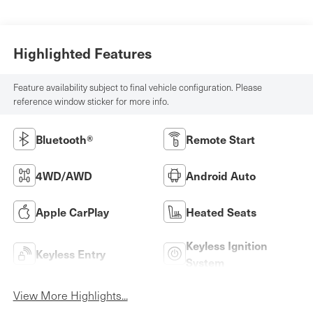
Highlighted Features
Feature availability subject to final vehicle configuration. Please
reference window sticker for more info.
Bluetooth®
Remote Start
4WD/AWD
Android Auto
Apple CarPlay
Heated Seats
Keyless Ignition
Keyless Entry
System
View More Highlights...