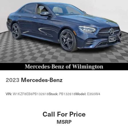
2023
Mercedes-Benz
VIN:
W1KZF8EB6PB132618
Stock:
PB132618
Model:
E350W4
Call For Price
MSRP