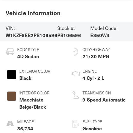
Vehicle Information
VIN:
Stock #:
Model Code:
W1KZF8EB2PB106596
PB106596
E350W4
BODY STYLE
CITY/HIGHWAY
4D Sedan
21/30 MPG
EXTERIOR COLOR
ENGINE
Black
4 Cyl - 2 L
INTERIOR COLOR
TRANSMISSION
Macchiato
9-Speed Automatic
Beige/Black
MILEAGE
FUEL TYPE
36,734
Gasoline