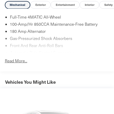
Mechanical
Exterior
Entertainment
Interior
Safety
Full-Time 4MATIC All-Wheel
100-Amp/Hr 850CCA Maintenance-Free Battery
180 Amp Alternator
Gas-Pressurized Shock Absorbers
Front And Rear Anti-Roll Bars
Automatic Ride Control Suspension
Electric Power-Assist Speed-Sensing Steering
Read More...
17.4 Gal. Fuel Tank
Quasi-Dual Stainless Steel Exhaust
Multi-Link Front Suspension w/Coil Springs
Vehicles You Might Like
Multi-Link Rear Suspension w/Coil Springs
4-Wheel Disc Brakes w/4-Wheel ABS, Front And Rear
Vented Discs, Brake Assist, Hill Hold Control and
Electric Parking Brake
Brake Actuated Limited Slip Differential