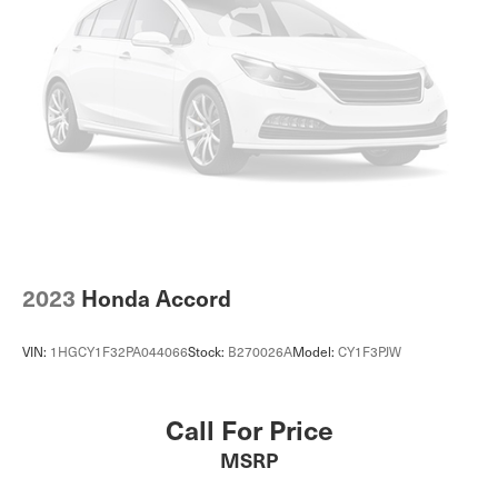
2023
Honda Accord
VIN:
1HGCY1F32PA044066
Stock:
B270026A
Model:
CY1F3PJW
Call For Price
MSRP