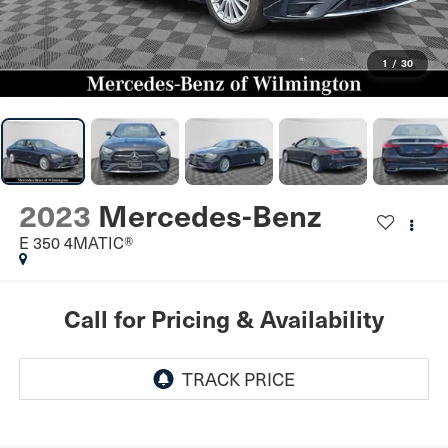
1
/
30
2023
Mercedes-Benz
E 350 4MATIC®
Call for Pricing & Availability