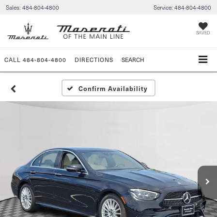
Sales:
484-804-4800
Service:
484-804-4800
SAVED
CALL
484-804-4800
DIRECTIONS
SEARCH
Confirm Availability