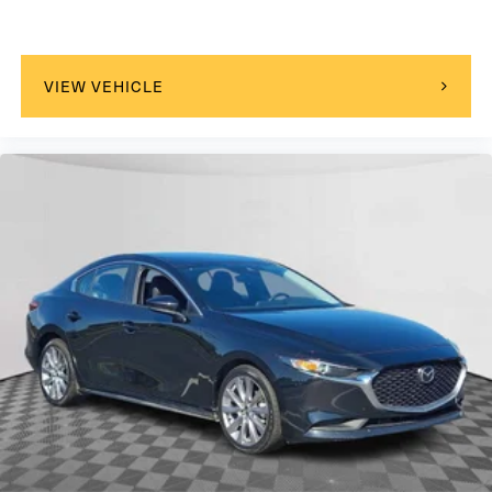
VIEW VEHICLE