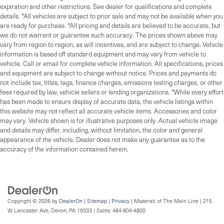
expiration and other restrictions. See dealer for qualifications and complete
details. *All vehicles are subject to prior sale and may not be available when you
are ready for purchase. *All pricing and details are believed to be accurate, but
we do not warrant or guarantee such accuracy. The prices shown above may
vary from region to region, as will incentives, and are subject to change. Vehicle
information is based off standard equipment and may vary from vehicle to
vehicle. Call or email for complete vehicle information. All specifications, prices
and equipment are subject to change without notice. Prices and payments do
not include tax, titles, tags, finance charges, emissions testing charges, or other
fees required by law, vehicle sellers or lending organizations. *While every effort
has been made to ensure display of accurate data, the vehicle listings within
this website may not reflect all accurate vehicle items. Accessories and color
may vary. Vehicle shown is for illustrative purposes only. Actual vehicle image
and details may differ, including, without limitation, the color and general
appearance of the vehicle. Dealer does not make any guarantee as to the
accuracy of the information contained herein.
Copyright © 2026
by
DealerOn
|
Sitemap
|
Privacy
| Maserati of The Main Line
|
215
W Lancaster Ave,
Devon,
PA
19333
| Sales:
484-804-4800