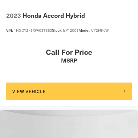
2023
Honda Accord Hybrid
VIN:
1HGCY2F5XPA037583
Stock:
BP12003
Model:
CY2F5PJW
Call For Price
MSRP
VIEW VEHICLE