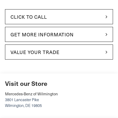
CLICK TO CALL
GET MORE INFORMATION
VALUE YOUR TRADE
Visit our Store
Mercedes-Benz of Wilmington
3801 Lancaster Pike
Wilmington
,
DE
19805