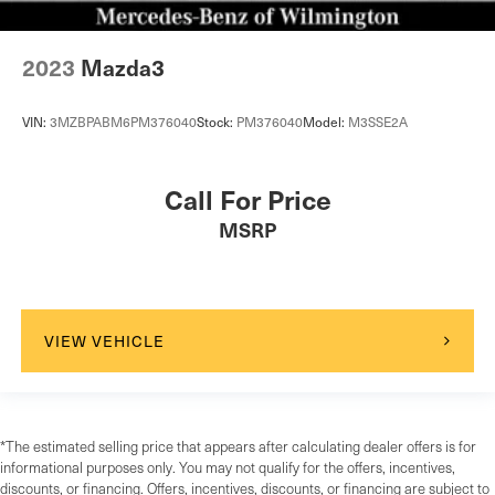
2023
Mazda3
VIN:
3MZBPABM6PM376040
Stock:
PM376040
Model:
M3SSE2A
Call For Price
MSRP
VIEW VEHICLE
*The estimated selling price that appears after calculating dealer offers is for
informational purposes only. You may not qualify for the offers, incentives,
discounts, or financing. Offers, incentives, discounts, or financing are subject to