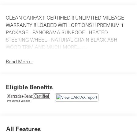
CLEAN CARFAX !! CERTIFIED !! UNLIMITED MILEAGE
WARRANTY !! LOADED WITH OPTIONS !! PREMIUM 1
PACKAGE - PANORAMA SUNROOF - HEATED
STEERING WHEEL - NATURAL GRAIN BLACK ASH
WOOD TRIM AND MUCH MORE...........
Read More...
Eligible Benefits
All Features