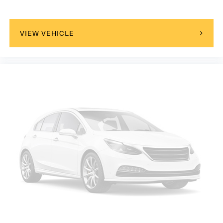
VIEW VEHICLE