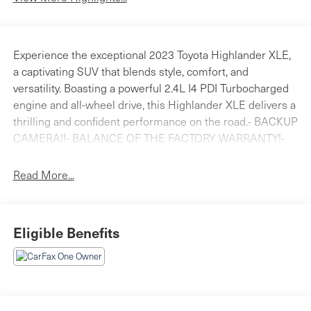
Experience the exceptional 2023 Toyota Highlander XLE,
a captivating SUV that blends style, comfort, and
versatility. Boasting a powerful 2.4L I4 PDI Turbocharged
engine and all-wheel drive, this Highlander XLE delivers a
thrilling and confident performance on the road.- BACKUP
CAMERA!!- BALANCE OF THE FACTORY WARRANTY!-
Bluetooth®!- CLEAN INSIDE AND OUT!- HEATED FRONT
SEATS!- LOCAL TRADE!- MOONROOF!- ONE
Read More...
OWNER!Stepping inside, you'll be greeted by a wealth of
premium features that elevate your driving experience.
The Highlander XLE offers a spacious and well-appointed
Eligible Benefits
cabin, with thoughtful touches like dual-zone automatic
climate control, a power liftgate, and a stunning moonroof
that floods the interior with natural light.Connectivity and
entertainment are seamlessly integrated, with an 8-inch
Toyota Audio Multimedia system that supports Apple