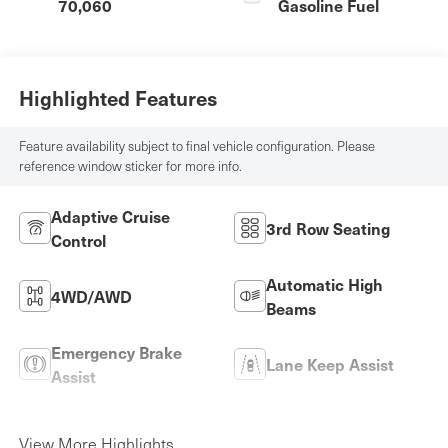
70,060
Gasoline Fuel
Highlighted Features
Feature availability subject to final vehicle configuration. Please
reference window sticker for more info.
Adaptive Cruise
3rd Row Seating
Control
Automatic High
4WD/AWD
Beams
Emergency Brake
Lane Keep Assist
Assist
Rear View Camera
Satellite Radio
View More Highlights...