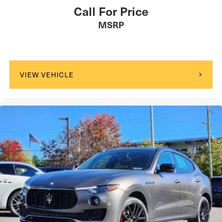
Call For Price
MSRP
VIEW VEHICLE