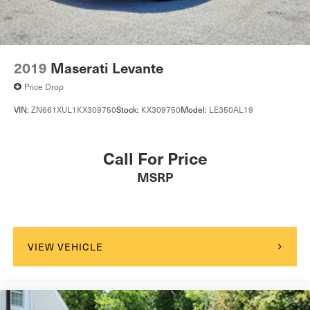
Tire Pressure Monitor
Driver Air Bag
Passenger Air Bag
Front Head Air Bag
2019
Maserati Levante
Rear Head Air Bag
Price Drop
Passenger Air Bag Sensor
VIN:
ZN661XUL1KX309750
Stock:
KX309750
Model:
LE350AL19
Knee Air Bag
Child Safety Locks
Call For Price
Back-Up Camera
MSRP
Seat Memory
VIEW VEHICLE