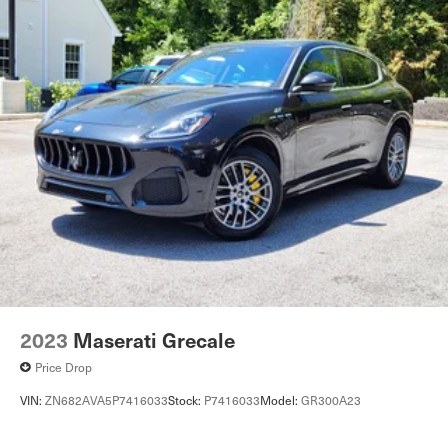
2023
Maserati Grecale
Price Drop
VIN:
ZN682AVA5P7416033
Stock:
P7416033
Model:
GR300A23