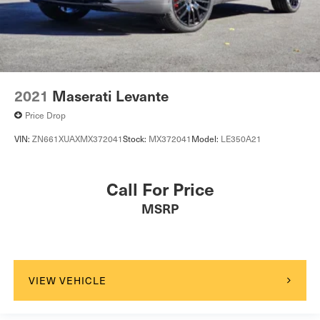
2021
Maserati Levante
Price Drop
VIN:
ZN661XUAXMX372041
Stock:
MX372041
Model:
LE350A21
Call For Price
MSRP
VIEW VEHICLE