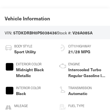
Vehicle Information
VIN:
Stock #:
5TDKDRBH0PS038436
V26A085A
BODY STYLE
CITY/HIGHWAY
Sport Utility
21/28 MPG
EXTERIOR COLOR
ENGINE
Midnight Black
Intercooled Turbo
Metallic
Regular Gasoline I-4
2.4 L/146
INTERIOR COLOR
TRANSMISSION
Black
Automatic
MILEAGE
FUEL TYPE