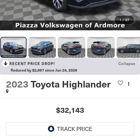
1
/
27
Collapse
RECENT PRICE DROP!
Reduced by $2,697 since Jun 24, 2026
2023
Toyota Highlander
$32,143