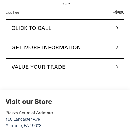
Less
+$490
Doc Fee
CLICK TO CALL
GET MORE INFORMATION
VALUE YOUR TRADE
Visit our Store
Piazza Acura of Ardmore
150 Lancaster Ave
Ardmore
,
PA
19003