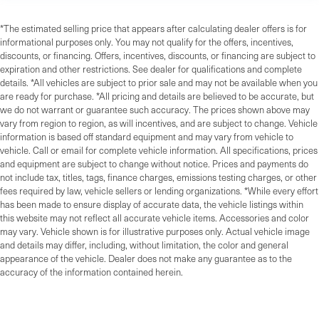
*The estimated selling price that appears after calculating dealer offers is for
informational purposes only. You may not qualify for the offers, incentives,
discounts, or financing. Offers, incentives, discounts, or financing are subject to
expiration and other restrictions. See dealer for qualifications and complete
details. *All vehicles are subject to prior sale and may not be available when you
are ready for purchase. *All pricing and details are believed to be accurate, but
we do not warrant or guarantee such accuracy. The prices shown above may
vary from region to region, as will incentives, and are subject to change. Vehicle
information is based off standard equipment and may vary from vehicle to
vehicle. Call or email for complete vehicle information. All specifications, prices
and equipment are subject to change without notice. Prices and payments do
not include tax, titles, tags, finance charges, emissions testing charges, or other
fees required by law, vehicle sellers or lending organizations. *While every effort
has been made to ensure display of accurate data, the vehicle listings within
this website may not reflect all accurate vehicle items. Accessories and color
may vary. Vehicle shown is for illustrative purposes only. Actual vehicle image
and details may differ, including, without limitation, the color and general
appearance of the vehicle. Dealer does not make any guarantee as to the
accuracy of the information contained herein.