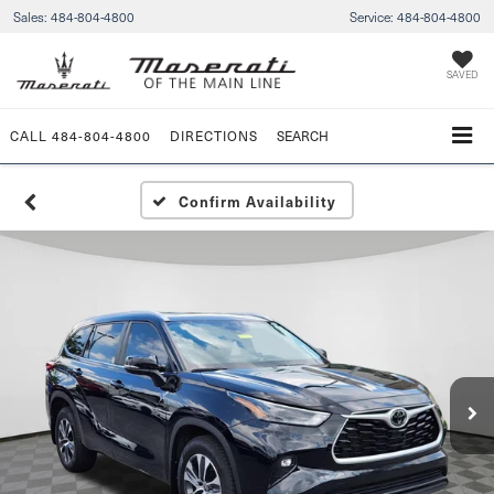
Sales:
484-804-4800
Service:
484-804-4800
SAVED
CALL
484-804-4800
DIRECTIONS
SEARCH
Confirm Availability