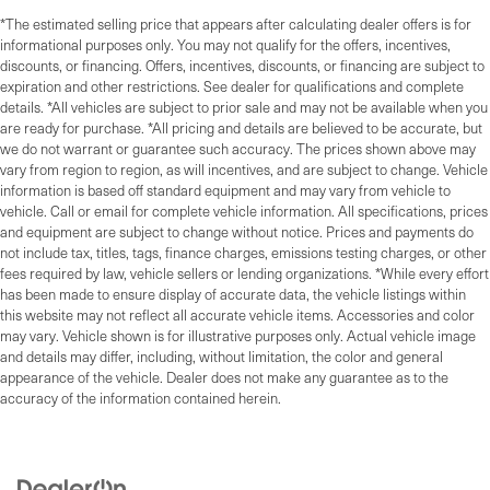
*The estimated selling price that appears after calculating dealer offers is for
informational purposes only. You may not qualify for the offers, incentives,
discounts, or financing. Offers, incentives, discounts, or financing are subject to
expiration and other restrictions. See dealer for qualifications and complete
details. *All vehicles are subject to prior sale and may not be available when you
are ready for purchase. *All pricing and details are believed to be accurate, but
we do not warrant or guarantee such accuracy. The prices shown above may
vary from region to region, as will incentives, and are subject to change. Vehicle
information is based off standard equipment and may vary from vehicle to
vehicle. Call or email for complete vehicle information. All specifications, prices
and equipment are subject to change without notice. Prices and payments do
not include tax, titles, tags, finance charges, emissions testing charges, or other
fees required by law, vehicle sellers or lending organizations. *While every effort
has been made to ensure display of accurate data, the vehicle listings within
this website may not reflect all accurate vehicle items. Accessories and color
may vary. Vehicle shown is for illustrative purposes only. Actual vehicle image
and details may differ, including, without limitation, the color and general
appearance of the vehicle. Dealer does not make any guarantee as to the
accuracy of the information contained herein.