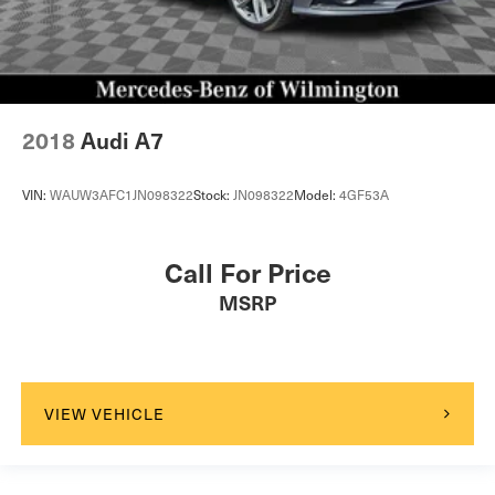
2018
Audi A7
VIN:
WAUW3AFC1JN098322
Stock:
JN098322
Model:
4GF53A
Call For Price
MSRP
VIEW VEHICLE