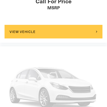
Call For Price
MSRP
VIEW VEHICLE