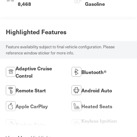
8,468
Gasoline
Highlighted Features
Feature availability subject to final vehicle configuration. Please
reference window sticker for more info.
Adaptive Cruise
Bluetooth®
Control
Remote Start
Android Auto
Apple CarPlay
Heated Seats
Keyless Ignition
Keyless Entry
System