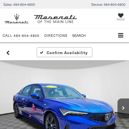
Sales:
484-804-4800
Service:
484-804-4800
SAVED
CALL
484-804-4800
DIRECTIONS
SEARCH
Confirm Availability