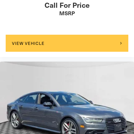
Call For Price
MSRP
VIEW VEHICLE