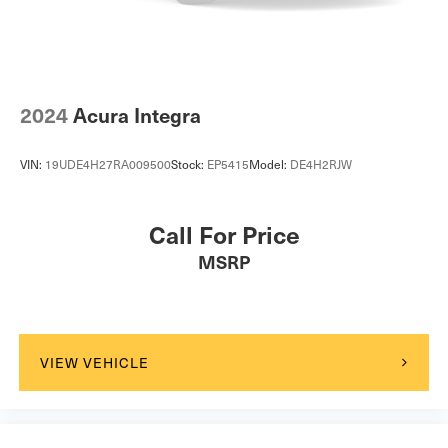
2024
Acura Integra
VIN:
19UDE4H27RA009500
Stock:
EP5415
Model:
DE4H2RJW
Call For Price
MSRP
VIEW VEHICLE