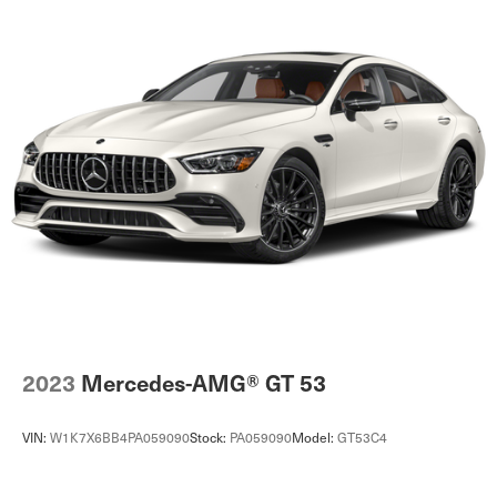
2023
Mercedes-AMG® GT 53
VIN:
W1K7X6BB4PA059090
Stock:
PA059090
Model:
GT53C4