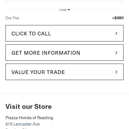
Less
+$490
Doc Fee
CLICK TO CALL
GET MORE INFORMATION
VALUE YOUR TRADE
Visit our Store
Piazza Honda of Reading
915 Lancaster Ave