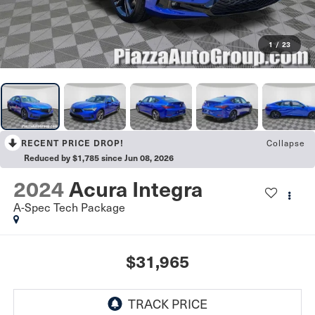
1
/
23
RECENT PRICE DROP!
Collapse
Reduced by $1,785 since Jun 08, 2026
2024
Acura Integra
A-Spec Tech Package
$31,965