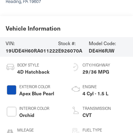
Reading
,
PA
19607
Vehicle Information
VIN:
Stock #:
Model Code:
19UDE4H60RA011222
E926070A
DE4H6RJW
BODY STYLE
CITY/HIGHWAY
4D Hatchback
29/36 MPG
EXTERIOR COLOR
ENGINE
Apex Blue Pearl
4 Cyl - 1.5 L
INTERIOR COLOR
TRANSMISSION
Orchid
CVT
MILEAGE
FUEL TYPE