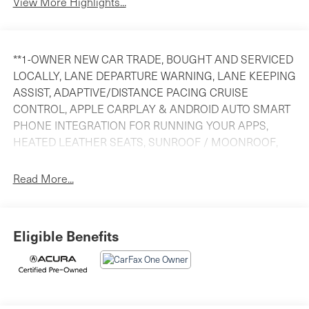
View More Highlights...
**1-OWNER NEW CAR TRADE, BOUGHT AND SERVICED
LOCALLY, LANE DEPARTURE WARNING, LANE KEEPING
ASSIST, ADAPTIVE/DISTANCE PACING CRUISE
CONTROL, APPLE CARPLAY & ANDROID AUTO SMART
PHONE INTEGRATION FOR RUNNING YOUR APPS,
HEATED LEATHER SEATS, SUNROOF / MOONROOF,
TOUCHSCREEN AUDIO SYSTEM, Bluetooth® HANDS
FREE CELL PHONE LINK, REAR VIEW BACKUP
Read More...
CAMERA, Acura FACTORY CERTIFIED UNTIL 7 YEARS
OR 100,000 MILES! (from ISD), FINANCING AVAILABLE
AND **** WE WANT YOUR TRADE!!****. Odometer is
Eligible Benefits
19501 miles below market average! Priced below KBB
Fair Purchase Price! 29/36 City/Highway MPG
Precision Certified Details: