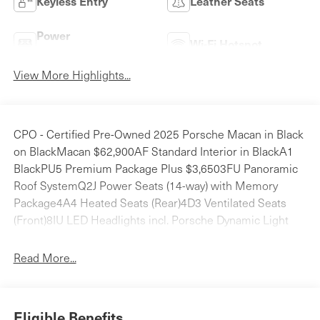
Keyless Entry
Leather Seats
Power
Wi-Fi Hotspot
Tailgate/Liftgate
View More Highlights...
CPO - Certified Pre-Owned 2025 Porsche Macan in Black
on BlackMacan $62,900AF Standard Interior in BlackA1
BlackPU5 Premium Package Plus $3,6503FU Panoramic
Roof SystemQ2J Power Seats (14-way) with Memory
Package4A4 Heated Seats (Rear)4D3 Ventilated Seats
(Front)8IU LED Headlights incl. Porsche Dynamic Light
System Plus (PDLS+)7Y1 Lane Change Assist (LCA)1D6
Trailer Hitch without Tow Ball $6602ZH Heated Steering
Read More...
Wheel $280Total Retail Vehicle Price: $67,490Delivery,
Processing and Handling Fee: $1,995Total Retail Price*:
$69,485Porsche Delaware is the newest member of the
Eligible Benefits