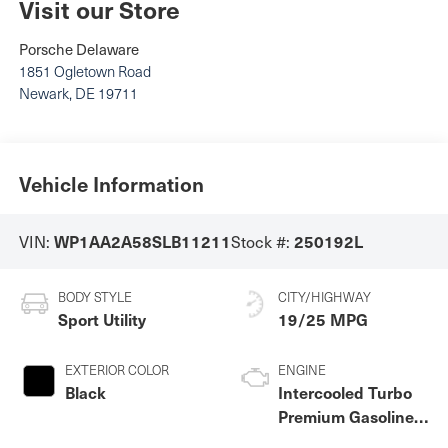
Visit our Store
Porsche Delaware
1851 Ogletown Road
Newark
,
DE
19711
Vehicle Information
WP1AA2A58SLB11211
250192L
VIN:
Stock #:
BODY STYLE
CITY/HIGHWAY
Sport Utility
19/25 MPG
EXTERIOR COLOR
ENGINE
Black
Intercooled Turbo
Premium Gasoline I-
4 2.0 L/121