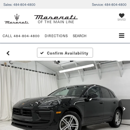
Sales:
484-804-4800
Service:
484-804-4800
SAVED
CALL
484-804-4800
DIRECTIONS
SEARCH
Confirm Availability