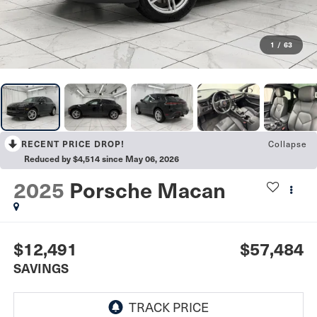
1
/
63
RECENT PRICE DROP!
Collapse
Reduced by $4,514 since May 06, 2026
2025
Porsche Macan
$12,491
$57,484
SAVINGS