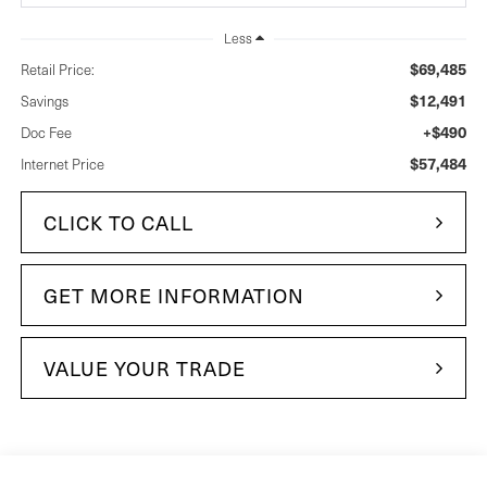
Less
$69,485
Retail Price:
$12,491
Savings
+$490
Doc Fee
$57,484
Internet Price
CLICK TO CALL
GET MORE INFORMATION
VALUE YOUR TRADE