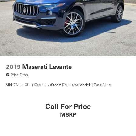
Heated Front Seat(s)
Pass-Through Rear Seat
Rear Bench Seat
Adjustable Steering Wheel
Trip Computer
Power Windows
WiFi Hotspot
Leather Steering Wheel
2019
Maserati Levante
Keyless Entry
Price Drop
Power Door Locks
VIN:
ZN661XUL1KX309750
Stock:
KX309750
Model:
LE350AL19
Keyless Start
Keyless Entry
Call For Price
Power Door Locks
MSRP
Remote Trunk Release
Universal Garage Door Opener
Cruise Control