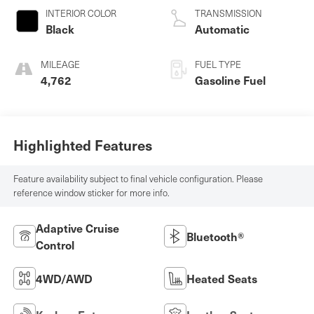
INTERIOR COLOR
TRANSMISSION
Black
Automatic
MILEAGE
FUEL TYPE
4,762
Gasoline Fuel
Highlighted Features
Feature availability subject to final vehicle configuration. Please
reference window sticker for more info.
Adaptive Cruise
Bluetooth®
Control
4WD/AWD
Heated Seats