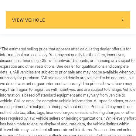
VIEW VEHICLE
*The estimated selling price that appears after calculating dealer offers is for
informational purposes only. You may not qualify for the offers, incentives,
discounts, or financing. Offers, incentives, discounts, or financing are subject to
expiration and other restrictions. See dealer for qualifications and complete
details. *All vehicles are subject to prior sale and may not be available when you
are ready for purchase. *All pricing and details are believed to be accurate, but
we do not warrant or guarantee such accuracy. The prices shown above may
vary from region to region, as will incentives, and are subject to change. Vehicle
information is based off standard equipment and may vary from vehicle to
vehicle. Call or email for complete vehicle information. All specifications, prices
and equipment are subject to change without notice. Prices and payments do
not include tax, titles, tags, finance charges, emissions testing charges, or other
fees required by law, vehicle sellers or lending organizations. *While every effort
has been made to ensure display of accurate data, the vehicle listings within
this website may not reflect all accurate vehicle items. Accessories and color
may vary. Vehicle shown is for illustrative purposes only. Actual vehicle image