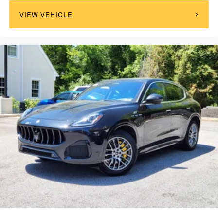
Adaptive Cruise Control
VIEW VEHICLE
Climate Control
Multi-Zone A/C
A/C
A/C
Rear A/C
Cloth Seats
Leather Seats
Auto-Dimming Rearview Mirror
Driver Vanity Mirror
Passenger Vanity Mirror
Driver Illuminated Vanity Mirror
Passenger Illuminated Visor Mirror
Floor Mats
Cargo Shade
Mirror Memory