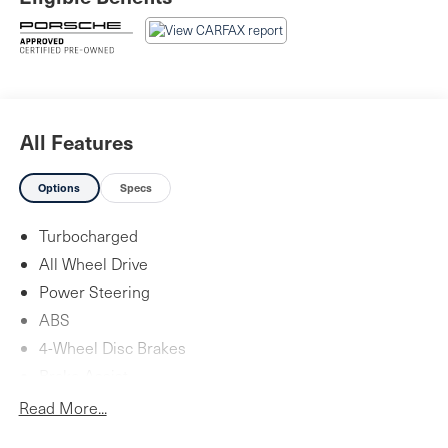
Piazza Auto Group. Our focus is to provide the highest
quality service to create lifetime customer. We are
committed to long-term growth which can only happen
with your complete satisfaction.
All Features
Options
Specs
Turbocharged
All Wheel Drive
Power Steering
ABS
4-Wheel Disc Brakes
Brake Assist
Aluminum Wheels
Read More...
Tires - Front Performance