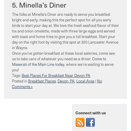
5. Minella’s Diner
The folks at Minella’s Diner are ready to serve you breakfast
bright and early, making this the perfect spot for all you early
birds to start your day at. We love the fresh seafood flavor of their
lox and onion omelette, made with three large eggs and served
with toast and home fries to give you a full breakfast. Start your
day on the right foot by visiting this spot at 320 Lancaster Avenue
in Wayne.
Once you’ve gotten breakfast at these local eateries, come see
us to take care of whatever you need as a driver.
Come to
Maserati of the Main Line today
, where we’re waiting to serve
you!
Tags:
Best Places For Breakfast Near Devon PA
Posted in
Breakfast Places
,
Devon, PA
,
Local Area
|
No
Comments »
Connect with us