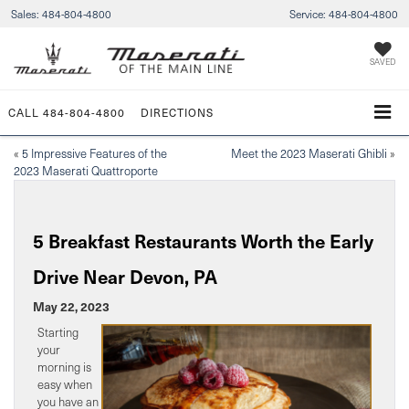
Sales:
484-804-4800
Service:
484-804-4800
SAVED
CALL
484-804-4800
DIRECTIONS
«
5 Impressive Features of the
Meet the 2023 Maserati Ghibli
»
2023 Maserati Quattroporte
5 Breakfast Restaurants Worth the Early
Drive Near Devon, PA
May 22, 2023
Starting
your
morning is
easy when
you have an