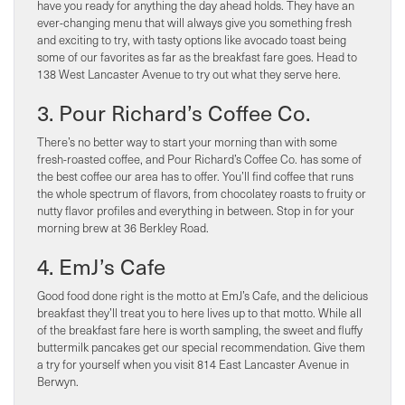
have you ready for anything the day ahead holds. They have an
ever-changing menu that will always give you something fresh
and exciting to try, with tasty options like avocado toast being
some of our favorites as far as the breakfast fare goes. Head to
138 West Lancaster Avenue to try out what they serve here.
3. Pour Richard’s Coffee Co.
There’s no better way to start your morning than with some
fresh-roasted coffee, and Pour Richard’s Coffee Co. has some of
the best coffee our area has to offer. You’ll find coffee that runs
the whole spectrum of flavors, from chocolatey roasts to fruity or
nutty flavor profiles and everything in between. Stop in for your
morning brew at 36 Berkley Road.
4. EmJ’s Cafe
Good food done right is the motto at EmJ’s Cafe, and the delicious
breakfast they’ll treat you to here lives up to that motto. While all
of the breakfast fare here is worth sampling, the sweet and fluffy
buttermilk pancakes get our special recommendation. Give them
a try for yourself when you visit 814 East Lancaster Avenue in
Berwyn.