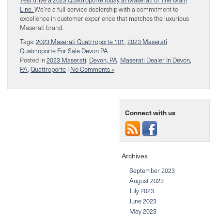
Line.
We’re a full-service dealership with a commitment to
excellence in customer experience that matches the luxurious
Maserati brand.
Tags:
2023 Maserati Quatrroporte 101
,
2023 Maserati
Quatrroporte For Sale Devon PA
Posted in
2023 Maserati
,
Devon, PA
,
Maserati Dealer In Devon,
PA
,
Quattroporte
|
No Comments »
Connect with us
Archives
September 2023
August 2023
July 2023
June 2023
May 2023