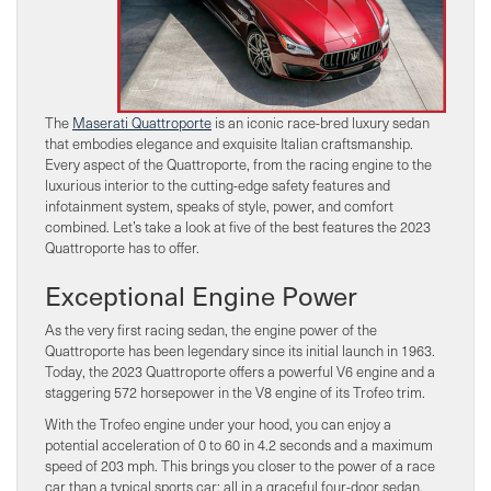
The
Maserati Quattroporte
is an iconic race-bred luxury sedan
that embodies elegance and exquisite Italian craftsmanship.
Every aspect of the Quattroporte, from the racing engine to the
luxurious interior to the cutting-edge safety features and
infotainment system, speaks of style, power, and comfort
combined. Let’s take a look at five of the best features the 2023
Quattroporte has to offer.
Exceptional Engine Power
As the very first racing sedan, the engine power of the
Quattroporte has been legendary since its initial launch in 1963.
Today, the 2023 Quattroporte offers a powerful V6 engine and a
staggering 572 horsepower in the V8 engine of its Trofeo trim.
With the Trofeo engine under your hood, you can enjoy a
potential acceleration of 0 to 60 in 4.2 seconds and a maximum
speed of 203 mph. This brings you closer to the power of a race
car than a typical sports car: all in a graceful four-door sedan.