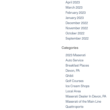
April 2023
March 2023
February 2023
January 2023
December 2022
November 2022
October 2022
September 2022
Categories
2023 Maserati
Auto Service
Breakfast Places
Devon, PA
Ghibli
Golf Courses
Ice Cream Shops
Local Area
Maserati Dealer In Devon, PA
Maserati of the Main Line
Quattroporte