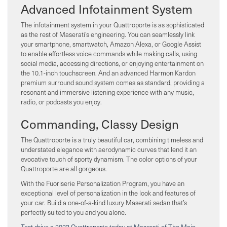
Advanced Infotainment System
The infotainment system in your Quattroporte is as sophisticated
as the rest of Maserati’s engineering. You can seamlessly link
your smartphone, smartwatch, Amazon Alexa, or Google Assist
to enable effortless voice commands while making calls, using
social media, accessing directions, or enjoying entertainment on
the 10.1-inch touchscreen. And an advanced Harmon Kardon
premium surround sound system comes as standard, providing a
resonant and immersive listening experience with any music,
radio, or podcasts you enjoy.
Commanding, Classy Design
The Quattroporte is a truly beautiful car, combining timeless and
understated elegance with aerodynamic curves that lend it an
evocative touch of sporty dynamism. The color options of your
Quattroporte are all gorgeous.
With the Fuoriserie Personalization Program, you have an
exceptional level of personalization in the look and features of
your car. Build a one-of-a-kind luxury Maserati sedan that’s
perfectly suited to you and you alone.
Test drive a 2023 Quattroporte today at Maserati of The Main