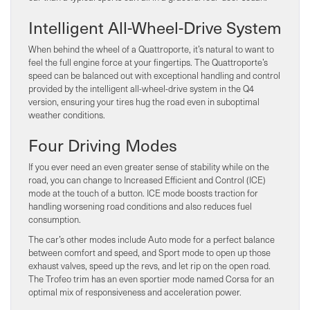
Intelligent All-Wheel-Drive System
When behind the wheel of a Quattroporte, it’s natural to want to
feel the full engine force at your fingertips. The Quattroporte’s
speed can be balanced out with exceptional handling and control
provided by the intelligent all-wheel-drive system in the Q4
version, ensuring your tires hug the road even in suboptimal
weather conditions.
Four Driving Modes
If you ever need an even greater sense of stability while on the
road, you can change to Increased Efficient and Control (ICE)
mode at the touch of a button. ICE mode boosts traction for
handling worsening road conditions and also reduces fuel
consumption.
The car’s other modes include Auto mode for a perfect balance
between comfort and speed, and Sport mode to open up those
exhaust valves, speed up the revs, and let rip on the open road.
The Trofeo trim has an even sportier mode named Corsa for an
optimal mix of responsiveness and acceleration power.