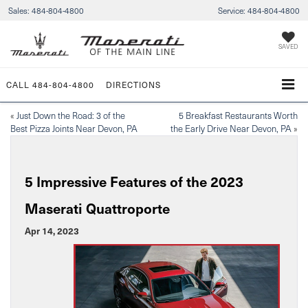
Sales:
484-804-4800
Service:
484-804-4800
SAVED
CALL
484-804-4800
DIRECTIONS
«
Just Down the Road: 3 of the
5 Breakfast Restaurants Worth
Best Pizza Joints Near Devon, PA
the Early Drive Near Devon, PA
»
5 Impressive Features of the 2023
Maserati Quattroporte
Apr 14, 2023